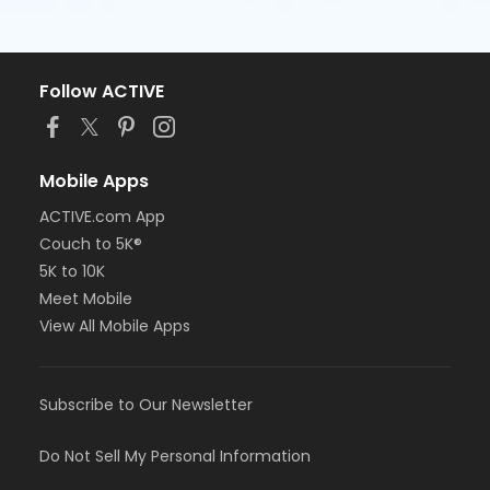
Follow ACTIVE
Mobile Apps
ACTIVE.com App
Couch to 5K®
5K to 10K
Meet Mobile
View All Mobile Apps
Subscribe to Our Newsletter
Do Not Sell My Personal Information