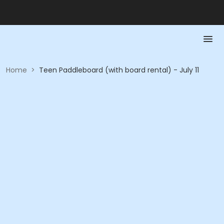
Home
>
Teen Paddleboard (with board rental) - July 11