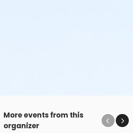
More events from this
organizer