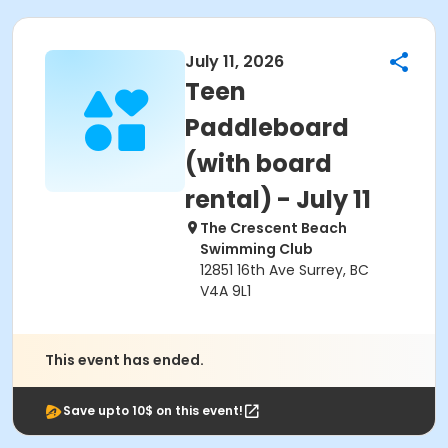
July 11, 2026
Teen
Paddleboard
(with board
rental) - July 11
The Crescent Beach
Swimming Club
12851 16th Ave Surrey, BC
V4A 9L1
This event has ended.
Save upto 10$ on this event!