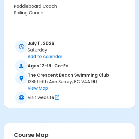
Paddleboard Coach
Sailing Coach
July 11, 2026
Saturday
Add to calendar
Ages 12-19 · Co-Ed
The Crescent Beach Swimming Club
12851 16th Ave Surrey, BC V4A 9L1
View Map
Visit website
Course Map