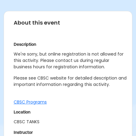
About this event
Description
We're sorry, but online registration is not allowed for
this activity. Please contact us during regular
business hours for registration information.
Please see CBSC website for detailed description and
important information regarding this activity.
CBSC Programs
Location
CBSC TANKS
Instructor