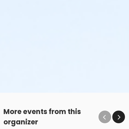
More events from this
organizer