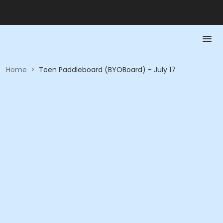
Home
>
Teen Paddleboard (BYOBoard) - July 17