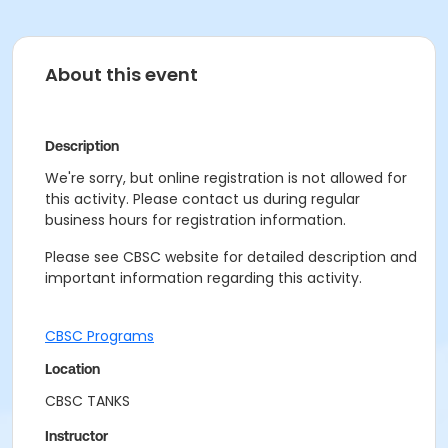
About this event
Description
We're sorry, but online registration is not allowed for
this activity. Please contact us during regular
business hours for registration information.
Please see CBSC website for detailed description and
important information regarding this activity.
CBSC Programs
Location
CBSC TANKS
Instructor