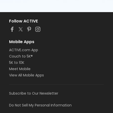
Follow ACTIVE
Mobile Apps
ACTIVE.com App
Couch to 5K®
5K to 10K
Meet Mobile
View All Mobile Apps
Subscribe to Our Newsletter
Do Not Sell My Personal Information