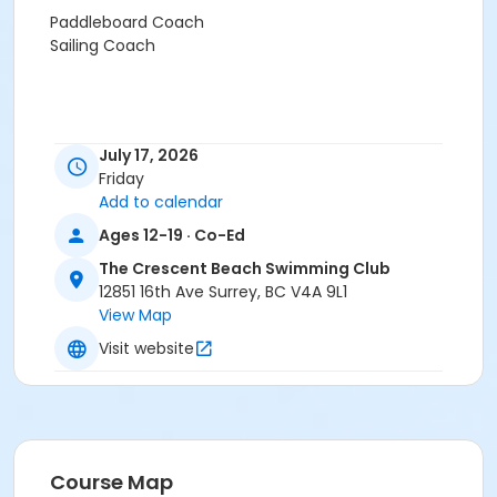
Paddleboard Coach
Sailing Coach
July 17, 2026
Friday
Add to calendar
Ages 12-19 · Co-Ed
The Crescent Beach Swimming Club
12851 16th Ave Surrey, BC V4A 9L1
View Map
Visit website
Course Map