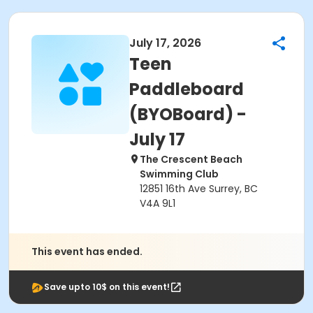
July 17, 2026
Teen
Paddleboard
(BYOBoard) -
July 17
The Crescent Beach
Swimming Club
12851 16th Ave Surrey, BC
V4A 9L1
This event has ended.
Save upto 10$ on this event!