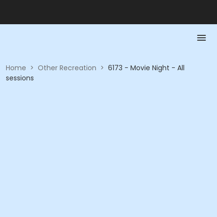
Home
>
Other Recreation
>
6173 - Movie Night - All
sessions