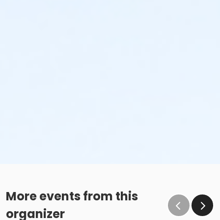
More events from this
organizer