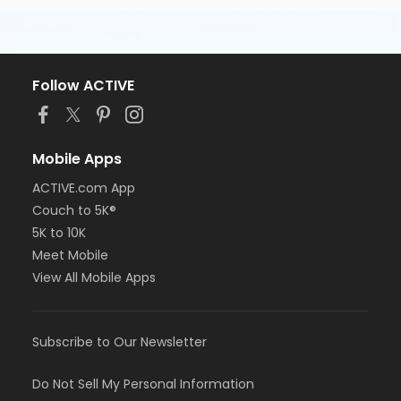
Follow ACTIVE
Mobile Apps
ACTIVE.com App
Couch to 5K®
5K to 10K
Meet Mobile
View All Mobile Apps
Subscribe to Our Newsletter
Do Not Sell My Personal Information