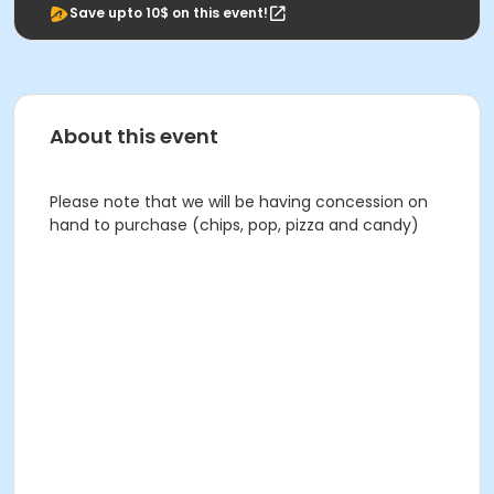
Save upto 10$ on this event!
About this event
Please note that we will be having concession on
hand to purchase (chips, pop, pizza and candy)