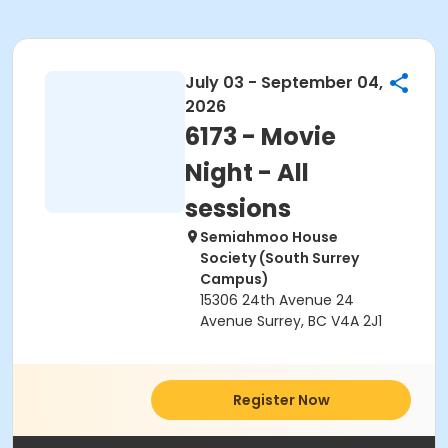
July 03 - September 04,
2026
6173 - Movie
Night - All
sessions
Semiahmoo House
Society (South Surrey
Campus)
15306 24th Avenue 24
Avenue Surrey, BC V4A 2J1
Register Now