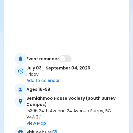
Event reminder
July 03 - September 04, 2026
Friday
Add to calendar
Ages 16-99
Semiahmoo House Society (South Surrey
Campus)
15306 24th Avenue 24 Avenue Surrey, BC
V4A 2J1
View Map
Visit website