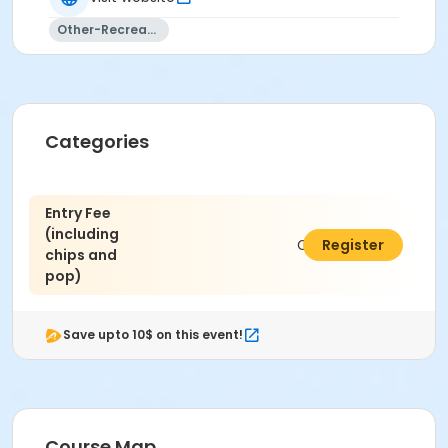
Other-Recreation
Categories
Entry Fee
(including
C$100.00
Register
chips and
pop)
Save upto 10$ on this event!
Course Map