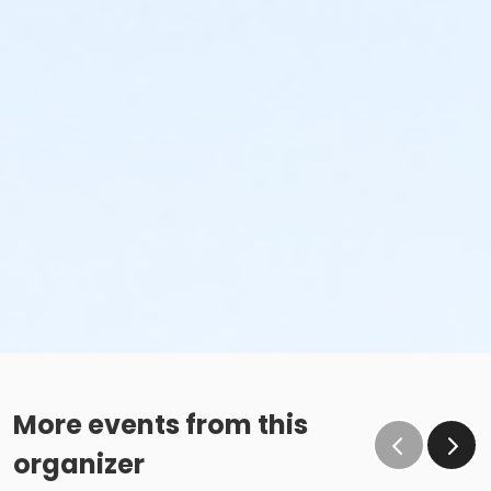
More events from this
organizer