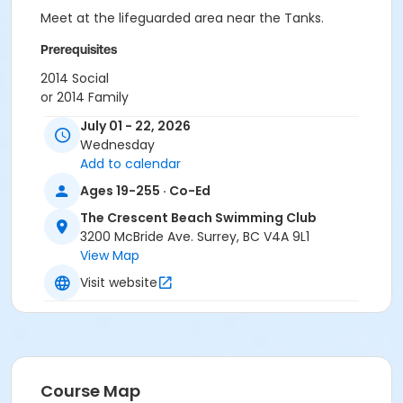
Meet at the lifeguarded area near the Tanks.
Prerequisites
2014 Social
or 2014 Family
or 2014 Senior
July 01 - 22, 2026
or 2014 Individual (12 - 16 Years Old)
Wednesday
Add to calendar
Instructor
Ages 19-255 · Co-Ed
Sailing Coach
The Crescent Beach Swimming Club
3200 McBride Ave. Surrey, BC V4A 9L1
View Map
Visit website
Course Map