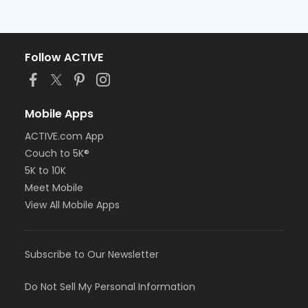
Follow ACTIVE
Mobile Apps
ACTIVE.com App
Couch to 5K®
5K to 10K
Meet Mobile
View All Mobile Apps
Subscribe to Our Newsletter
Do Not Sell My Personal Information