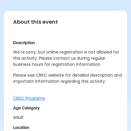
About this event
Description
We're sorry, but online registration is not allowed for
this activity. Please contact us during regular
business hours for registration information.
Please see CBSC website for detailed description and
important information regarding this activity.
CBSC Programs
Age Category
Adult
Location