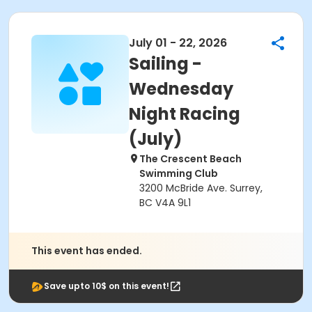
July 01 - 22, 2026
Sailing -
Wednesday
Night Racing
(July)
The Crescent Beach
Swimming Club
3200 McBride Ave. Surrey,
BC V4A 9L1
This event has ended.
Save upto 10$ on this event!