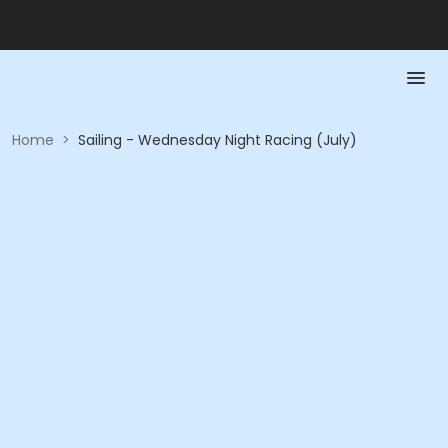
Home
>
Sailing - Wednesday Night Racing (July)