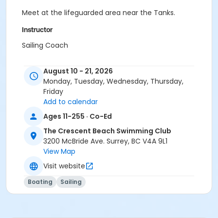
Meet at the lifeguarded area near the Tanks.
Instructor
Sailing Coach
August 10 - 21, 2026
Monday, Tuesday, Wednesday, Thursday,
Friday
Add to calendar
Ages 11-255 · Co-Ed
The Crescent Beach Swimming Club
3200 McBride Ave. Surrey, BC V4A 9L1
View Map
Visit website
Boating
Sailing