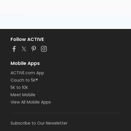
Follow ACTIVE
Mobile Apps
ACTIVE.com App
Couch to 5K®
5K to 10K
Meet Mobile
View All Mobile Apps
Subscribe to Our Newsletter