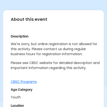
About this event
Description
We're sorry, but online registration is not allowed for
this activity. Please contact us during regular
business hours for registration information.
Please see CBSC website for detailed description and
important information regarding this activity.
CBSC Programs
Age Category
Youth
Location