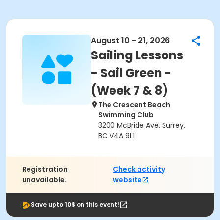
August 10 - 21, 2026
Sailing Lessons
- Sail Green -
(Week 7 & 8)
The Crescent Beach
Swimming Club
3200 McBride Ave. Surrey,
BC V4A 9L1
Registration
Check activity
unavailable.
website
Save upto 10$ on this event!