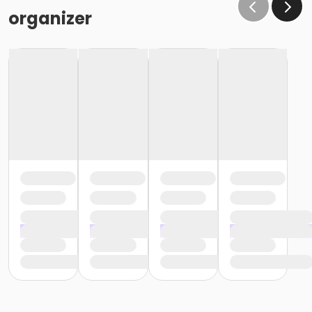
organizer