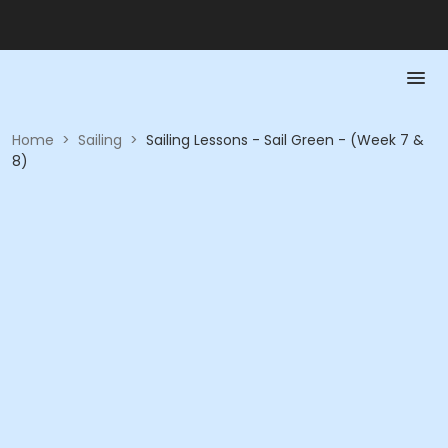
Home
>
Sailing
>
Sailing Lessons - Sail Green - (Week 7 &
8)