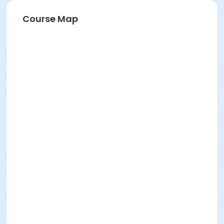
Course Map