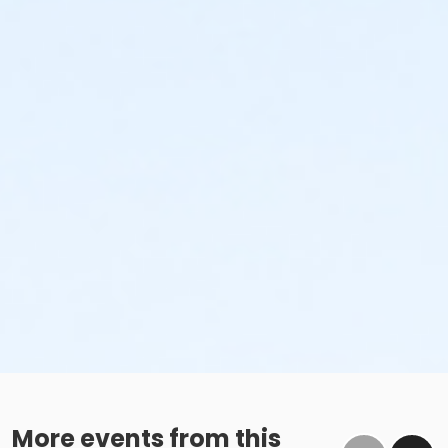
More events from this