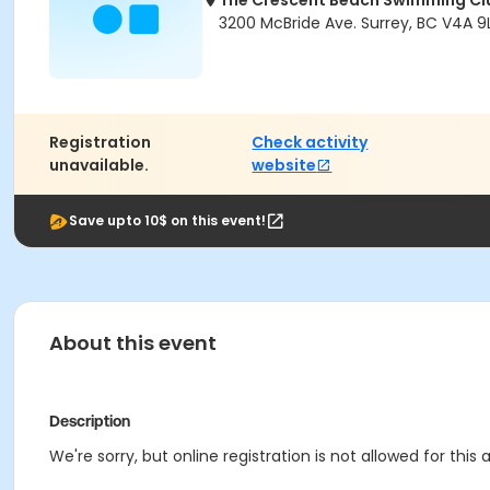
The Crescent Beach Swimming Cl
3200 McBride Ave. Surrey, BC V4A 9L
Registration
Check activity
unavailable.
website
Save upto 10$ on this event!
About this event
Description
We're sorry, but online registration is not allowed for this