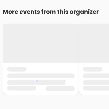
More events from this organizer