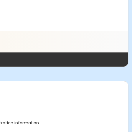
stration information.