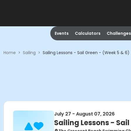
Events
Calculators
Challenges
Home
>
Sailing
>
Sailing Lessons - Sail Green - (Week 5 & 6)
July 27 - August 07, 2026
Sailing Lessons - Sai