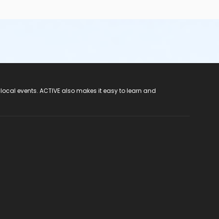
 local events. ACTIVE also makes it easy to learn and