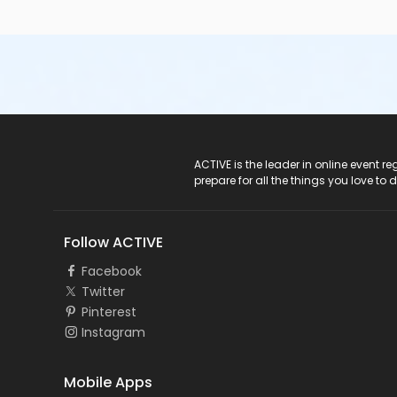
ACTIVE Logo
ACTIVE is the leader in online event 
prepare for all the things you love to 
Follow ACTIVE
Facebook
Twitter
Pinterest
Instagram
Mobile Apps