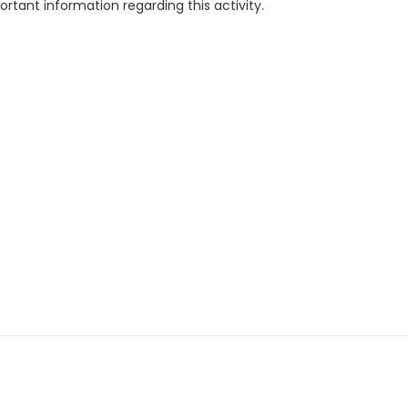
rtant information regarding this activity.