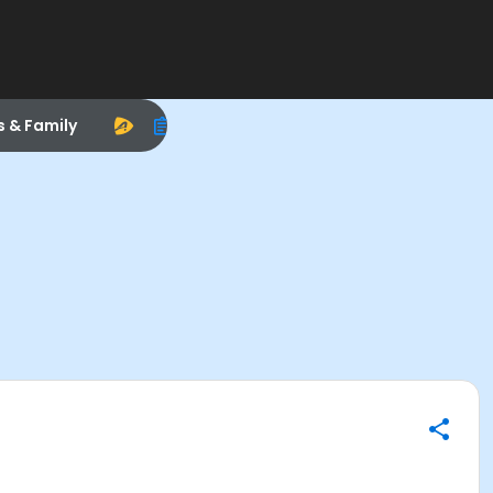
s & Family