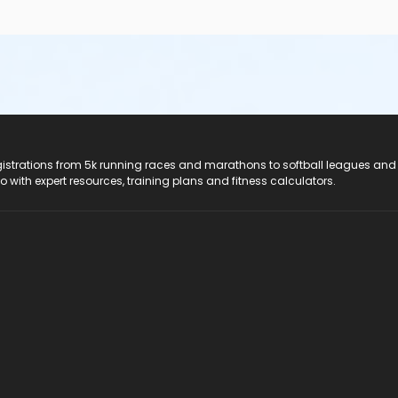
registrations from 5k running races and marathons to softball leagues and
do with expert resources, training plans and fitness calculators.