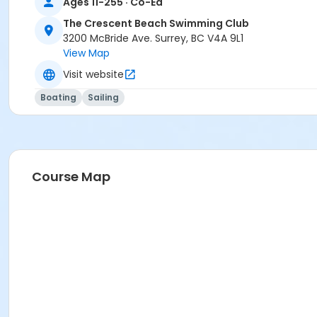
Ages 11-255 · Co-Ed
The Crescent Beach Swimming Club
3200 McBride Ave. Surrey, BC V4A 9L1
View Map
Visit website
Boating
Sailing
Course Map