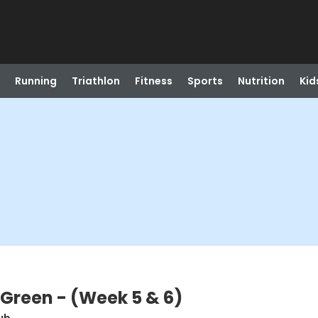
Running
Triathlon
Fitness
Sports
Nutrition
Kid
l Green - (Week 5 & 6)