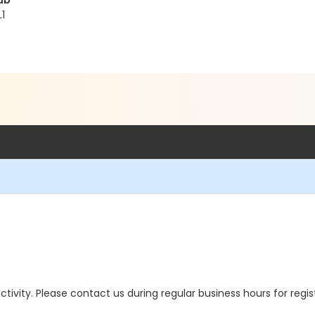
ub
1
 activity. Please contact us during regular business hours for regi