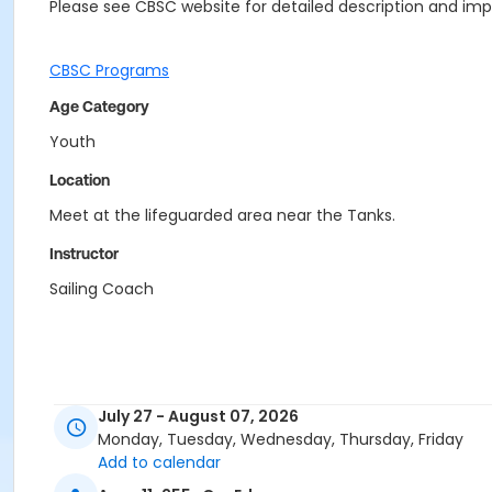
Please see CBSC website for detailed description and impo
CBSC Programs
Age Category
Youth
Location
Meet at the lifeguarded area near the Tanks.
Instructor
Sailing Coach
July 27 - August 07, 2026
Monday, Tuesday, Wednesday, Thursday, Friday
Add to calendar