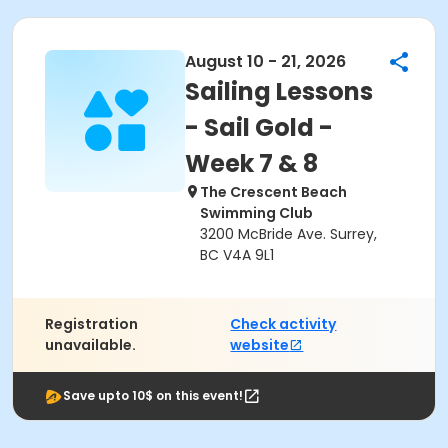
August 10 - 21, 2026
Sailing Lessons
- Sail Gold -
Week 7 & 8
The Crescent Beach
Swimming Club
3200 McBride Ave. Surrey,
BC V4A 9L1
Registration
Check activity
unavailable.
website
Save upto 10$ on this event!