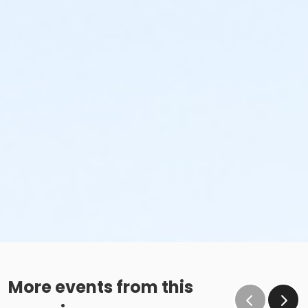
More events from this