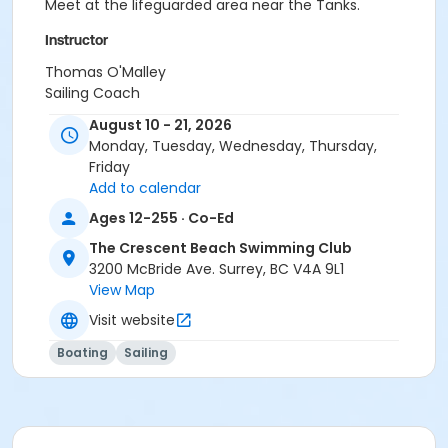
Meet at the lifeguarded area near the Tanks.
Instructor
Thomas O'Malley
Sailing Coach
August 10 - 21, 2026
Monday, Tuesday, Wednesday, Thursday,
Friday
Add to calendar
Ages 12-255 · Co-Ed
The Crescent Beach Swimming Club
3200 McBride Ave. Surrey, BC V4A 9L1
View Map
Visit website
Boating
Sailing