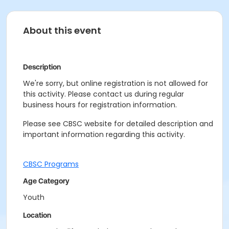
About this event
Description
We're sorry, but online registration is not allowed for
this activity. Please contact us during regular
business hours for registration information.
Please see CBSC website for detailed description and
important information regarding this activity.
CBSC Programs
Age Category
Youth
Location