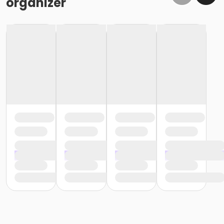
organizer