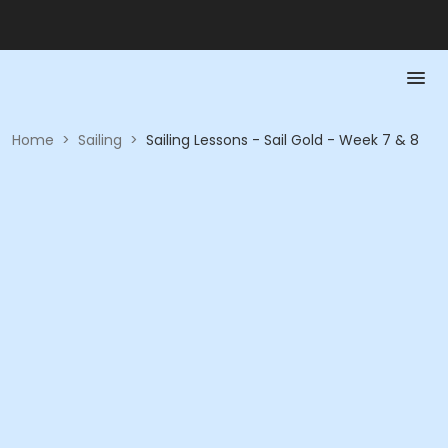
Home
>
Sailing
>
Sailing Lessons - Sail Gold - Week 7 & 8