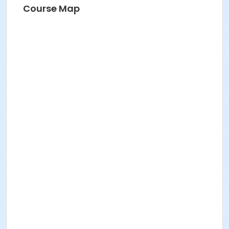
Course Map