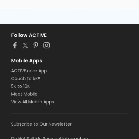
Follow ACTIVE
Mobile Apps
ACTIVE.com App
Couch to 5K®
5K to 10K
Meet Mobile
View All Mobile Apps
Subscribe to Our Newsletter
Do Not Sell My Personal Information