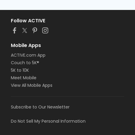
Follow ACTIVE
Mobile Apps
ACTIVE.com App
Couch to 5K®
5K to 10K
Meet Mobile
View All Mobile Apps
Subscribe to Our Newsletter
Do Not Sell My Personal Information