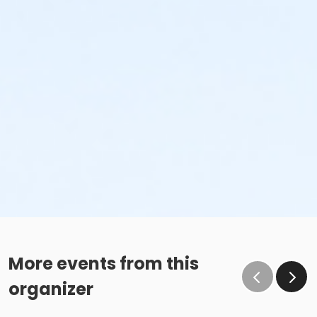
More events from this
organizer