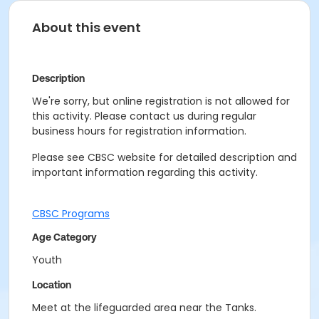
About this event
Description
We're sorry, but online registration is not allowed for
this activity. Please contact us during regular
business hours for registration information.
Please see CBSC website for detailed description and
important information regarding this activity.
CBSC Programs
Age Category
Youth
Location
Meet at the lifeguarded area near the Tanks.