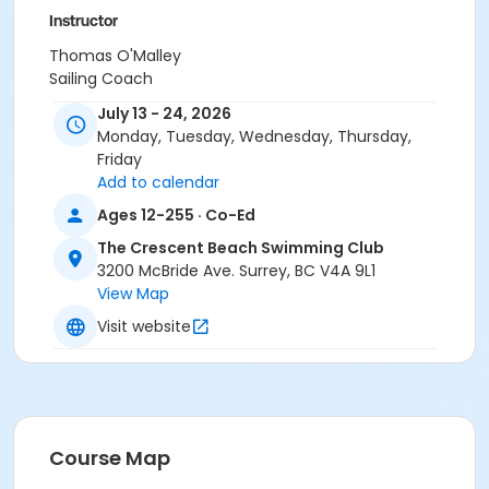
Instructor
Thomas O'Malley
Sailing Coach
July 13 - 24, 2026
Monday, Tuesday, Wednesday, Thursday,
Friday
Add to calendar
Ages 12-255 · Co-Ed
The Crescent Beach Swimming Club
3200 McBride Ave. Surrey, BC V4A 9L1
View Map
Visit website
Course Map