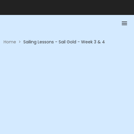
Home
>
Sailing Lessons - Sail Gold - Week 3 & 4