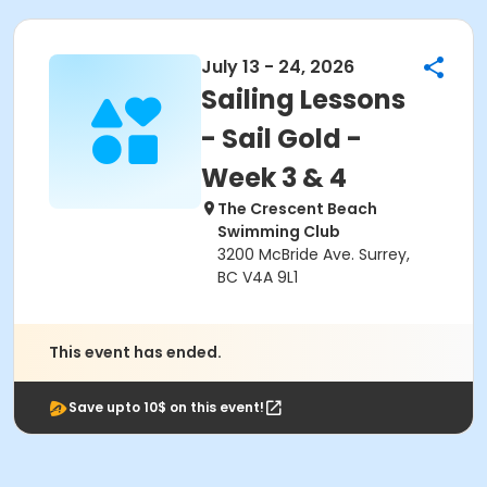
July 13 - 24, 2026
Sailing Lessons
- Sail Gold -
Week 3 & 4
The Crescent Beach
Swimming Club
3200 McBride Ave. Surrey,
BC V4A 9L1
This event has ended.
Save upto 10$ on this event!