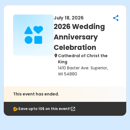
July 18, 2026
2026 Wedding
Anniversary
Celebration
Cathedral of Christ the
King
1410 Baxter Ave. Superior,
WI 54880
This event has ended.
Save upto 10$ on this event!