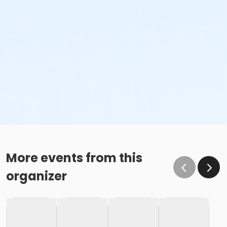
More events from this
organizer