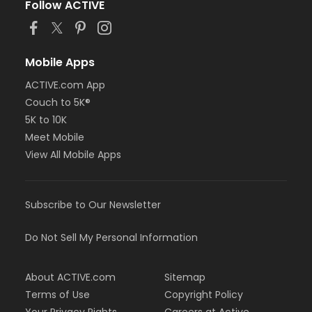
Follow ACTIVE
Mobile Apps
ACTIVE.com App
Couch to 5K®
5K to 10K
Meet Mobile
View All Mobile Apps
Subscribe to Our Newsletter
Do Not Sell My Personal Information
About ACTIVE.com
Sitemap
Terms of Use
Copyright Policy