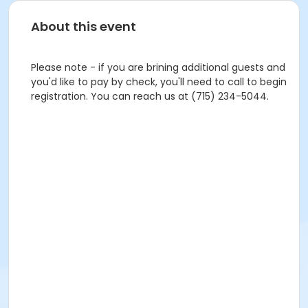
About this event
Please note - if you are brining additional guests and
you'd like to pay by check, you'll need to call to begin
registration. You can reach us at (715) 234-5044.