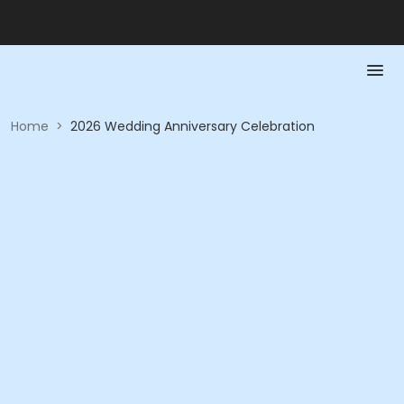
Home
>
2026 Wedding Anniversary Celebration