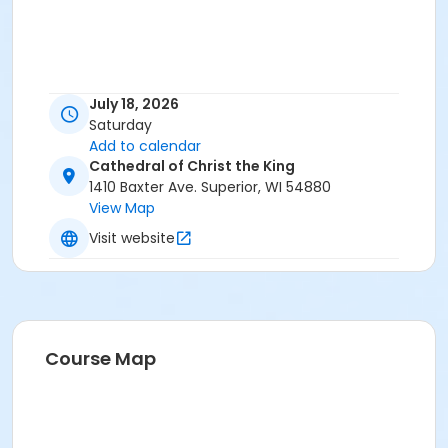
July 18, 2026
Saturday
Add to calendar
Cathedral of Christ the King
1410 Baxter Ave. Superior, WI 54880
View Map
Visit website
Course Map