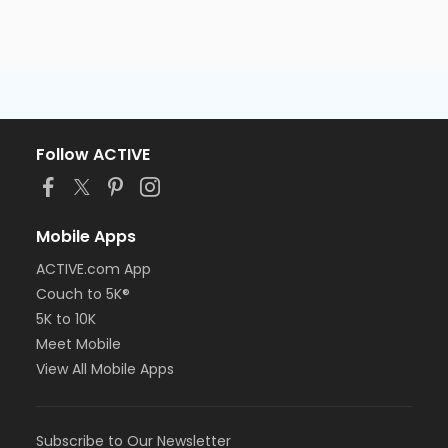
Follow ACTIVE
Mobile Apps
ACTIVE.com App
Couch to 5K®
5K to 10K
Meet Mobile
View All Mobile Apps
Subscribe to Our Newsletter