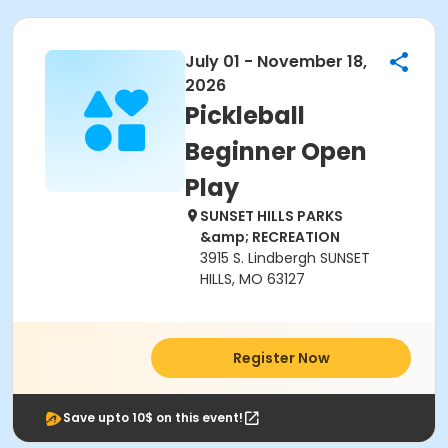
July 01 - November 18,
2026
Pickleball
Beginner Open
Play
SUNSET HILLS PARKS
&amp; RECREATION
3915 S. Lindbergh SUNSET
HILLS, MO 63127
Register Now
Save upto 10$ on this event!