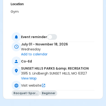
Location
Gym
Event reminder
July 01 - November 18, 2026
Wednesday
Add to calendar
Co-Ed
SUNSET HILLS PARKS &amp; RECREATION
3915 S. Lindbergh SUNSET HILLS, MO 63127
View Map
Visit website
Racquet-Sports
Beginner