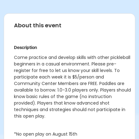
About this event
Description
Come practice and develop skills with other pickleball
beginners in a casual environment. Please pre-
register for free to let us know your skill levels. To
participate each week it is $5/person and
Community Center Members are FREE. Paddles are
available to borrow. 1.0-3.0 players only. Players should
know basic rules of the game (no instruction
provided). Players that know advanced shot
techniques and strategies should not participate in
this open play.
*No open play on August 15th