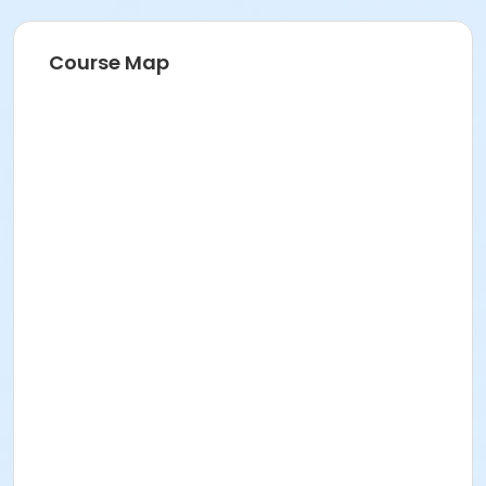
Course Map