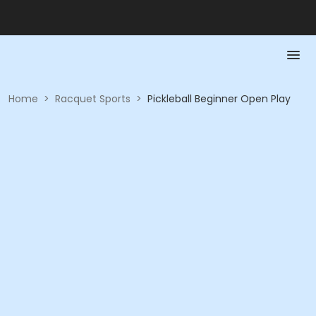
Home
>
Racquet Sports
>
Pickleball Beginner Open Play