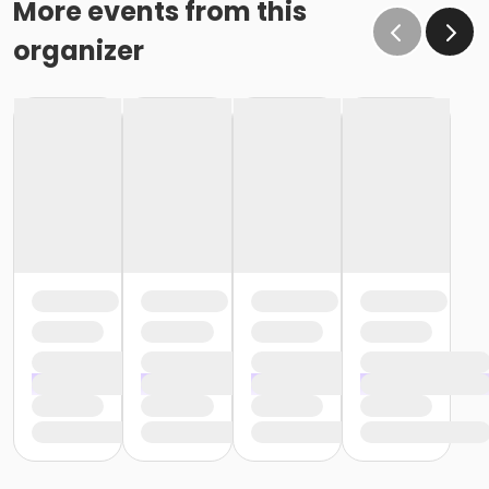
More events from this
organizer