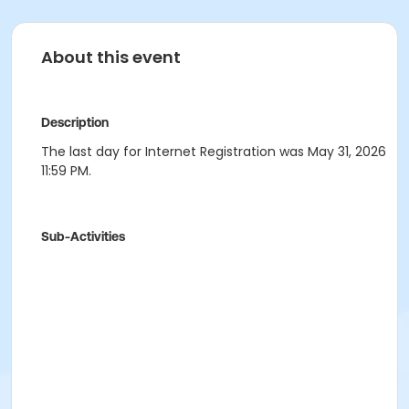
About this event
Description
The last day for Internet Registration was May 31, 2026
11:59 PM.
Sub-Activities