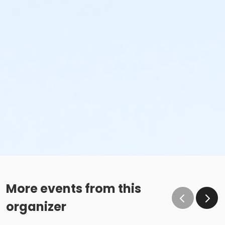
More events from this
organizer