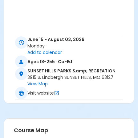
June 15 - August 03, 2026
Monday
Add to calendar
Ages 18-255 · Co-Ed
SUNSET HILLS PARKS &amp; RECREATION
3915 S. Lindbergh SUNSET HILLS, MO 63127
View Map
Visit website
Course Map