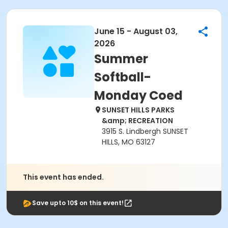
June 15 - August 03,
2026
Summer
Softball-
Monday Coed
SUNSET HILLS PARKS
&amp; RECREATION
3915 S. Lindbergh SUNSET
HILLS, MO 63127
This event has ended.
Save upto 10$ on this event!