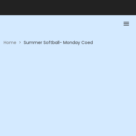
Home
>
Summer Softball- Monday Coed