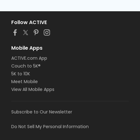
Follow ACTIVE
Mobile Apps
ACTIVE.com App
Couch to 5K®
5K to 10K
Meet Mobile
View All Mobile Apps
Subscribe to Our Newsletter
Do Not Sell My Personal Information