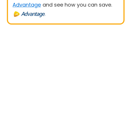
Advantage
and see how you can save.