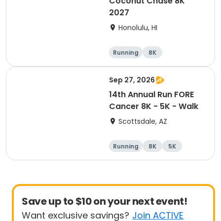
Coconut Chase 8K
2027
Honolulu, HI
Running
8K
Sep 27, 2026
14th Annual Run FORE
Cancer 8K - 5K - Walk
Scottsdale, AZ
Running
8K
5K
1 Mile
Save up to $10 on your next event!
Want exclusive savings?
Join ACTIVE