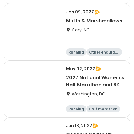
e
5K
8K
Jan 09, 2027
Mutts & Marshmallows
Cary, NC
Running
Other enduranc
e
1 Mile
8K
May 02, 2027
2027 National Women's
Half Marathon and 8K
Washington, DC
Running
Half marathon
8K
Jun 13, 2027