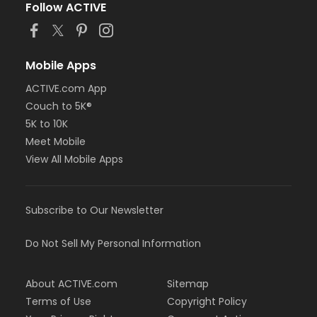
Follow ACTIVE
Mobile Apps
ACTIVE.com App
Couch to 5K®
5K to 10K
Meet Mobile
View All Mobile Apps
Subscribe to Our Newsletter
Do Not Sell My Personal Information
About ACTIVE.com
Sitemap
Terms of Use
Copyright Policy