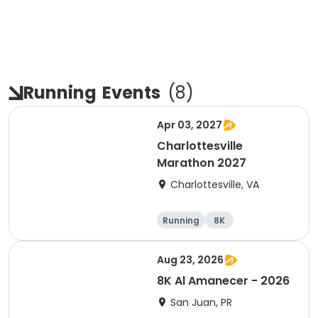
Running
Events
(
8
)
Apr 03, 2027
Charlottesville
Marathon 2027
Charlottesville, VA
Running
8K
Half marathon
Marathon
Aug 23, 2026
8K Al Amanecer - 2026
San Juan, PR