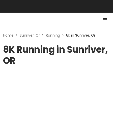
Home
>
Sunriver, Or
>
Running
>
8k in Sunriver, Or
8K Running in Sunriver,
OR