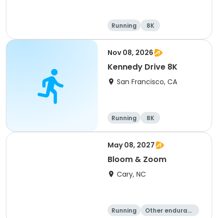
Running
8K
Nov 08, 2026
Kennedy Drive 8K
San Francisco, CA
Running
8K
May 08, 2027
Bloom & Zoom
Cary, NC
Running
Other enduranc