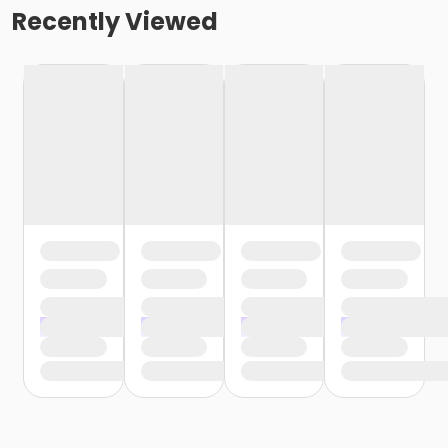
Recently Viewed