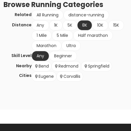
Browse
Running
Categories
Related
All Running
distance-running
Distance
Any
1K
5K
8K
10K
15K
1 Mile
5 Mile
Half marathon
Marathon
Ultra
Skill Level
Any
Beginner
Nearby
Bend
Redmond
Springfield
Cities
Eugene
Corvallis