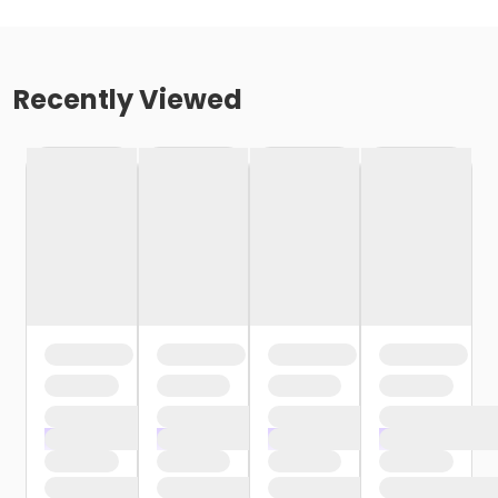
Recently Viewed