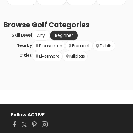
Browse
Golf
Categories
Skill Level
Any
Beginner
Nearby
Pleasanton
Fremont
Dublin
Cities
Livermore
Milpitas
Follow ACTIVE