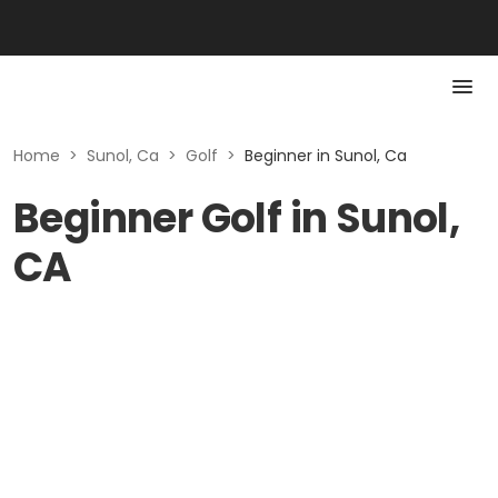
Home
>
Sunol, Ca
>
Golf
>
Beginner in Sunol, Ca
Beginner Golf in Sunol,
CA