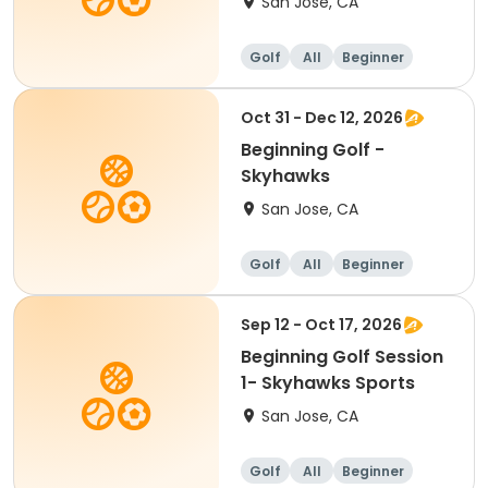
San Jose, CA
Golf
All
Beginner
Oct 31 - Dec 12, 2026
Beginning Golf -
Skyhawks
San Jose, CA
Golf
All
Beginner
Sep 12 - Oct 17, 2026
Beginning Golf Session
1- Skyhawks Sports
San Jose, CA
Golf
All
Beginner