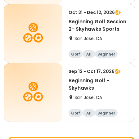
Oct 31 - Dec 12, 2026
Beginning Golf Session
2- Skyhawks Sports
San Jose, CA
Golf
All
Beginner
Sep 12 - Oct 17, 2026
Beginning Golf -
Skyhawks
San Jose, CA
Golf
All
Beginner