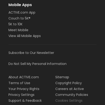
Mobile Apps
ACTIVE.com App
Couch to 5K®
5K to 10K
Meet Mobile
View All Mobile Apps
Subscribe to Our Newsletter
Do Not Sell My Personal Information
About ACTIVE.com
Sitemap
Terms of Use
Copyright Policy
Your Privacy Rights
Careers at Active
Privacy Settings
Community Policies
Support & Feedback
Cookies Settings