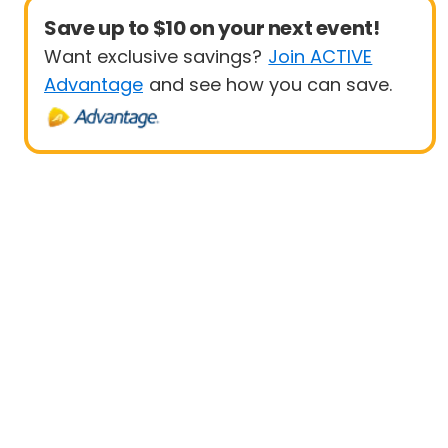
Save up to $10 on your next event!
Want exclusive savings?
Join ACTIVE
Advantage
and see how you can save.