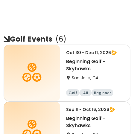
Golf
Events
(
6
)
Oct 30 - Dec 11, 2026
Beginning Golf -
Skyhawks
San Jose, CA
Golf
All
Beginner
Sep 11 - Oct 16, 2026
Beginning Golf -
Skyhawks