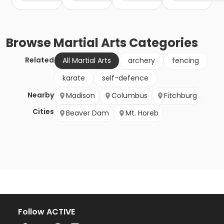
Browse
Martial Arts
Categories
Related
All Martial Arts
archery
fencing
karate
self-defence
Nearby
Madison
Columbus
Fitchburg
Cities
Beaver Dam
Mt. Horeb
Follow ACTIVE