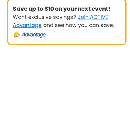
Save up to $10 on your next event!
Want exclusive savings?
Join ACTIVE
Advantage
and see how you can save.