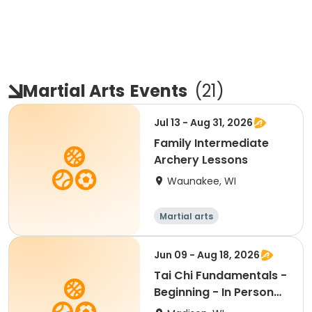
Martial Arts
Events
(
21
)
Jul 13 - Aug 31, 2026
Family Intermediate
Archery Lessons
Waunakee, WI
Martial arts
Jun 09 - Aug 18, 2026
Tai Chi Fundamentals -
Beginning - In Person
Tu 1:15pm