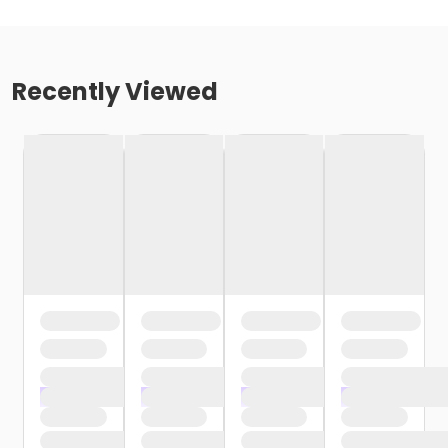
Recently Viewed