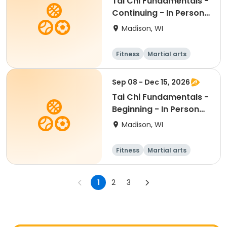
Tai Chi Fundamentals -
Continuing - In Person
Th 11:30am
Madison, WI
Fitness
Martial arts
All
Sep 08 - Dec 15, 2026
Tai Chi Fundamentals -
Beginning - In Person
Tu 1:15pm
Madison, WI
Fitness
Martial arts
Adult
All
1
2
3