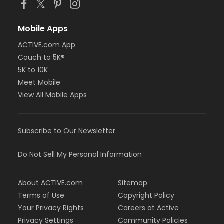
Mobile Apps
ACTIVE.com App
Couch to 5K®
5K to 10K
Meet Mobile
View All Mobile Apps
Subscribe to Our Newsletter
Do Not Sell My Personal Information
About ACTIVE.com
Sitemap
Terms of Use
Copyright Policy
Your Privacy Rights
Careers at Active
Privacy Settings
Community Policies