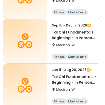
Madison, WI
Fitness
Martial arts
Adult
All
Sep 10 - Dec 17, 2026
Tai Chi Fundamentals -
Beginning - In Person
Th 12:45pm
Madison, WI
Fitness
Martial arts
Adult
All
Jun 11 - Aug 20, 2026
Tai Chi Fundamentals -
Beginning - In Person
Th 12:45pm
Madison, WI
Fitness
Martial arts