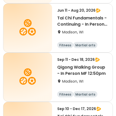
Adult
All
Jun 11 - Aug 20, 2026
Tai Chi Fundamentals -
Continuing - In Person
Th 11:30am
Madison, WI
Fitness
Martial arts
All
Sep 11 - Dec 18, 2026
Qigong Walking Group
- In Person MF 12:50pm
Madison, WI
Fitness
Martial arts
Adult
All
Sep 10 - Dec 17, 2026