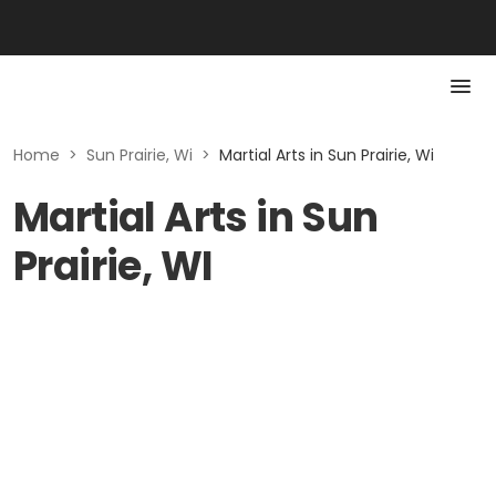
Home
>
Sun Prairie, Wi
>
Martial Arts in Sun Prairie, Wi
Martial Arts in Sun
Prairie, WI