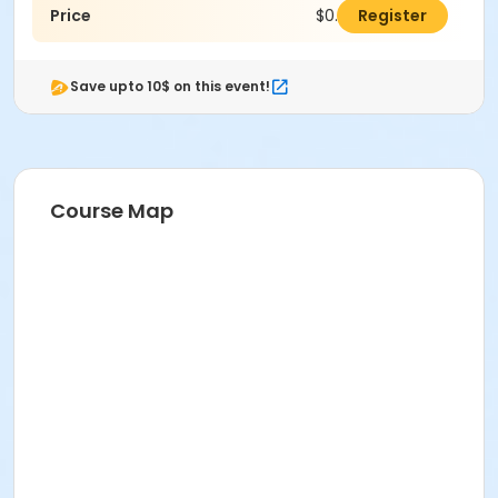
Price
$0.00
Register
Save upto 10$ on this event!
Course Map