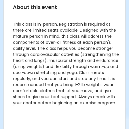
About this event
This class is in-person. Registration is required as
there are limited seats available. Designed with the
mature person in mind, this class will address the
components of over-all fitness at each person's
ability level. The class helps you become stronger
through cardiovascular activities (strengthening the
heart and lungs), muscular strength and endurance
(using weights) and flexibility through warm-up and
cool-down stretching and yoga. Class meets
regularly, and you can start and stop any time. It is
recommended that you bring 1-2 lb weights; wear
comfortable clothes that let you move; and gym
shoes to give your feet support. Always check with
your doctor before beginning an exercise program.