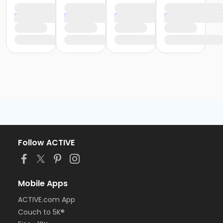
Follow ACTIVE
Mobile Apps
ACTIVE.com App
Couch to 5K®