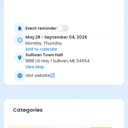
Event reminder
May 28 - September 04, 2026
Monday, Thursday
Add to calendar
Sullivan Town Hall
1888 US Hwy 1 Sullivan, ME 04664
View Map
Visit website
Categories