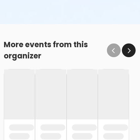
More events from this
organizer