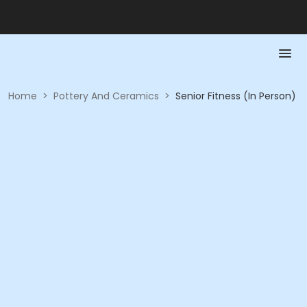
Home
>
Pottery And Ceramics
>
Senior Fitness (In Person)