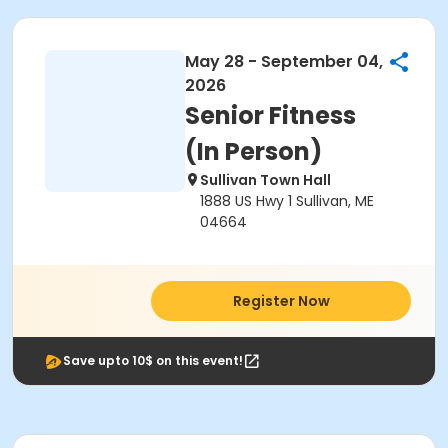
May 28 - September 04,
2026
Senior Fitness
(In Person)
Sullivan Town Hall
1888 US Hwy 1 Sullivan, ME
04664
Register Now
Save upto 10$ on this event!