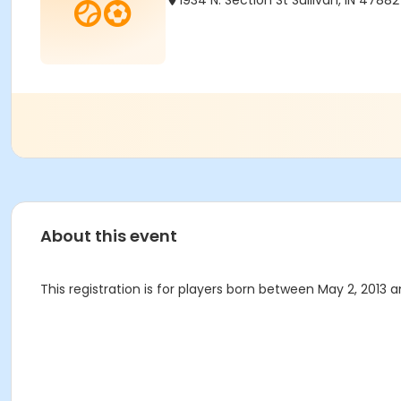
1934 N. Section St Sullivan, IN 47882
About this event
This registration is for players born between May 2, 2013 an