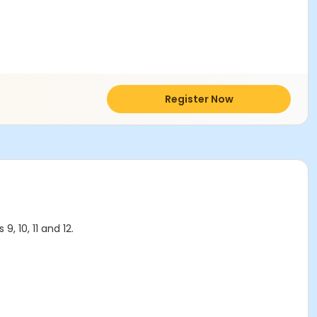
Register Now
, 10, 11 and 12.