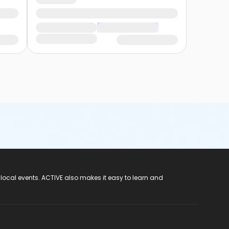
 local events. ACTIVE also makes it easy to learn and