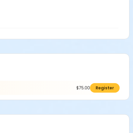
$75.00
Register