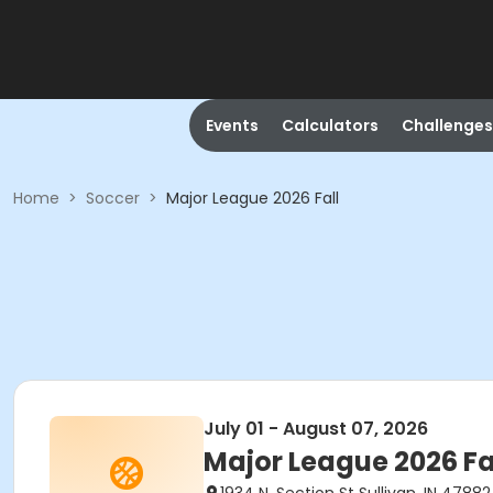
Events
Calculators
Challenges
Home
>
Soccer
>
Major League 2026 Fall
July 01 - August 07, 2026
Major League 2026 Fa