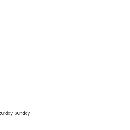
turday, Sunday