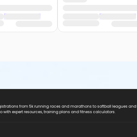
registrations from 5k running races and marathons to softball leagues and
do with expert resources, training plans and fitness calculators.