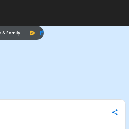
s & Family