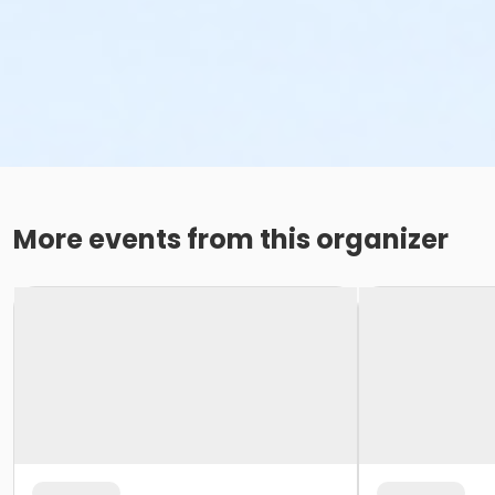
More events from this organizer