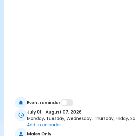
Event reminder
July 01 - August 07, 2026
Monday, Tuesday, Wednesday, Thursday, Friday, Sa
Add to calendar
Males Only