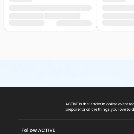
ACTIVE Logo
ACTIVE is the leader in online event 
prepare for all the things you love to 
Follow ACTIVE