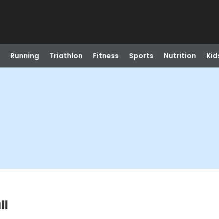
Running
Triathlon
Fitness
Sports
Nutrition
Kid
ll