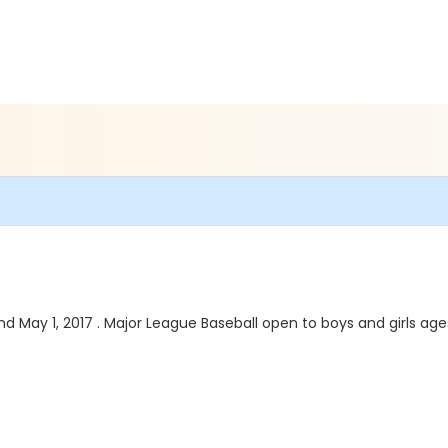
d May 1, 2017 . Major League Baseball open to boys and girls ages 9