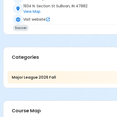
1934 N. Section St Sullivan, IN 47882
View Map
Visit website
Soccer
Categories
Major League 2026 Fall
Course Map