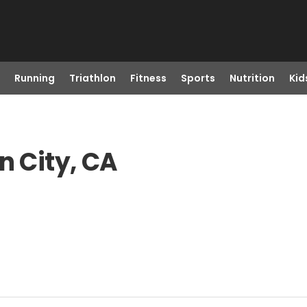
Running
Triathlon
Fitness
Sports
Nutrition
Kid
n City, CA