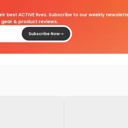
heir best ACTIVE lives. Subscribe to our weekly newslette
d gear & product reviews.
Subscribe Now