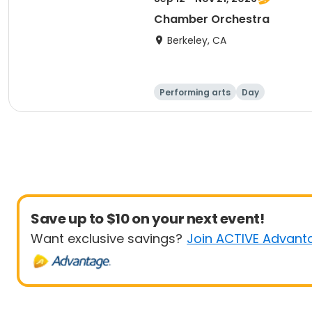
Chamber Orchestra
Berkeley, CA
Performing arts
Day
Save up to $10 on your next event!
Want exclusive savings?
Join ACTIVE Advant