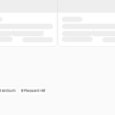
Antioch
Pleasant Hill