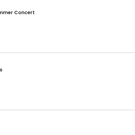
Summer Concert
s