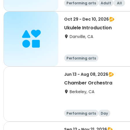
Performing arts
Adult
All
Oct 29 - Dec 10, 2026
Ukulele Introduction
Danville, CA
Performing arts
Jun 13 - Aug 08, 2026
Chamber Orchestra
Berkeley, CA
Performing arts
Day
Sep 12 - Nov 21, 2026