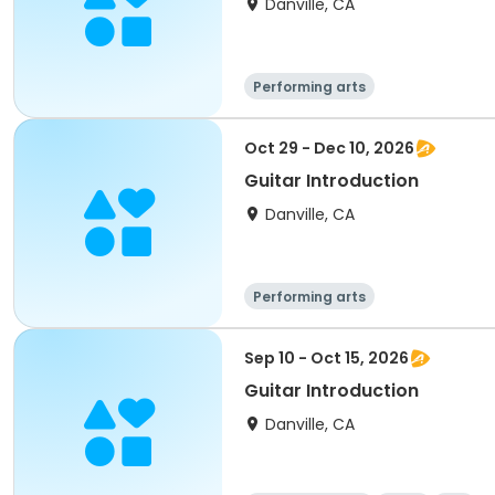
Danville, CA
Performing arts
Oct 29 - Dec 10, 2026
Guitar Introduction
Danville, CA
Performing arts
Sep 10 - Oct 15, 2026
Guitar Introduction
Danville, CA