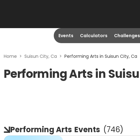
Events
Calculators
Challenges
Home
>
Suisun City, Ca
>
Performing Arts in Suisun City, Ca
Performing Arts in Suisu
Performing Arts
Events
(
746
)