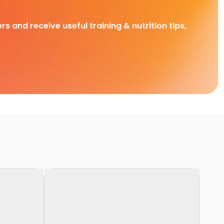
rs and receive useful training & nutrition tips,