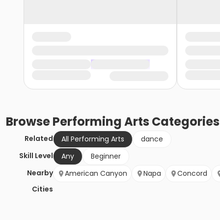
Browse
Performing Arts
Categories
Related
All Performing Arts
dance
Skill Level
Any
Beginner
Nearby
American Canyon
Napa
Concord
Cities