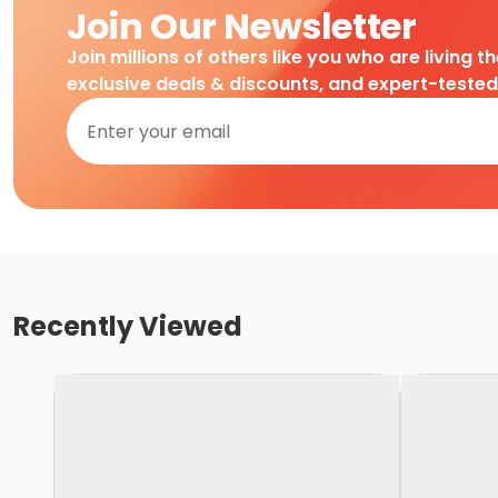
Join Our Newsletter
Join millions of others like you who are living t
exclusive deals & discounts, and expert-teste
Recently Viewed