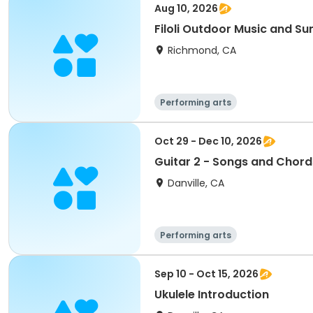
Aug 10, 2026
Filoli Outdoor Music and 
Richmond, CA
Performing arts
Oct 29 - Dec 10, 2026
Guitar 2 - Songs and Chord
Danville, CA
Performing arts
Sep 10 - Oct 15, 2026
Ukulele Introduction