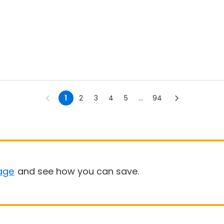
1
2
3
4
5
...
94
age
and see how you can save.