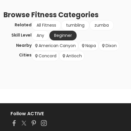
Browse
Fitness
Categories
Related
All Fitness
tumbling
zumba
Skill Level
Any
Beginner
Nearby
American Canyon
Napa
Dixon
Cities
Concord
Antioch
Follow ACTIVE