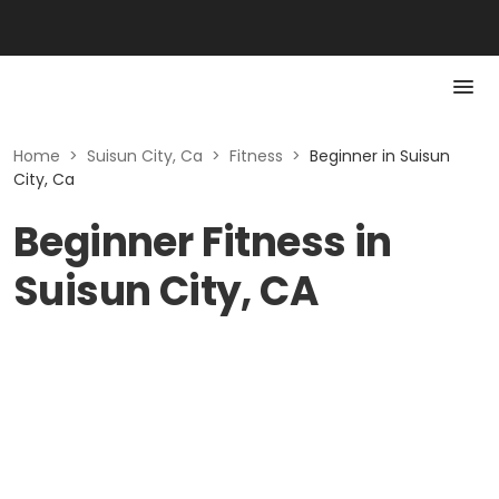
Home
>
Suisun City, Ca
>
Fitness
>
Beginner in Suisun
City, Ca
Beginner Fitness in
Suisun City, CA