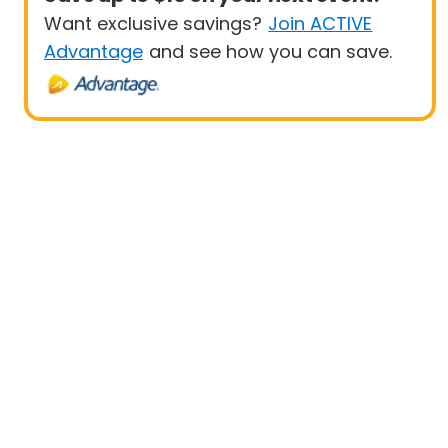
Want exclusive savings?
Join ACTIVE
Advantage
and see how you can save.