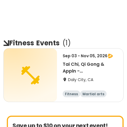
Fitness
Events
(
1
)
Sep 03 - Nov 05, 2026
Tai Chi, Qi Gong &
Appln -
Beginner/Intermediate
Daly City, CA
Fitness
Martial arts
Adult
All
Save up to $10 on your next event!