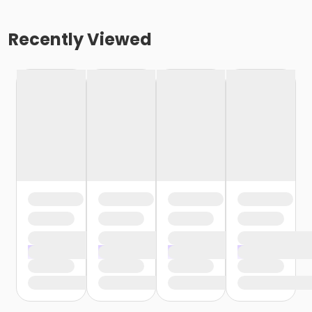
Recently Viewed