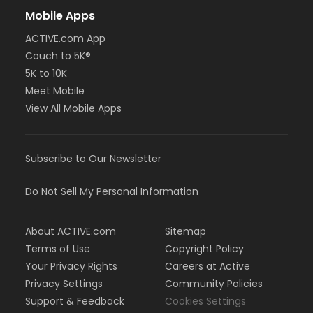
Mobile Apps
ACTIVE.com App
Couch to 5K®
5K to 10K
Meet Mobile
View All Mobile Apps
Subscribe to Our Newsletter
Do Not Sell My Personal Information
About ACTIVE.com
Sitemap
Terms of Use
Copyright Policy
Your Privacy Rights
Careers at Active
Privacy Settings
Community Policies
Support & Feedback
Cookies Settings