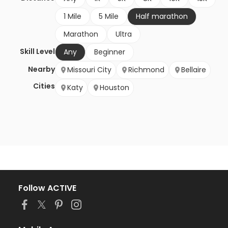
1 Mile
5 Mile
Half marathon
Marathon
Ultra
Skill Level
Any
Beginner
Nearby
Missouri City
Richmond
Bellaire
Cities
Katy
Houston
Follow ACTIVE