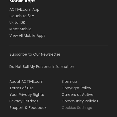
Mobile Apps
ACTIVE.com App
Couch to 5K®
5K to 10K
Meet Mobile
View All Mobile Apps
Subscribe to Our Newsletter
Do Not Sell My Personal Information
About ACTIVE.com
Sitemap
Terms of Use
Copyright Policy
Your Privacy Rights
Careers at Active
Privacy Settings
Community Policies
Support & Feedback
Cookies Settings