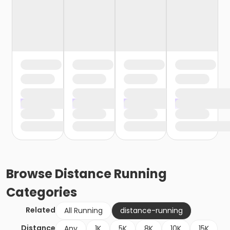
Browse
Distance Running
Categories
Related
All Running
distance-running
Distance
Any
1K
5K
8K
10K
15K