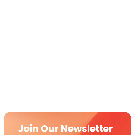
Join Our Newsletter