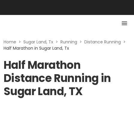
Home
>
Sugar Land, Tx
>
Running
>
Distance Running
>
Half Marathon in Sugar Land, Tx
Half Marathon
Distance Running in
Sugar Land, TX