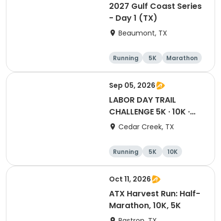
2027 Gulf Coast Series
- Day 1 (TX)
Beaumont, TX
Running
5K
Marathon
10K
Sep 05, 2026
LABOR DAY TRAIL
CHALLENGE 5K · 10K ·
Half · Marathon
Cedar Creek, TX
Running
5K
10K
Half marathon
Oct 11, 2026
ATX Harvest Run: Half-
Marathon, 10K, 5K
Bastrop, TX