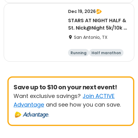
5K
10K
Dec 19, 2026
STARS AT NIGHT HALF &
St. Nick@Night 5k/10k |
12/19/26
San Antonio, TX
Running
Half marathon
5K
10K
Save up to $10 on your next event!
Want exclusive savings?
Join ACTIVE
Advantage
and see how you can save.