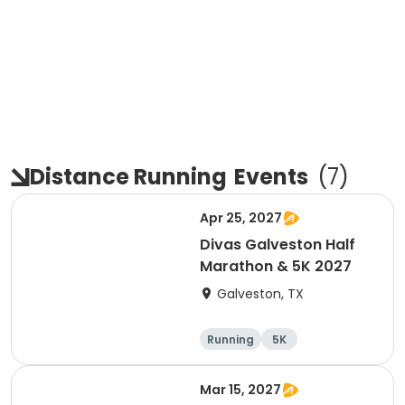
Distance Running
Events
(
7
)
Apr 25, 2027
Divas Galveston Half
Marathon & 5K 2027
Galveston, TX
Running
5K
Half marathon
Mar 15, 2027