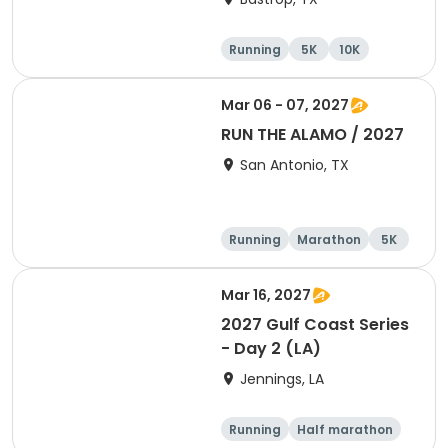
Running
5K
10K
Half marathon
Mar 06 - 07, 2027
RUN THE ALAMO / 2027
San Antonio, TX
Running
Marathon
5K
Half marathon
Mar 16, 2027
2027 Gulf Coast Series
- Day 2 (LA)
Jennings, LA
Running
Half marathon