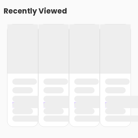
Recently Viewed