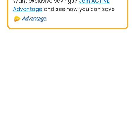
Want exclusive savings?
Join ACTIVE
Advantage
and see how you can save.