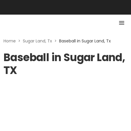
Home
>
Sugar Land, Tx
>
Baseball in Sugar Land, Tx
Baseball in Sugar Land,
TX