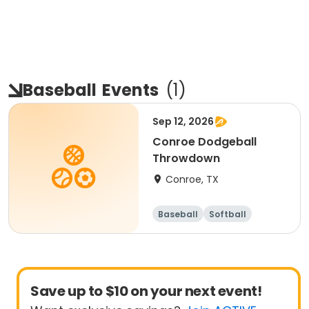
Baseball
Events
(
1
)
Sep 12, 2026
Conroe Dodgeball
Throwdown
Conroe, TX
Baseball
Softball
Dodgeball
Racquet sports
Save up to $10 on your next event!