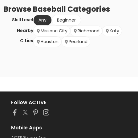
Browse
Baseball
Categories
Skill Level
Any
Beginner
Nearby
Missouri City
Richmond
Katy
Cities
Houston
Pearland
Follow ACTIVE
Mobile Apps
ACTIVE.com App