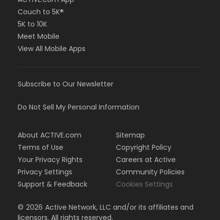
Couch to 5K®
5K to 10K
Meet Mobile
View All Mobile Apps
Subscribe to Our Newsletter
Do Not Sell My Personal Information
About ACTIVE.com
Sitemap
Terms of Use
Copyright Policy
Your Privacy Rights
Careers at Active
Privacy Settings
Community Policies
Support & Feedback
Cookies Settings
©
2026
Active Network, LLC and/or its affiliates and
licensors. All rights reserved.