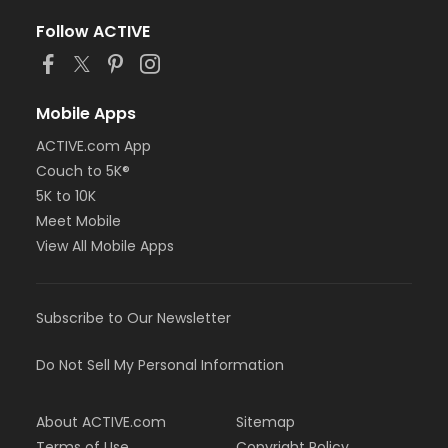
Follow ACTIVE
Mobile Apps
ACTIVE.com App
Couch to 5K®
5K to 10K
Meet Mobile
View All Mobile Apps
Subscribe to Our Newsletter
Do Not Sell My Personal Information
About ACTIVE.com
Sitemap
Terms of Use
Copyright Policy