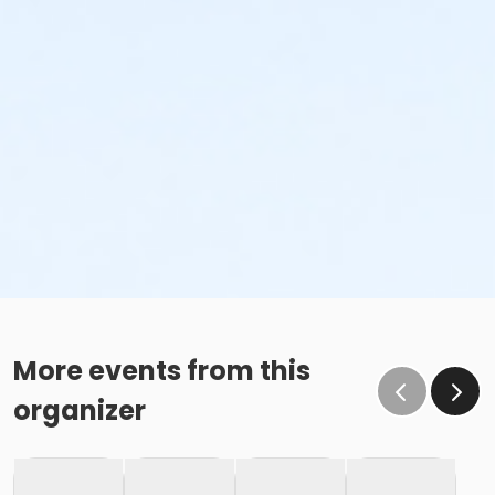
More events from this
organizer