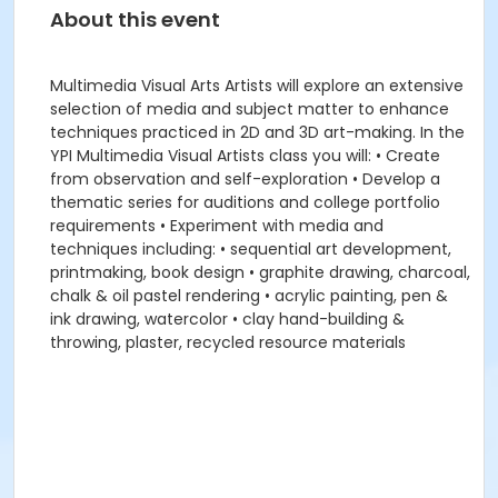
About this event
Multimedia Visual Arts Artists will explore an extensive
selection of media and subject matter to enhance
techniques practiced in 2D and 3D art-making. In the
YPI Multimedia Visual Artists class you will: • Create
from observation and self-exploration • Develop a
thematic series for auditions and college portfolio
requirements • Experiment with media and
techniques including: • sequential art development,
printmaking, book design • graphite drawing, charcoal,
chalk & oil pastel rendering • acrylic painting, pen &
ink drawing, watercolor • clay hand-building &
throwing, plaster, recycled resource materials