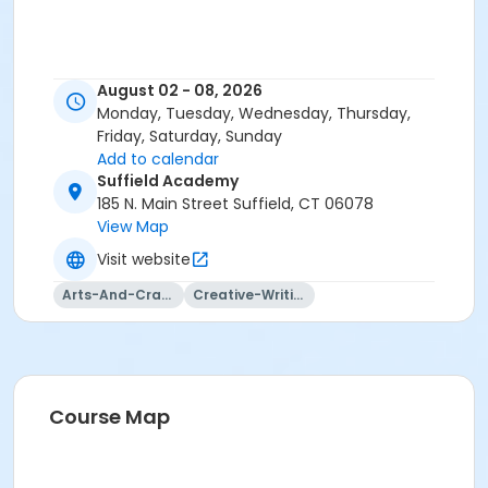
August 02 - 08, 2026
Monday, Tuesday, Wednesday, Thursday,
Friday, Saturday, Sunday
Add to calendar
Suffield Academy
185 N. Main Street Suffield, CT 06078
View Map
Visit website
Arts-And-Crafts
Creative-Writing
Course Map