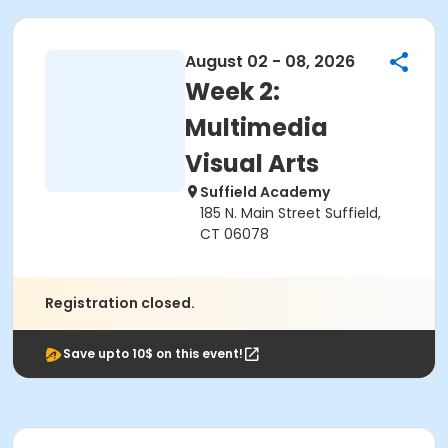
August 02 - 08, 2026
Week 2:
Multimedia
Visual Arts
Suffield Academy
185 N. Main Street Suffield,
CT 06078
Registration closed.
Save upto 10$ on this event!