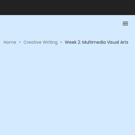
Home
>
Creative Writing
>
Week 2: Multimedia Visual Arts