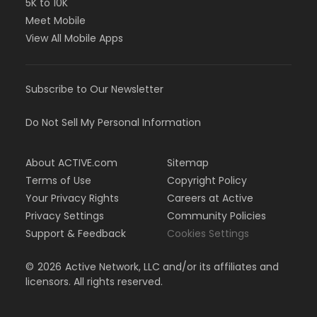
5K to 10K
Meet Mobile
View All Mobile Apps
Subscribe to Our Newsletter
Do Not Sell My Personal Information
About ACTIVE.com
Sitemap
Terms of Use
Copyright Policy
Your Privacy Rights
Careers at Active
Privacy Settings
Community Policies
Support & Feedback
Cookies Settings
©
2026
Active Network, LLC and/or its affiliates and
licensors. All rights reserved.