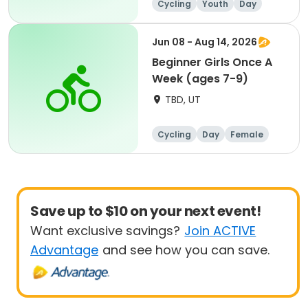
Cycling
Youth
Day
Beginner
Jun 08 - Aug 14, 2026
Beginner Girls Once A
Week (ages 7-9)
TBD, UT
Cycling
Day
Female
Beginner
Save up to $10 on your next event!
Want exclusive savings?
Join ACTIVE
Advantage
and see how you can save.