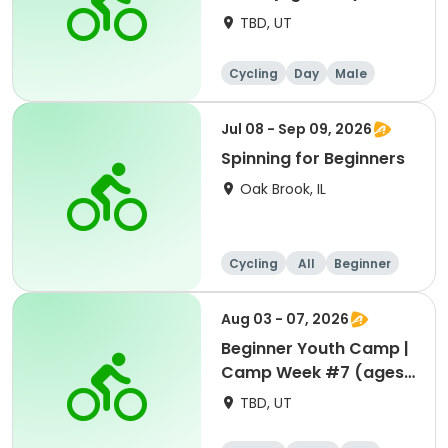
TBD, UT
Cycling
Day
Male
Beginner
Jul 08 - Sep 09, 2026
Spinning for Beginners
Oak Brook, IL
Cycling
All
Beginner
Aug 03 - 07, 2026
Beginner Youth Camp |
Camp Week #7 (ages
7-9)
TBD, UT