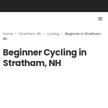
Home
>
Stratham, Nh
>
Cycling
>
Beginner in Stratham,
Nh
Beginner Cycling in
Stratham, NH