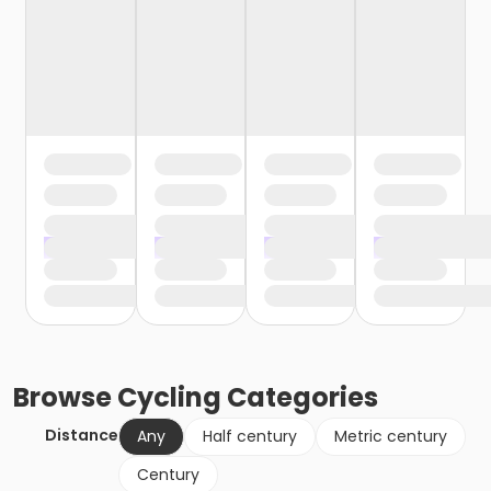
Browse
Cycling
Categories
Distance
Any
Half century
Metric century
Century