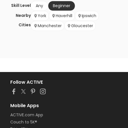
Skill Level
Any
Beginner
Nearby
York
Haverhill
Ipswich
Cities
Manchester
Gloucester
Follow ACTIVE
Mobile Apps
ACTIVE.com App
Couch to 5K®