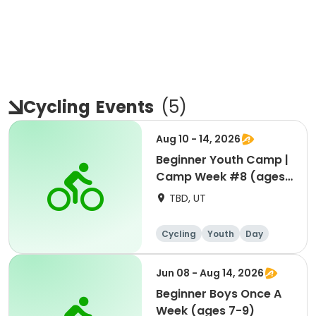
Cycling
Events
(
5
)
Aug 10 - 14, 2026
Beginner Youth Camp |
Camp Week #8 (ages
7-9)
TBD, UT
Cycling
Youth
Day
Beginner
Jun 08 - Aug 14, 2026
Beginner Boys Once A
Week (ages 7-9)