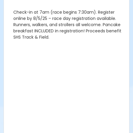
Check-in at 7am (race begins 7:30am). Register
online by 8/5/25 – race day registration available.
Runners, walkers, and strollers all welcome. Pancake
breakfast INCLUDED in registration! Proceeds benefit
SHS Track & Field.