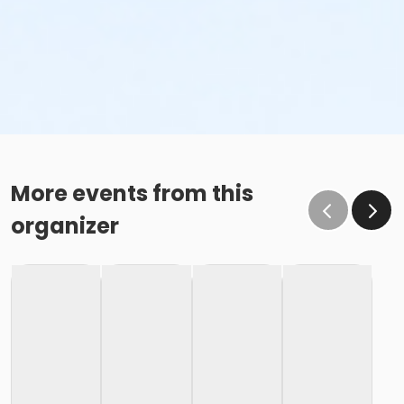
More events from this
organizer