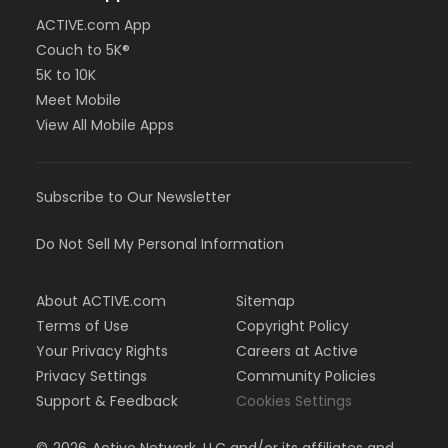
ACTIVE.com App
Couch to 5K®
5K to 10K
Meet Mobile
View All Mobile Apps
Subscribe to Our Newsletter
Do Not Sell My Personal Information
About ACTIVE.com
Sitemap
Terms of Use
Copyright Policy
Your Privacy Rights
Careers at Active
Privacy Settings
Community Policies
Support & Feedback
Cookies Settings