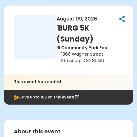
August 09, 2026
'BURG 5K
(Sunday)
Community Park East
1866 Wagner Street
Strasburg, CO 80136
This event has ended.
Save upto 10$ on this event!
About this event