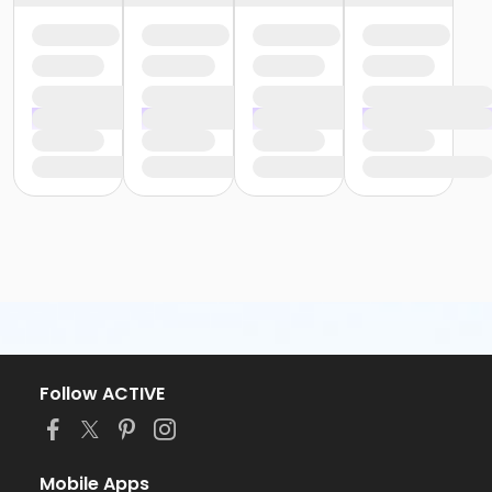
Follow ACTIVE
Mobile Apps