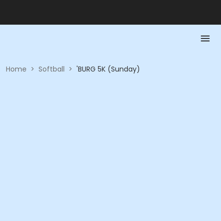
Home
>
Softball
>
'BURG 5K (Sunday)