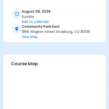
August 09, 2026
Sunday
Add to calendar
Community Park East
1866 Wagner Street Strasburg, CO 80136
View Map
Course Map