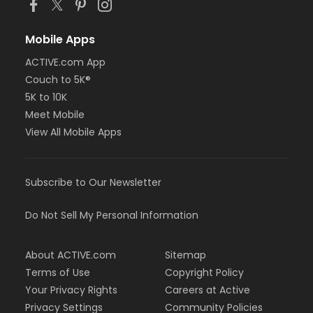
Mobile Apps
ACTIVE.com App
Couch to 5K®
5K to 10K
Meet Mobile
View All Mobile Apps
Subscribe to Our Newsletter
Do Not Sell My Personal Information
About ACTIVE.com
Sitemap
Terms of Use
Copyright Policy
Your Privacy Rights
Careers at Active
Privacy Settings
Community Policies