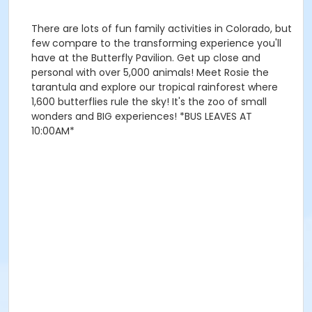
There are lots of fun family activities in Colorado, but
few compare to the transforming experience you'll
have at the Butterfly Pavilion. Get up close and
personal with over 5,000 animals! Meet Rosie the
tarantula and explore our tropical rainforest where
1,600 butterflies rule the sky! It's the zoo of small
wonders and BIG experiences! *BUS LEAVES AT
10:00AM*