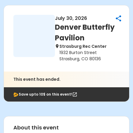
July 30, 2026
Denver Butterfly
Pavilion
Strasburg Rec Center
1932 Burton Street
Strasburg, CO 80136
This event has ended.
Save upto 10$ on this event!
About this event