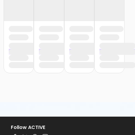
Follow ACTIVE