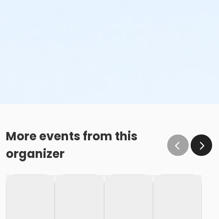
More events from this
organizer