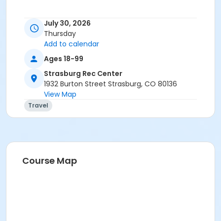
July 30, 2026
Thursday
Add to calendar
Ages 18-99
Strasburg Rec Center
1932 Burton Street Strasburg, CO 80136
View Map
Travel
Course Map