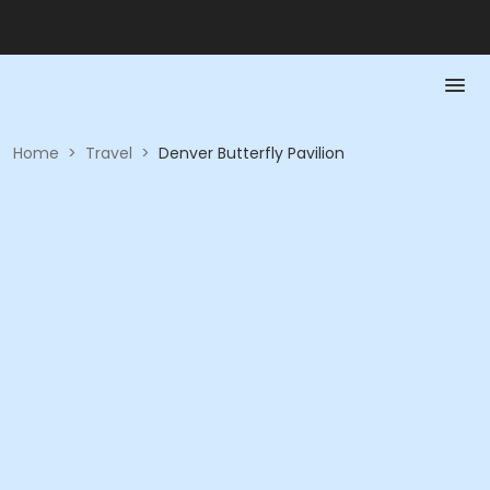
Home
>
Travel
>
Denver Butterfly Pavilion