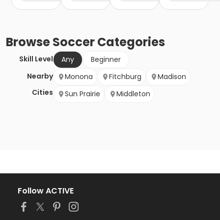
Browse
Soccer
Categories
Skill Level
Any
Beginner
Nearby
Monona
Fitchburg
Madison
Cities
Sun Prairie
Middleton
Follow ACTIVE