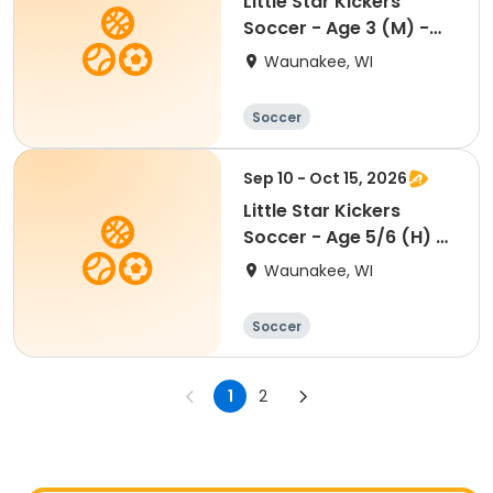
Little Star Kickers
Soccer - Age 3 (M) -
Fall
Waunakee, WI
Soccer
Sep 10 - Oct 15, 2026
Little Star Kickers
Soccer - Age 5/6 (H) -
Fall
Waunakee, WI
Soccer
1
2