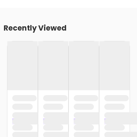
Recently Viewed