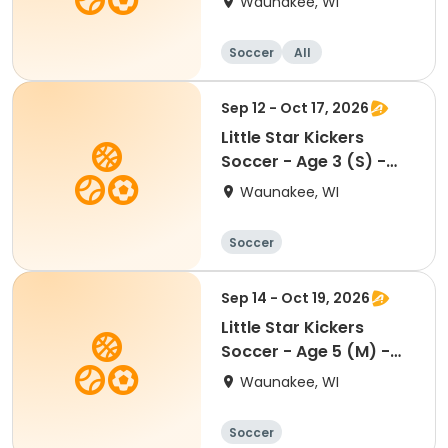
Waunakee, WI
Soccer
All
Sep 12 - Oct 17, 2026
Little Star Kickers
Soccer - Age 3 (S) -
Fall
Waunakee, WI
Soccer
Sep 14 - Oct 19, 2026
Little Star Kickers
Soccer - Age 5 (M) -
Fall
Waunakee, WI
Soccer