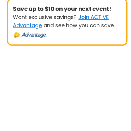
Save up to $10 on your next event!
Want exclusive savings?
Join ACTIVE
Advantage
and see how you can save.