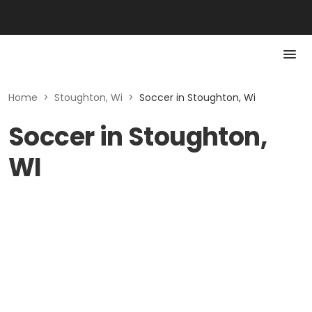
Home
>
Stoughton, Wi
>
Soccer in Stoughton, Wi
Soccer in Stoughton,
WI