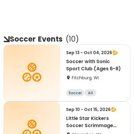
Soccer
Events
(
10
)
Sep 13 - Oct 04, 2026
Soccer with Sonic
Sport Club (Ages 6-8)
Fitchburg, WI
Soccer
All
Sep 10 - Oct 15, 2026
Little Star Kickers
Soccer Scrimmage
League- Age 6.5 - 7 (H)