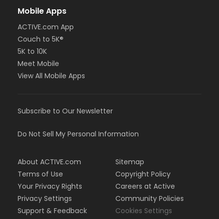
Mobile Apps
ACTIVE.com App
Couch to 5K®
5K to 10K
Meet Mobile
View All Mobile Apps
Subscribe to Our Newsletter
Do Not Sell My Personal Information
About ACTIVE.com
Sitemap
Terms of Use
Copyright Policy
Your Privacy Rights
Careers at Active
Privacy Settings
Community Policies
Support & Feedback
Cookies Settings