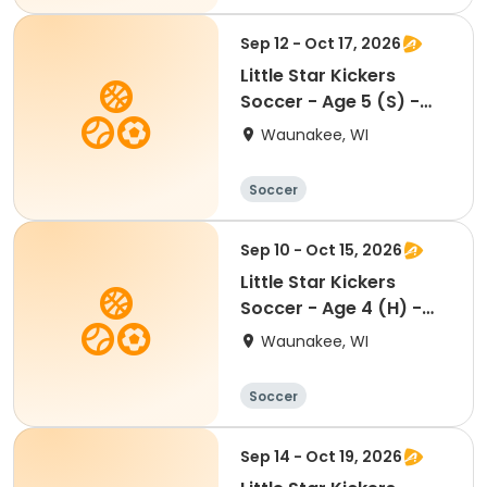
Sep 12 - Oct 17, 2026
Little Star Kickers
Soccer - Age 5 (S) -
Fall
Waunakee, WI
Soccer
Sep 10 - Oct 15, 2026
Little Star Kickers
Soccer - Age 4 (H) -
Fall
Waunakee, WI
Soccer
Sep 14 - Oct 19, 2026