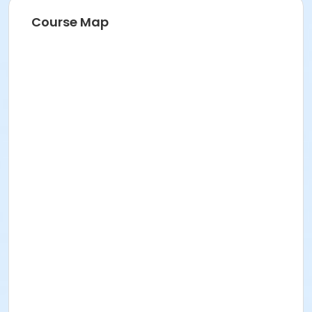
Course Map