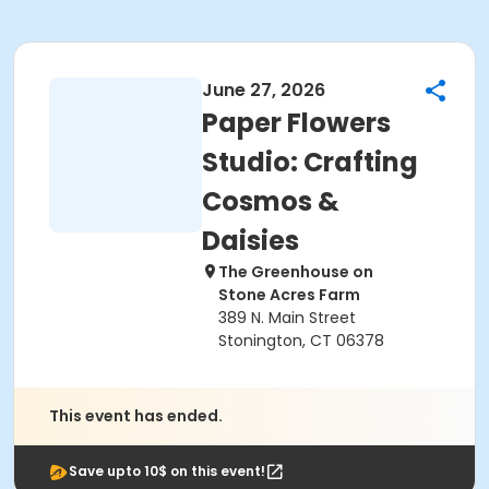
June 27, 2026
Paper Flowers
Studio: Crafting
Cosmos &
Daisies
The Greenhouse on
Stone Acres Farm
389 N. Main Street
Stonington, CT 06378
This event has ended.
Save upto 10$ on this event!