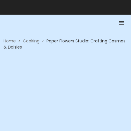
Home
>
Cooking
>
Paper Flowers Studio: Crafting Cosmos
& Daisies