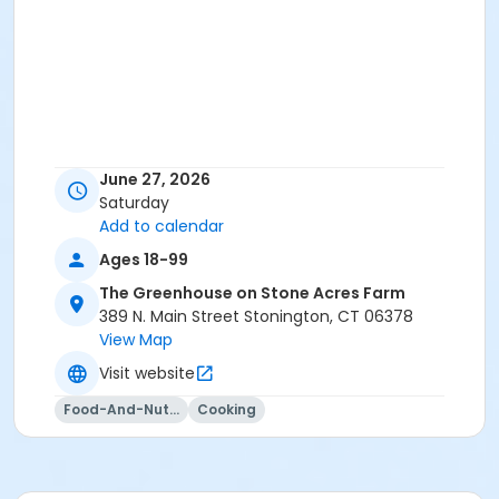
June 27, 2026
Saturday
Add to calendar
Ages 18-99
The Greenhouse on Stone Acres Farm
389 N. Main Street Stonington, CT 06378
View Map
Visit website
Food-And-Nutrition
Cooking