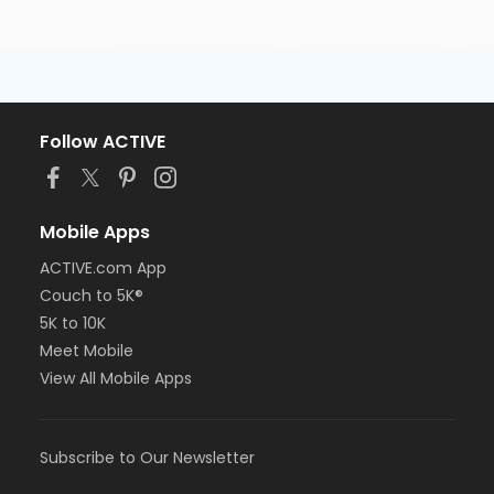
Follow ACTIVE
Mobile Apps
ACTIVE.com App
Couch to 5K®
5K to 10K
Meet Mobile
View All Mobile Apps
Subscribe to Our Newsletter