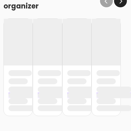
organizer