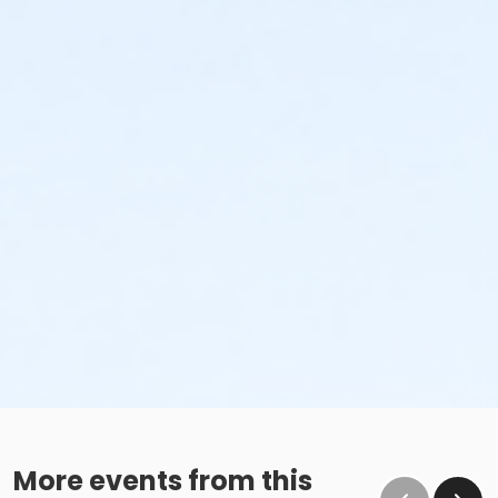
More events from this