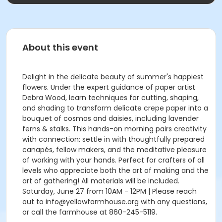
About this event
Delight in the delicate beauty of summer's happiest
flowers. Under the expert guidance of paper artist
Debra Wood, learn techniques for cutting, shaping,
and shading to transform delicate crepe paper into a
bouquet of cosmos and daisies, including lavender
ferns & stalks. This hands-on morning pairs creativity
with connection: settle in with thoughtfully prepared
canapés, fellow makers, and the meditative pleasure
of working with your hands. Perfect for crafters of all
levels who appreciate both the art of making and the
art of gathering! All materials will be included.
Saturday, June 27 from 10AM - 12PM | Please reach
out to info@yellowfarmhouse.org with any questions,
or call the farmhouse at 860-245-5119.