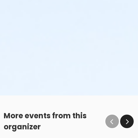
More events from this
organizer