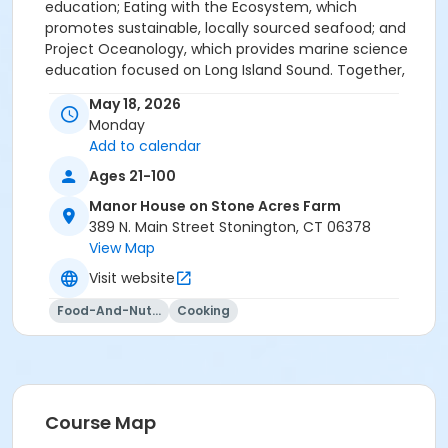
education; Eating with the Ecosystem, which
promotes sustainable, locally sourced seafood; and
Project Oceanology, which provides marine science
education focused on Long Island Sound. Together,
their work supports a more sustainable and
May 18, 2026
connected regional food system. Please reach out to
Monday
info@yellowfarmhouse.org with any questions, or call
Add to calendar
the farmhouse at 860-245-5119.
Ages 21-100
Manor House on Stone Acres Farm
389 N. Main Street Stonington, CT 06378
View Map
Visit website
Food-And-Nutrition
Cooking
Course Map