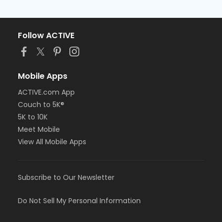
Follow ACTIVE
Mobile Apps
ACTIVE.com App
Couch to 5K®
5K to 10K
Meet Mobile
View All Mobile Apps
Subscribe to Our Newsletter
Do Not Sell My Personal Information