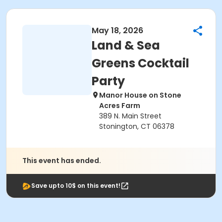
May 18, 2026
Land & Sea
Greens Cocktail
Party
Manor House on Stone
Acres Farm
389 N. Main Street
Stonington, CT 06378
This event has ended.
Save upto 10$ on this event!