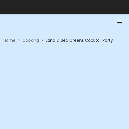
Home
>
Cooking
>
Land & Sea Greens Cocktail Party