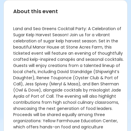
About this event
Land and Sea Greens Cocktail Party: A Celebration of
Sugar Kelp Harvest Season! Join us for a vibrant
celebration of sugar kelp harvest season. Set in the
beautiful Manor House at Stone Acres Farm, this
ticketed event will feature an evening of thoughtfully
crafted kelp-inspired canapés and seasonal cocktails.
Guests will enjoy creations from a talented lineup of
local chefs, including David Standridge (Shipwright’s
Daughter), Renee Touponce (Oyster Club & Port of
Call), Jess Spivey (Meryl & Masa), and Ben Sherman
(Owl & Dove), alongside cocktails by mixologist Jade
Ayala of Port of Call. The evening will also highlight
contributions from high school culinary classrooms,
showcasing the next generation of food leaders.
Proceeds will be shared equally among three
organizations: Yellow Farmhouse Education Center,
which offers hands-on food and agriculture