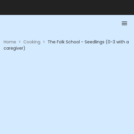
Home
>
Cooking
>
The Folk School - Seedlings (0-3 with a
caregiver)