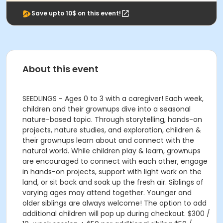
Save upto 10$ on this event!
About this event
SEEDLINGS - Ages 0 to 3 with a caregiver! Each week,
children and their grownups dive into a seasonal
nature-based topic. Through storytelling, hands-on
projects, nature studies, and exploration, children &
their grownups learn about and connect with the
natural world. While children play & learn, grownups
are encouraged to connect with each other, engage
in hands-on projects, support with light work on the
land, or sit back and soak up the fresh air. Siblings of
varying ages may attend together. Younger and
older siblings are always welcome! The option to add
additional children will pop up during checkout. $300 /