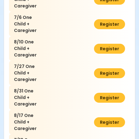
Caregiver
7/6 One
Child +
$50.00
Register
Caregiver
8/10 One
Child +
$50.00
Register
Caregiver
7/27 One
Child +
$50.00
Register
Caregiver
8/31 One
Child +
$50.00
Register
Caregiver
8/17 One
Child +
$50.00
Register
Caregiver