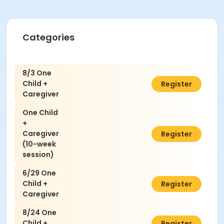
Categories
8/3 One
Child +
$50.00
Register
Caregiver
One Child
+
Caregiver
$300.00
Register
(10-week
session)
6/29 One
Child +
$50.00
Register
Caregiver
8/24 One
Child +
$50.00
Register