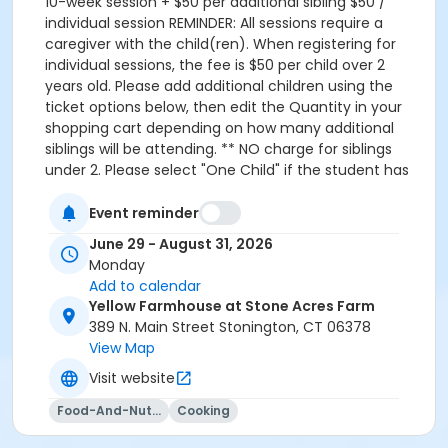
10-week session + $50 per additional sibling $50 /
individual session REMINDER: All sessions require a
caregiver with the child(ren). When registering for
individual sessions, the fee is $50 per child over 2
years old. Please add additional children using the
ticket options below, then edit the Quantity in your
shopping cart depending on how many additional
siblings will be attending. ** NO charge for siblings
under 2. Please select "One Child" if the student has
sibling(s) under 2, then enter their information at
checkout ** Seedlings will meet on Mondays from
Event reminder
June 29 to August 31 from 9AM to 12PM at Yellow
June 29 - August 31, 2026
Farmhouse on Stone Acres Farm. Please reach out to
Monday
martina.bottinelli@gmail.com or 860-772-5150 with
Add to calendar
any questions.
Yellow Farmhouse at Stone Acres Farm
389 N. Main Street Stonington, CT 06378
View Map
Visit website
Food-And-Nutrition
Cooking