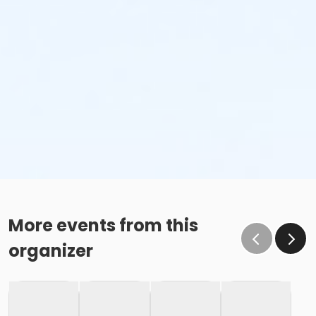
More events from this
organizer