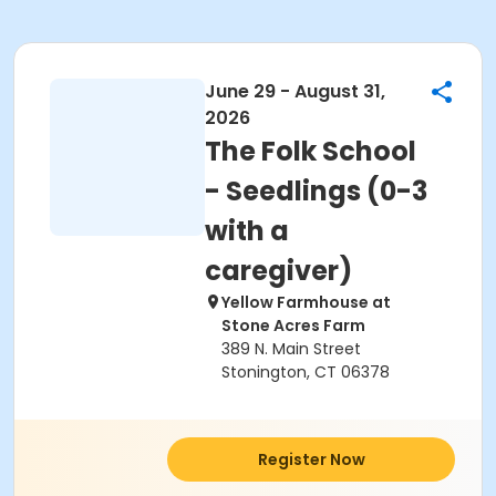
June 29 - August 31,
2026
The Folk School
- Seedlings (0-3
with a
caregiver)
Yellow Farmhouse at
Stone Acres Farm
389 N. Main Street
Stonington, CT 06378
Register Now