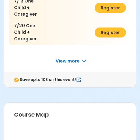
7/13 One
Child +
$50.00
Register
Caregiver
7/20 One
Child +
$50.00
Register
Caregiver
View more
Save upto 10$ on this event!
Course Map