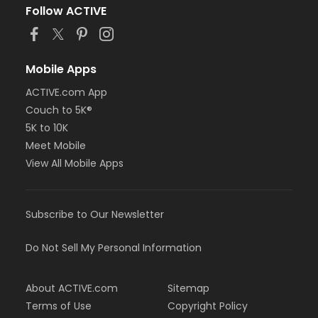
Follow ACTIVE
Mobile Apps
ACTIVE.com App
Couch to 5K®
5K to 10K
Meet Mobile
View All Mobile Apps
Subscribe to Our Newsletter
Do Not Sell My Personal Information
About ACTIVE.com
Sitemap
Terms of Use
Copyright Policy