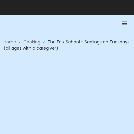
Home
>
Cooking
>
The Folk School - Saplings on Tuesdays
(all ages with a caregiver)