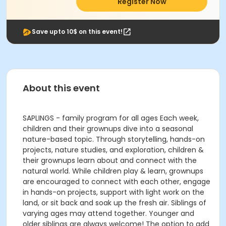
Register Now
Save upto 10$ on this event!
About this event
SAPLINGS - family program for all ages Each week,
children and their grownups dive into a seasonal
nature-based topic. Through storytelling, hands-on
projects, nature studies, and exploration, children &
their grownups learn about and connect with the
natural world. While children play & learn, grownups
are encouraged to connect with each other, engage
in hands-on projects, support with light work on the
land, or sit back and soak up the fresh air. Siblings of
varying ages may attend together. Younger and
older siblings are always welcome! The option to add