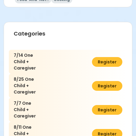
Categories
7/14 One
Child +
$50.00
Register
Caregiver
8/25 One
Child +
$50.00
Register
Caregiver
7/7 One
Child +
$50.00
Register
Caregiver
8/11 One
Child +
$50.00
Register