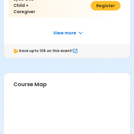
Child +
$50.00
Register
Caregiver
View more
Save upto 10$ on this event!
Course Map