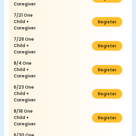
Caregiver
7/21 One
Child +
$50.00
Register
Caregiver
7/28 One
Child +
$50.00
Register
Caregiver
8/4 One
Child +
$50.00
Register
Caregiver
6/23 One
Child +
$50.00
Register
Caregiver
8/18 One
Child +
$50.00
Register
Caregiver
6/30 One