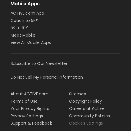
Mobile Apps
ACTIVE.com App
Couch to 5K®
5K to 10K
Meet Mobile
View All Mobile Apps
Subscribe to Our Newsletter
Do Not Sell My Personal Information
About ACTIVE.com
Sitemap
Terms of Use
Copyright Policy
Your Privacy Rights
Careers at Active
Privacy Settings
Community Policies
Support & Feedback
Cookies Settings