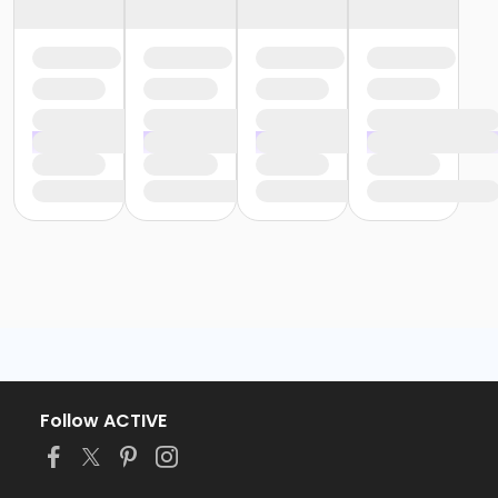
Follow ACTIVE