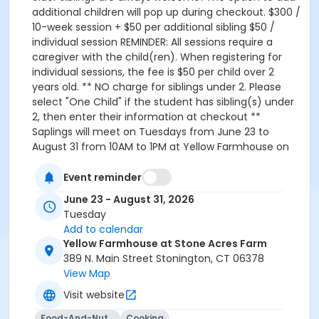
additional children will pop up during checkout. $300 /
10-week session + $50 per additional sibling $50 /
individual session REMINDER: All sessions require a
caregiver with the child(ren). When registering for
individual sessions, the fee is $50 per child over 2
years old. ** NO charge for siblings under 2. Please
select "One Child" if the student has sibling(s) under
2, then enter their information at checkout **
Saplings will meet on Tuesdays from June 23 to
August 31 from 10AM to 1PM at Yellow Farmhouse on
Stone Acres Farm. (We also offer a Thursday Saplings
program, check back on our program listings to learn
Event reminder
more!) Please reach out to
June 23 - August 31, 2026
martina.bottinelli@gmail.com or 860-772-5150 with
Tuesday
any questions.
Add to calendar
Yellow Farmhouse at Stone Acres Farm
389 N. Main Street Stonington, CT 06378
View Map
Visit website
Food-And-Nutrition
Cooking