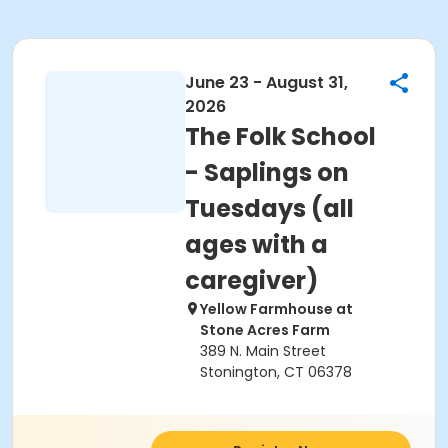
June 23 - August 31,
2026
The Folk School
- Saplings on
Tuesdays (all
ages with a
caregiver)
Yellow Farmhouse at
Stone Acres Farm
389 N. Main Street
Stonington, CT 06378