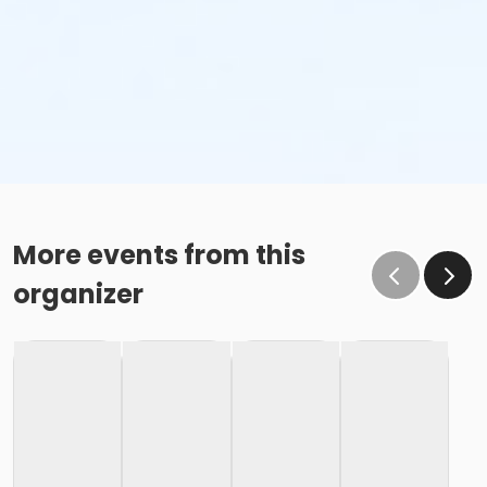
More events from this
organizer