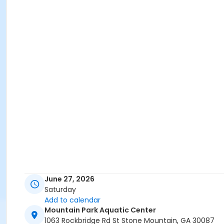
June 27, 2026
Saturday
Add to calendar
Mountain Park Aquatic Center
1063 Rockbridge Rd St Stone Mountain, GA 30087