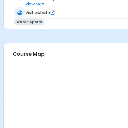
View Map
Visit website
Water-Sports
Course Map