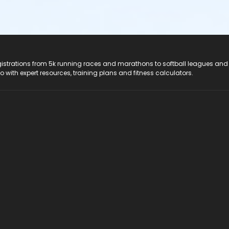
registrations from 5k running races and marathons to softball leagues and
do with expert resources, training plans and fitness calculators.