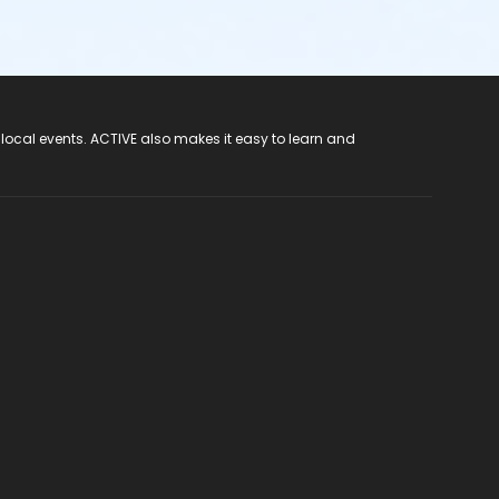
 local events. ACTIVE also makes it easy to learn and