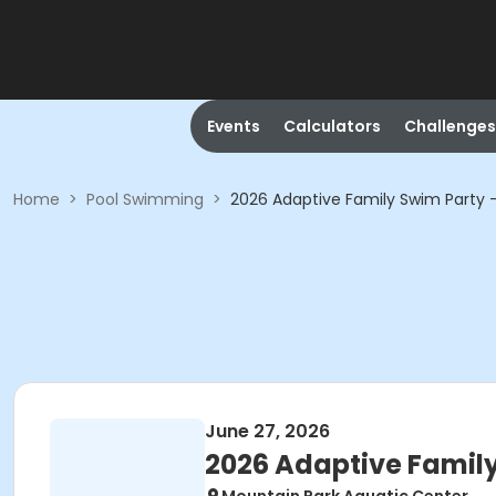
Events
Calculators
Challenges
Home
>
Pool Swimming
>
2026 Adaptive Family Swim Party 
June 27, 2026
2026 Adaptive Family