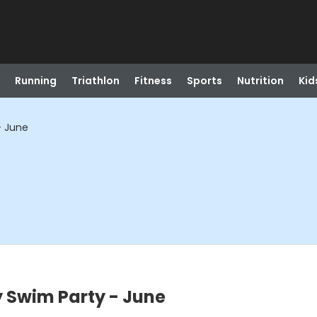
Running
Triathlon
Fitness
Sports
Nutrition
Kid
- June
 Swim Party - June