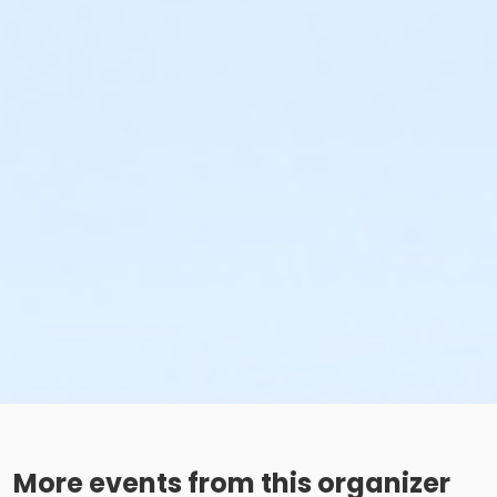
More events from this organizer