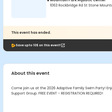
Mountain Park Aquatic Center
1063 Rockbridge Rd St Stone Mount
This event has ended.
Save upto 10$ on this event!
About this event
Come join us at the 2026 Adaptive Family Swim Party! Enj
Support Group. FREE EVENT - REGISTRATION REQUIRED!