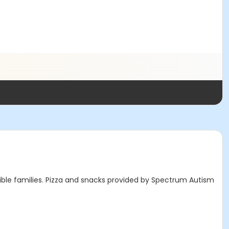
ible families. Pizza and snacks provided by Spectrum Autism