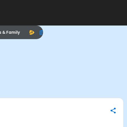
s & Family