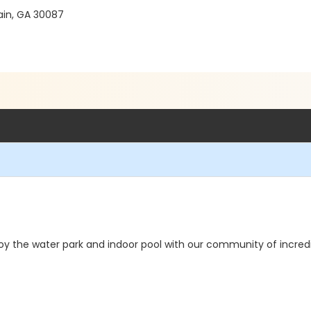
ain, GA 30087
oy the water park and indoor pool with our community of incred