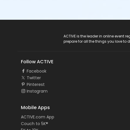
ACTIVE Logo
ACTIVE is the leader in online event 
prepare for all the things you love to 
Follow ACTIVE
Facebook
Twitter
Pinterest
Instagram
Mobile Apps
ACTIVE.com App
Couch to 5K®