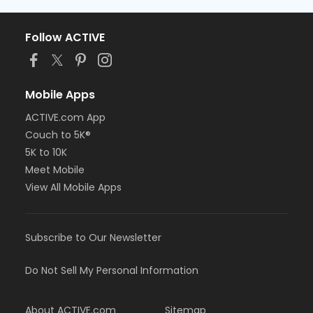
Follow ACTIVE
Mobile Apps
ACTIVE.com App
Couch to 5K®
5K to 10K
Meet Mobile
View All Mobile Apps
Subscribe to Our Newsletter
Do Not Sell My Personal Information
About ACTIVE.com
Sitemap