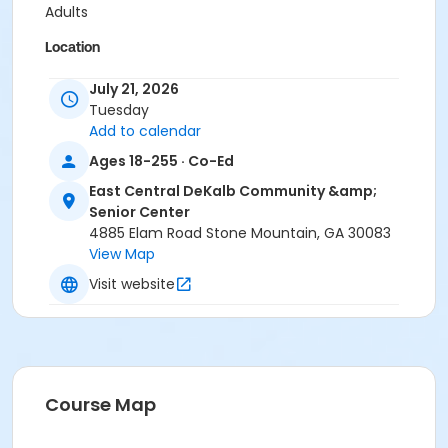
Adults
Location
ECDCSC - Dance Studio at East Central DeKalb
July 21, 2026
Community & Senior Center
Tuesday
Add to calendar
Ages 18-255 · Co-Ed
East Central DeKalb Community &amp;
Senior Center
4885 Elam Road Stone Mountain, GA 30083
View Map
Visit website
Course Map