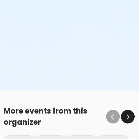
More events from this
organizer