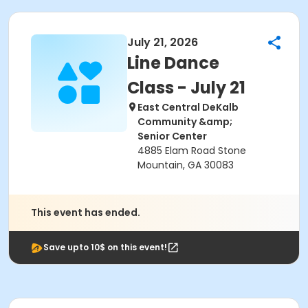
July 21, 2026
Line Dance
Class - July 21
East Central DeKalb
Community &amp;
Senior Center
4885 Elam Road Stone
Mountain, GA 30083
This event has ended.
Save upto 10$ on this event!