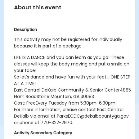
About this event
Description
This activity may not be registered for individually
because it is part of a package.
LIFE IS A DANCE and you can learn as you go! These
classes will keep the body moving and put a smile on
your face!
So let’s dance and have fun with your feet… ONE STEP
AT A TIME!
East Central DeKalb Community & Senior Center4885
Elam RoadStone Mountain, GA 30083
Cost: FreeEvery Tuesday from 5:30pm-6:30pm
For more information, please contact East Central
DeKalb via email at ParksECDC@dekalbcountyga.gov
or phone at 770-322-2970.
Activity Secondary Category