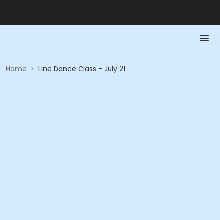
Home
>
Line Dance Class - July 21