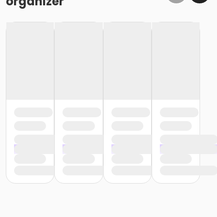
organizer