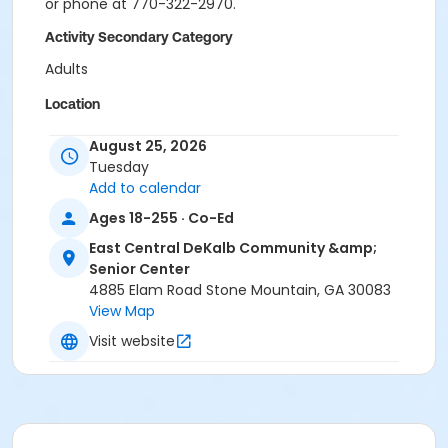
or phone at 770-322-2970.
Activity Secondary Category
Adults
Location
ECDCSC - Dance Studio at East Central DeKalb
August 25, 2026
Community & Senior Center
Tuesday
Add to calendar
Ages 18-255 · Co-Ed
East Central DeKalb Community &amp;
Senior Center
4885 Elam Road Stone Mountain, GA 30083
View Map
Visit website