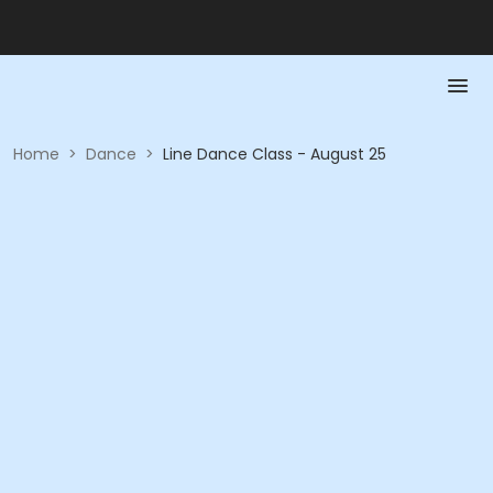
Home
>
Dance
>
Line Dance Class - August 25