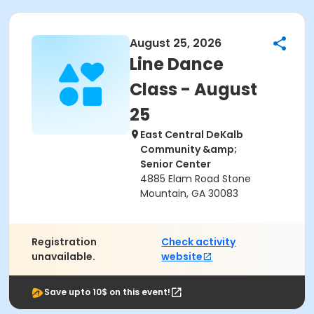
August 25, 2026
Line Dance
Class - August
25
East Central DeKalb
Community &amp;
Senior Center
4885 Elam Road Stone
Mountain, GA 30083
Registration
Check activity
unavailable.
website
Save upto 10$ on this event!