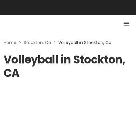
Home
>
Stockton, Ca
>
Volleyball in Stockton, Ca
Volleyball in Stockton,
CA