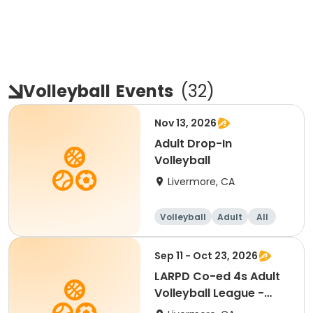
Volleyball
Events
(
32
)
Nov 13, 2026
Adult Drop-In
Volleyball
Livermore, CA
Volleyball
Adult
All
Sep 11 - Oct 23, 2026
LARPD Co-ed 4s Adult
Volleyball League -
Fridays