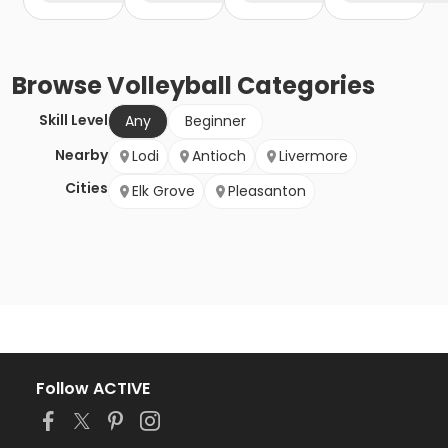
Browse
Volleyball
Categories
Skill Level
Any
Beginner
Nearby
Lodi
Antioch
Livermore
Cities
Elk Grove
Pleasanton
Follow ACTIVE