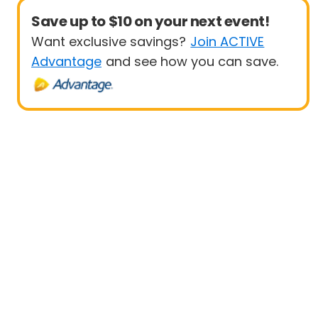
Save up to $10 on your next event!
Want exclusive savings?
Join ACTIVE
Advantage
and see how you can save.