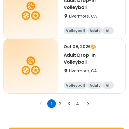
Adult Drop-In
Volleyball
Livermore, CA
Volleyball
Adult
All
Oct 09, 2026
Adult Drop-In
Volleyball
Livermore, CA
Volleyball
Adult
All
1
2
3
4