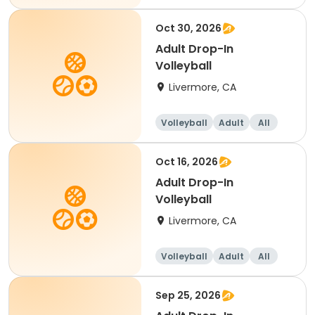
Oct 30, 2026
Adult Drop-In
Volleyball
Livermore, CA
Volleyball
Adult
All
Oct 16, 2026
Adult Drop-In
Volleyball
Livermore, CA
Volleyball
Adult
All
Sep 25, 2026