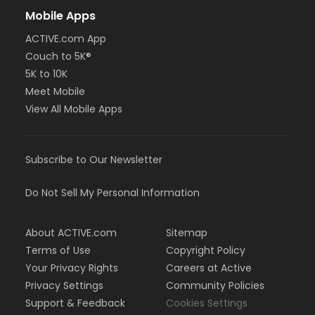
Mobile Apps
ACTIVE.com App
Couch to 5K®
5K to 10K
Meet Mobile
View All Mobile Apps
Subscribe to Our Newsletter
Do Not Sell My Personal Information
About ACTIVE.com
Sitemap
Terms of Use
Copyright Policy
Your Privacy Rights
Careers at Active
Privacy Settings
Community Policies
Support & Feedback
Cookies Settings