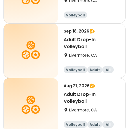
Livermore, CA
Volleyball
Sep 18, 2026
Adult Drop-In
Volleyball
Livermore, CA
Volleyball
Adult
All
Aug 21, 2026
Adult Drop-In
Volleyball
Livermore, CA
Volleyball
Adult
All