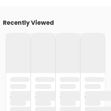
Recently Viewed