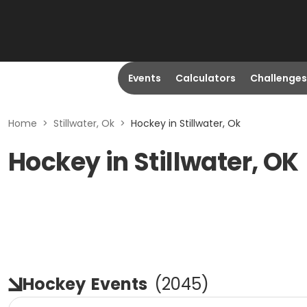
Events
Calculators
Challenges
Home
>
Stillwater, Ok
>
Hockey in Stillwater, Ok
Hockey in Stillwater, OK
Hockey
Events
(
2045
)