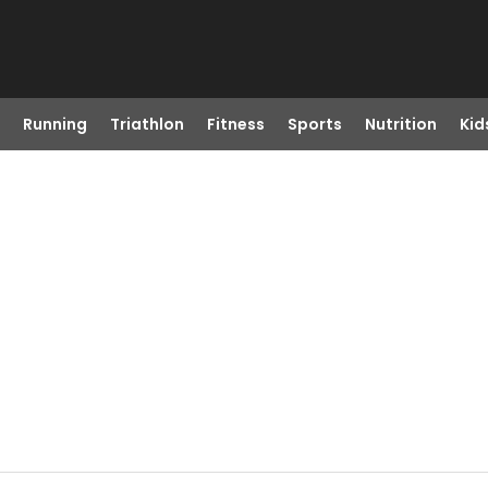
Running
Triathlon
Fitness
Sports
Nutrition
Kid