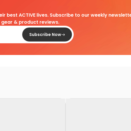
heir best ACTIVE lives. Subscribe to our weekly newslette
d gear & product reviews.
Subscribe Now