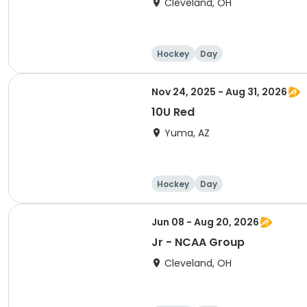
Cleveland, OH
Hockey
Day
Nov 24, 2025 - Aug 31, 2026
10U Red
Yuma, AZ
Hockey
Day
Jun 08 - Aug 20, 2026
Jr - NCAA Group
Cleveland, OH