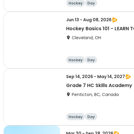
Hockey
Day
Jun 13 - Aug 08, 2026
Hockey Basics 101 - LEARN T
Cleveland, OH
Hockey
Day
Sep 14, 2026 - May 14, 2027
Grade 7 HC Skills Academy
Penticton, BC, Canada
Hockey
Day
Mar 30 - Sep 28, 2026