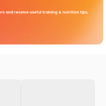
rs and receive useful training & nutrition tips,