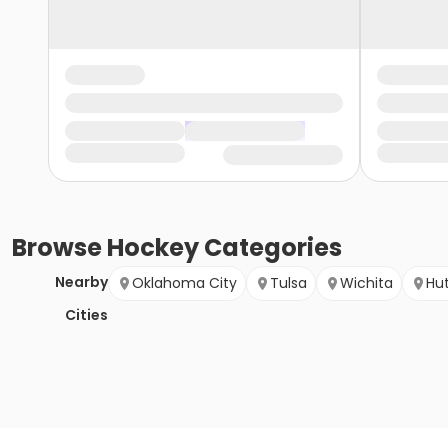
Browse
Hockey
Categories
Nearby
Oklahoma City
Tulsa
Wichita
Hu
Cities