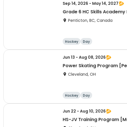
Sep 14, 2026 - May 14, 2027
Grade 6 HC Skills Academy
Penticton, BC, Canada
Hockey
Day
Jun 13 - Aug 08, 2026
Power Skating Program [
Cleveland, OH
Hockey
Day
Jun 22 - Aug 10, 2026
HS-JV Training Program [