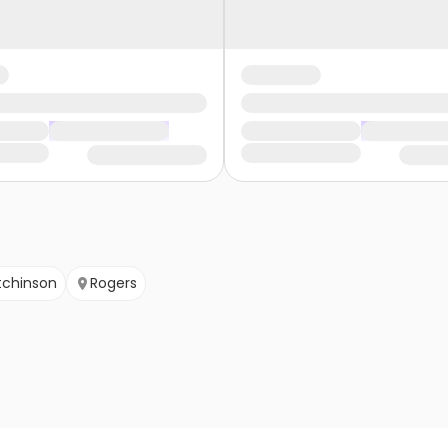
tchinson
Rogers