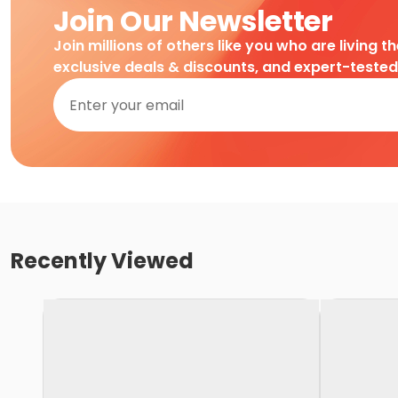
Join Our Newsletter
Join millions of others like you who are living t
exclusive deals & discounts, and expert-teste
Recently Viewed