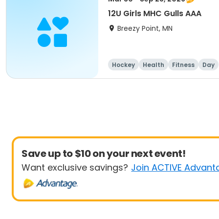
12U Girls MHC Gulls AAA
Breezy Point, MN
Hockey
Health
Fitness
Day
Save up to $10 on your next event!
Want exclusive savings?
Join ACTIVE Advant