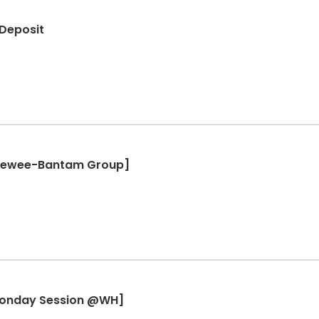
 Deposit
Peewee-Bantam Group]
Monday Session @WH]