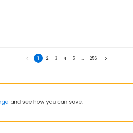
1
2
3
4
5
...
256
age
and see how you can save.