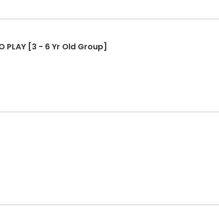
O PLAY [3 - 6 Yr Old Group]