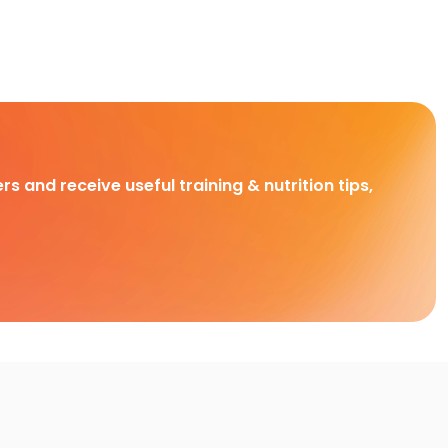
rs and receive useful training & nutrition tips,