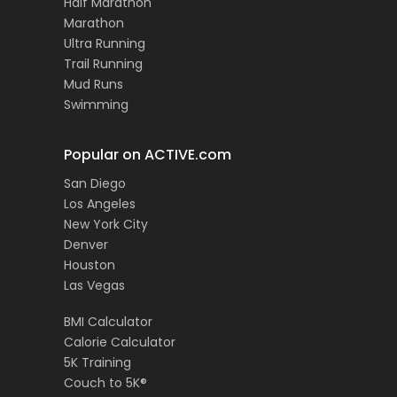
Half Marathon
Marathon
Ultra Running
Trail Running
Mud Runs
Swimming
Popular on ACTIVE.com
San Diego
Los Angeles
New York City
Denver
Houston
Las Vegas
BMI Calculator
Calorie Calculator
5K Training
Couch to 5K®