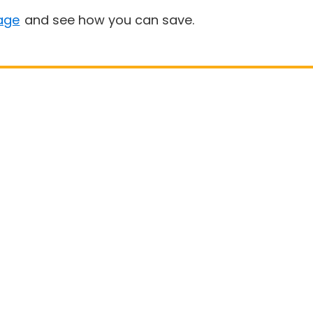
age
and see how you can save.