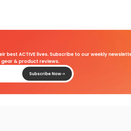
heir best ACTIVE lives. Subscribe to our weekly newslette
d gear & product reviews.
Subscribe Now