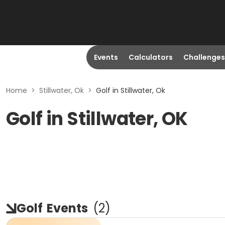
Events
Calculators
Challenges
Home
>
Stillwater, Ok
>
Golf in Stillwater, Ok
Golf in Stillwater, OK
Golf
Events
(
2
)