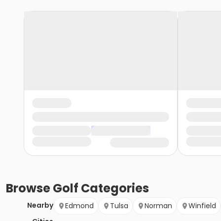
Browse
Golf
Categories
Nearby
Edmond
Tulsa
Norman
Winfield