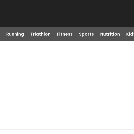
Running
Triathlon
Fitness
Sports
Nutrition
Kid