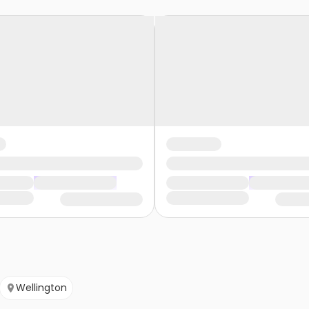
Wellington