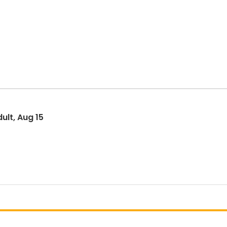
ult, Aug 15