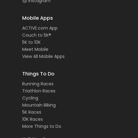
Instagram
Mobile Apps
ACTIVE.com App
Couch to 5K®
5K to 10K
Meet Mobile
View All Mobile Apps
Things To Do
Running Races
Triathlon Races
Cycling
Mountain Biking
5K Races
10K Races
More Things to Do