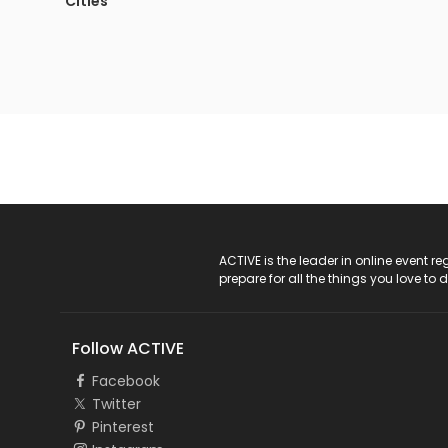
Cities
ACTIVE Logo
ACTIVE is the leader in online event 
prepare for all the things you love to 
Follow ACTIVE
Facebook
Twitter
Pinterest