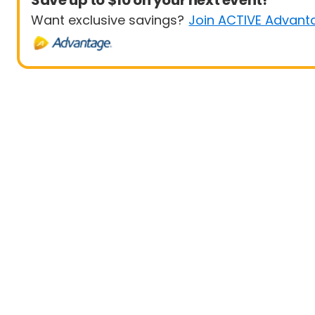
Save up to $10 on your next event!
Want exclusive savings?
Join ACTIVE Advant