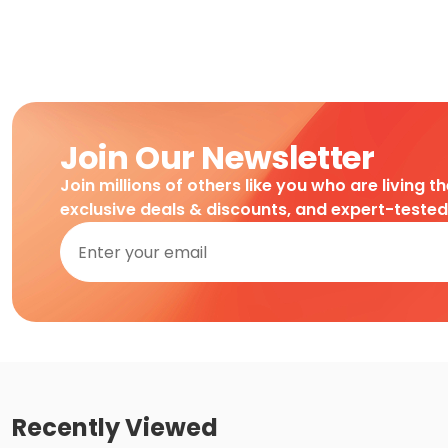
Join Our Newsletter
Join millions of others like you who are living t
exclusive deals & discounts, and expert-teste
Recently Viewed