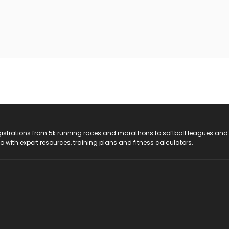
registrations from 5k running races and marathons to softball leagues and
do with expert resources, training plans and fitness calculators.