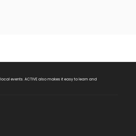
 local events. ACTIVE also makes it easy to learn and