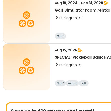
Aug 19, 2024 - Dec 31, 2029
Golf Simulator room rental
Burlington, KS
Golf
Aug 15, 2026
SPECIAL, Pickleball Basics Ad
Burlington, KS
Golf
Adult
All