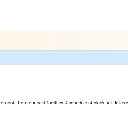
ements from our host facilities. A schedule of black out dates wi