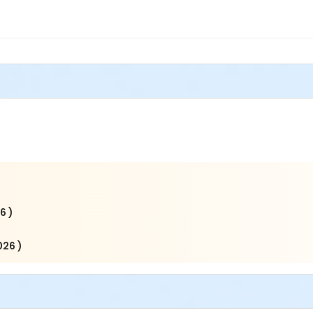
6 )
026 )