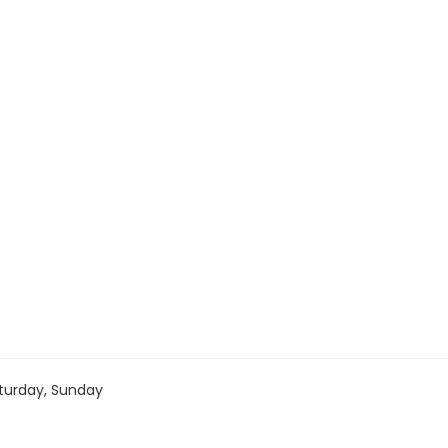
turday, Sunday