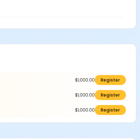
$1,000.00
Register
$1,000.00
Register
$1,000.00
Register