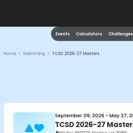
Events
Calculators
Challenges
Home
>
Swimming
>
TCSD 2026-27 Masters
September 09, 2026 - May 27, 
TCSD 2026-27 Master