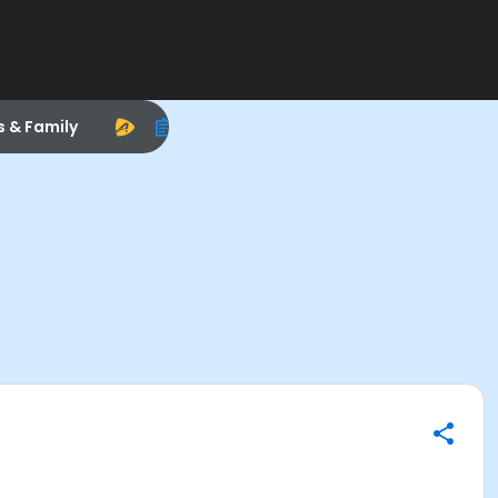
s & Family