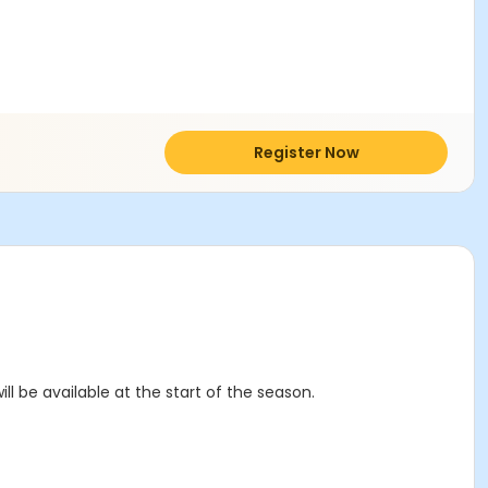
Register Now
ll be available at the start of the season.