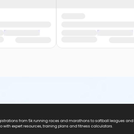
registrations from 5k running races and marathons to softball leagues and
do with expert resources, training plans and fitness calculators.