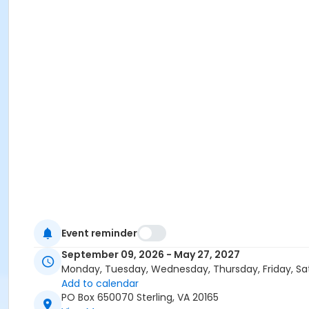
Event reminder
September 09, 2026 - May 27, 2027
Monday, Tuesday, Wednesday, Thursday, Friday, Sa
Add to calendar
PO Box 650070 Sterling, VA 20165