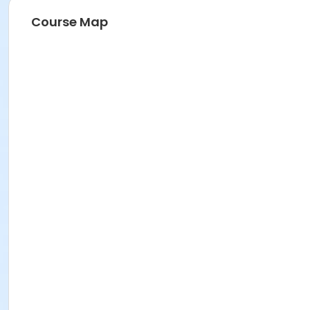
Course Map