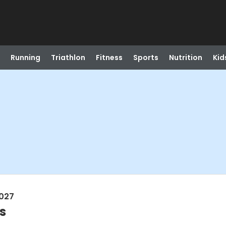
Running
Triathlon
Fitness
Sports
Nutrition
Kid
2027
s