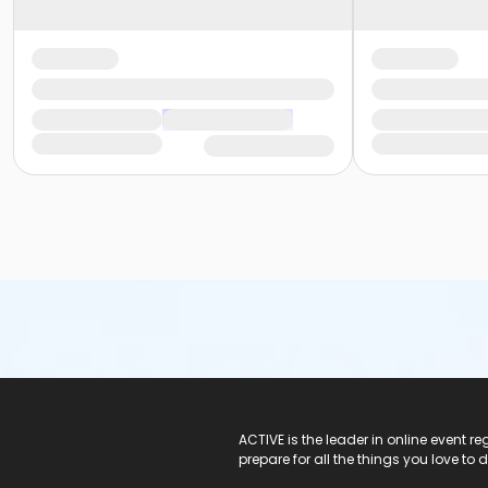
ACTIVE Logo
ACTIVE is the leader in online event 
prepare for all the things you love to 