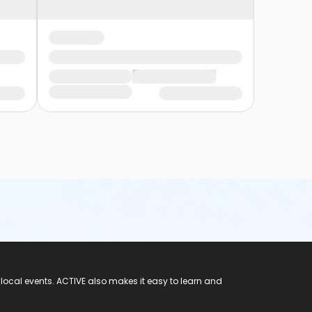
 local events. ACTIVE also makes it easy to learn and