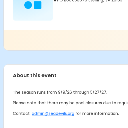
PO Box 650070 Sterling, VA 20165
About this event
The season runs from 9/9/26 through 5/27/27.
Please note that there may be pool closures due to requir
Contact:
admin@seadevils.org
for more information.