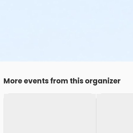
More events from this organizer