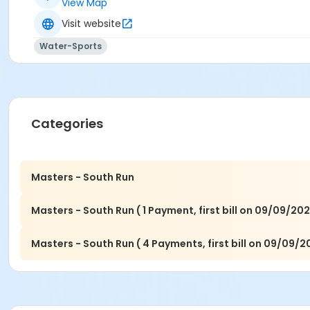
View Map
Visit website
Water-Sports
Categories
Masters - South Run
Masters - South Run ( 1 Payment, first bill on 09/09/202
Masters - South Run ( 4 Payments, first bill on 09/09/2