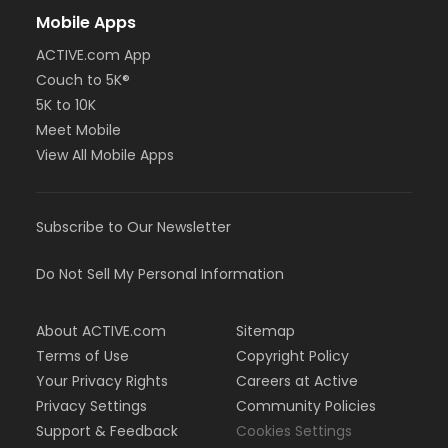
Mobile Apps
ACTIVE.com App
Couch to 5K®
5K to 10K
Meet Mobile
View All Mobile Apps
Subscribe to Our Newsletter
Do Not Sell My Personal Information
About ACTIVE.com
Sitemap
Terms of Use
Copyright Policy
Your Privacy Rights
Careers at Active
Privacy Settings
Community Policies
Support & Feedback
Cookies Settings