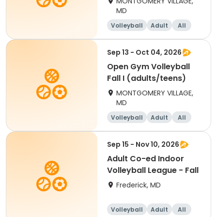
MONTGOMERY VILLAGE,
MD
Volleyball
Adult
All
Sep 13 - Oct 04, 2026
Open Gym Volleyball
Fall I (adults/teens)
MONTGOMERY VILLAGE,
MD
Volleyball
Adult
All
Sep 15 - Nov 10, 2026
Adult Co-ed Indoor
Volleyball League - Fall
Frederick, MD
Volleyball
Adult
All