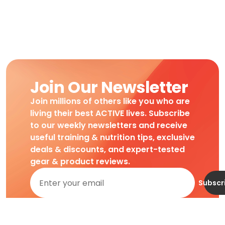
Join Our Newsletter
Join millions of others like you who are
living their best ACTIVE lives. Subscribe
to our weekly newsletters and receive
useful training & nutrition tips, exclusive
deals & discounts, and expert-tested
gear & product reviews.
Subscr