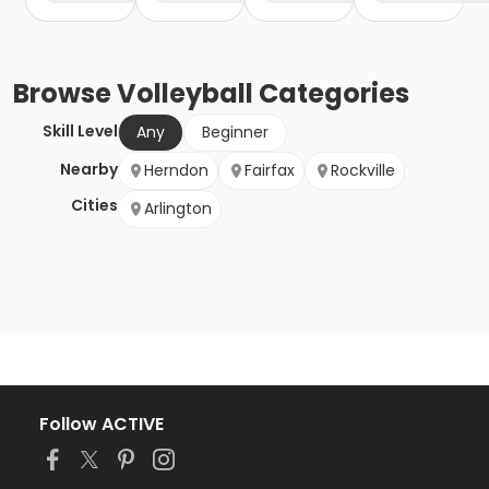
Browse
Volleyball
Categories
Skill Level
Any
Beginner
Nearby
Herndon
Fairfax
Rockville
Cities
Arlington
Follow ACTIVE