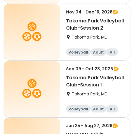
Nov 04 - Dec 16, 2026
Takoma Park Volleyball
Club-Session 2
Takoma Park, MD
Volleyball
Adult
All
Sep 09 - Oct 28, 2026
Takoma Park Volleyball
Club-Session 1
Takoma Park, MD
Volleyball
Adult
All
Jun 25 - Aug 27, 2026