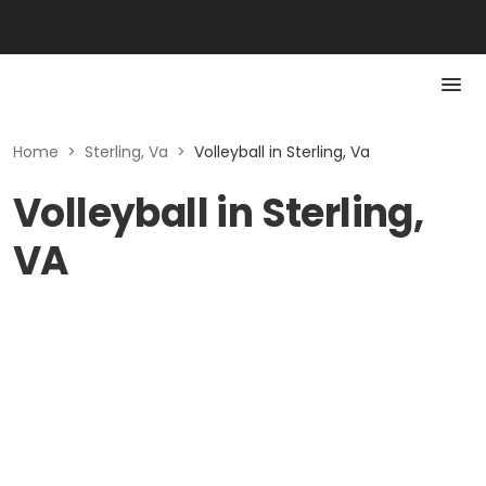
Home
>
Sterling, Va
>
Volleyball in Sterling, Va
Volleyball in Sterling,
VA