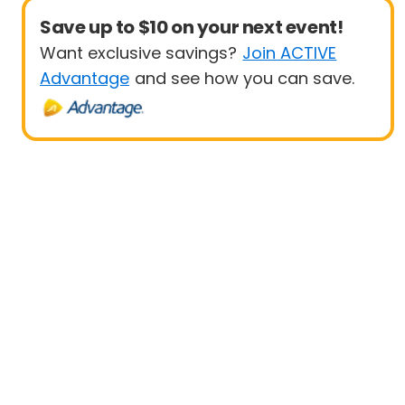
Save up to $10 on your next event!
Want exclusive savings?
Join ACTIVE
Advantage
and see how you can save.