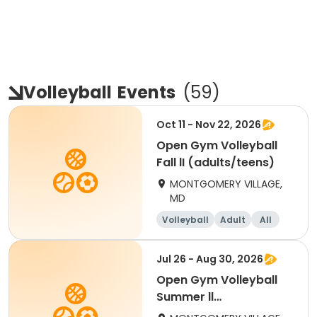
Volleyball
Events
(
59
)
Oct 11 - Nov 22, 2026
Open Gym Volleyball
Fall lI (adults/teens)
MONTGOMERY VILLAGE,
MD
Volleyball
Adult
All
Jul 26 - Aug 30, 2026
Open Gym Volleyball
Summer ll
(adults/teens)