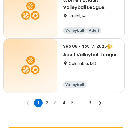
Women’s Adult
Volleyball League
Laurel, MD
Volleyball
Adult
Female
Sep 08 - Nov 17, 2026
Adult Volleyball League
Columbia, MD
Volleyball
1
2
3
4
5
...
8