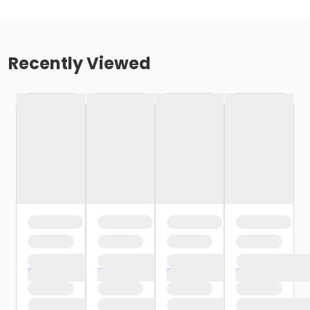
Recently Viewed