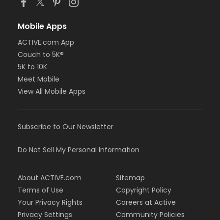
Mobile Apps
ACTIVE.com App
Couch to 5K®
5K to 10K
Meet Mobile
View All Mobile Apps
Subscribe to Our Newsletter
Do Not Sell My Personal Information
About ACTIVE.com
Sitemap
Terms of Use
Copyright Policy
Your Privacy Rights
Careers at Active
Privacy Settings
Community Policies