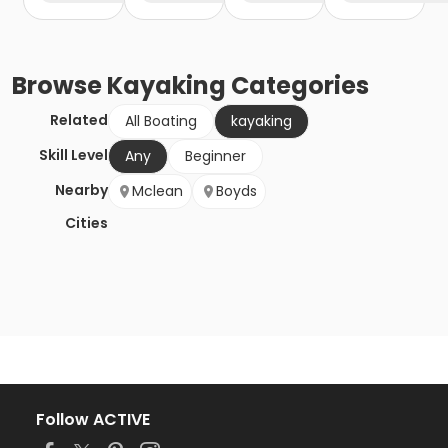
Browse
Kayaking
Categories
Related
All Boating
kayaking
Skill Level
Any
Beginner
Nearby
Mclean
Boyds
Cities
Follow ACTIVE