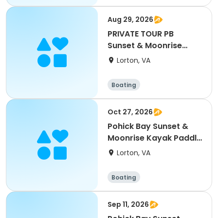
Aug 29, 2026
PRIVATE TOUR PB
Sunset & Moonrise
Kayak Paddle 8/29/26
Lorton, VA
Boating
Oct 27, 2026
Pohick Bay Sunset &
Moonrise Kayak Paddle
- 10/27/26
Lorton, VA
Boating
Sep 11, 2026