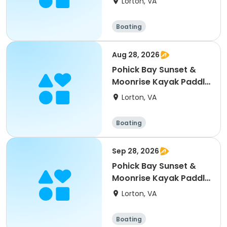
Lorton, VA
Boating
Aug 28, 2026
Pohick Bay Sunset &
Moonrise Kayak Paddle
- 8/28/26
Lorton, VA
Boating
Sep 28, 2026
Pohick Bay Sunset &
Moonrise Kayak Paddle
- 9/28/26
Lorton, VA
Boating