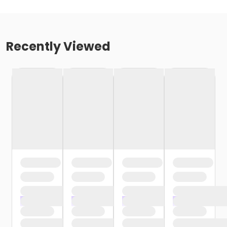
Recently Viewed