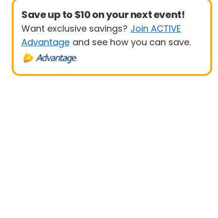
Save up to $10 on your next event!
Want exclusive savings?
Join ACTIVE
Advantage
and see how you can save.