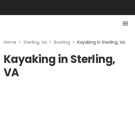
Home
>
Sterling, Va
>
Boating
>
Kayaking in Sterling, Va
Kayaking in Sterling,
VA