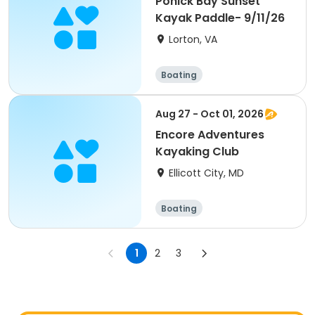
Pohick Bay Sunset
Kayak Paddle- 9/11/26
Lorton, VA
Boating
Aug 27 - Oct 01, 2026
Encore Adventures
Kayaking Club
Ellicott City, MD
Boating
1
2
3