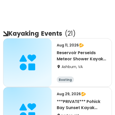
Kayaking
Events
(
21
)
Aug 11, 2026
Reservoir Perseids
Meteor Shower Kayak
Paddle -8/11/26
Ashburn, VA
Boating
Aug 29, 2026
***PRIVATE*** Pohick
Bay Sunset Kayak
Paddle- 8/29/26