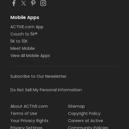
Mobile Apps
ACTIVE.com App
Couch to 5K®
5K to 10K
Meet Mobile
View All Mobile Apps
Subscribe to Our Newsletter
Do Not Sell My Personal Information
About ACTIVE.com
Sitemap
Terms of Use
Copyright Policy
Your Privacy Rights
Careers at Active
Privacy Settings
Community Policies