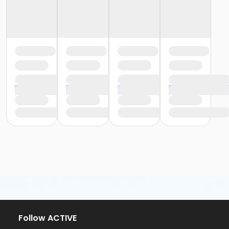
Follow ACTIVE