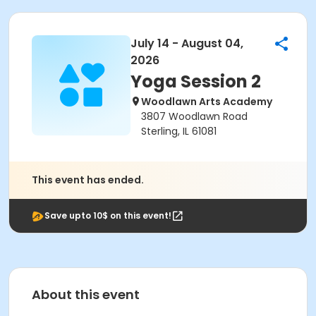
July 14 - August 04,
2026
Yoga Session 2
Woodlawn Arts Academy
3807 Woodlawn Road
Sterling, IL 61081
This event has ended.
Save upto 10$ on this event!
About this event