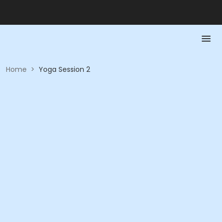
Home
>
Yoga Session 2