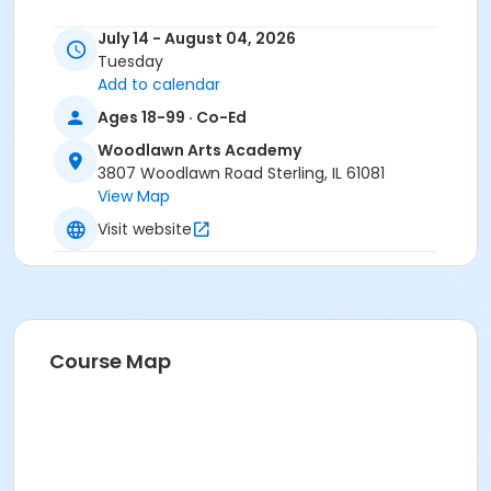
Instructor
July 14 - August 04, 2026
Rosie Ciocca
Tuesday
Add to calendar
Ages 18-99 · Co-Ed
Woodlawn Arts Academy
3807 Woodlawn Road Sterling, IL 61081
View Map
Visit website
Course Map