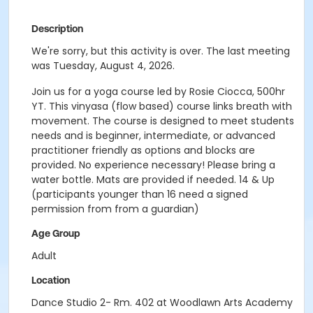
Description
We're sorry, but this activity is over. The last meeting
was Tuesday, August 4, 2026.
Join us for a yoga course led by Rosie Ciocca, 500hr
YT. This vinyasa (flow based) course links breath with
movement. The course is designed to meet students
needs and is beginner, intermediate, or advanced
practitioner friendly as options and blocks are
provided. No experience necessary! Please bring a
water bottle. Mats are provided if needed. 14 & Up
(participants younger than 16 need a signed
permission from from a guardian)
Age Group
Adult
Location
Dance Studio 2- Rm. 402 at Woodlawn Arts Academy