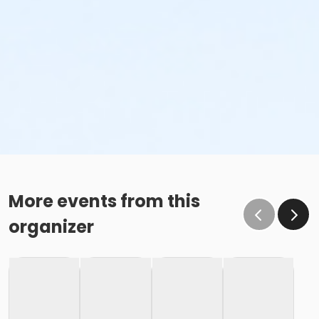
More events from this
organizer