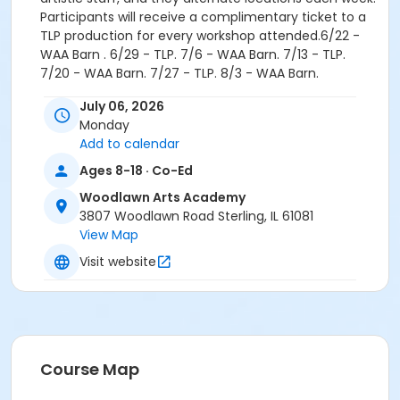
Participants will receive a complimentary ticket to a
TLP production for every workshop attended.6/22 -
WAA Barn . 6/29 - TLP. 7/6 - WAA Barn. 7/13 - TLP.
7/20 - WAA Barn. 7/27 - TLP. 8/3 - WAA Barn.
Age Group
July 06, 2026
Monday
Teen
Add to calendar
Location
Ages 8-18 · Co-Ed
Barn at Woodlawn Arts Academy
Woodlawn Arts Academy
3807 Woodlawn Road Sterling, IL 61081
View Map
Visit website
Course Map