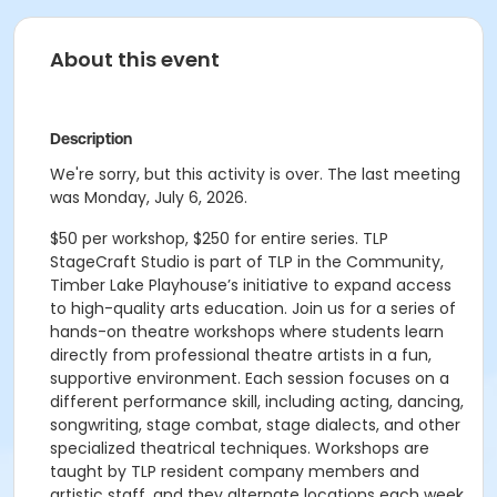
About this event
Description
We're sorry, but this activity is over. The last meeting
was Monday, July 6, 2026.
$50 per workshop, $250 for entire series. TLP
StageCraft Studio is part of TLP in the Community,
Timber Lake Playhouse’s initiative to expand access
to high-quality arts education. Join us for a series of
hands-on theatre workshops where students learn
directly from professional theatre artists in a fun,
supportive environment. Each session focuses on a
different performance skill, including acting, dancing,
songwriting, stage combat, stage dialects, and other
specialized theatrical techniques. Workshops are
taught by TLP resident company members and
artistic staff, and they alternate locations each week.