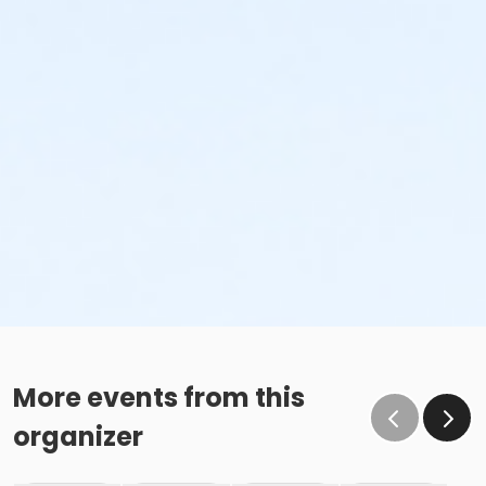
More events from this
organizer