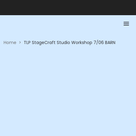
Home
>
TLP StageCraft Studio Workshop 7/06 BARN