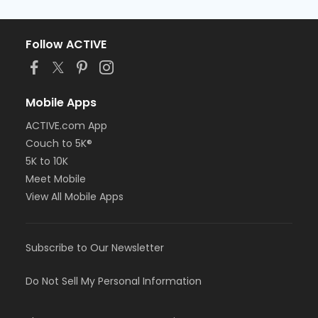
Follow ACTIVE
Mobile Apps
ACTIVE.com App
Couch to 5K®
5K to 10K
Meet Mobile
View All Mobile Apps
Subscribe to Our Newsletter
Do Not Sell My Personal Information