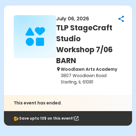
July 06, 2026
TLP StageCraft
Studio
Workshop 7/06
BARN
Woodlawn Arts Academy
3807 Woodlawn Road
Sterling, IL 61081
This event has ended.
Save upto 10$ on this event!