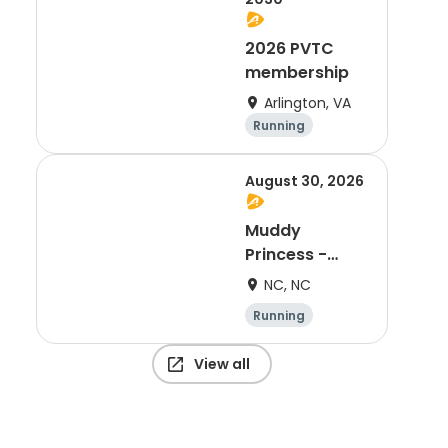
2026 PVTC
membership
Arlington, VA
Running
August 30, 2026
Muddy
Princess -
Charlotte, NC
NC, NC
Running
View all