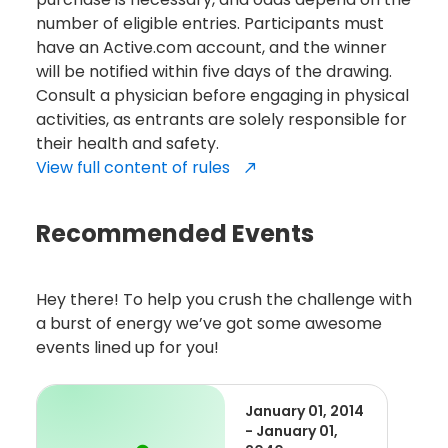
number of eligible entries. Participants must
have an Active.com account, and the winner
will be notified within five days of the drawing.
Consult a physician before engaging in physical
activities, as entrants are solely responsible for
their health and safety.
View full content of rules
Recommended Events
Hey there! To help you crush the challenge with
a burst of energy we’ve got some awesome
events lined up for you!
January 01, 2014
- January 01,