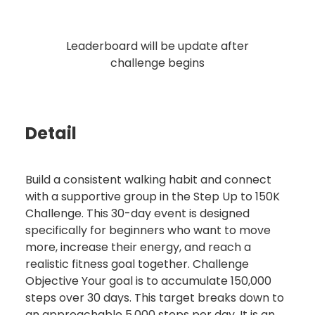
Leaderboard will be update after
challenge begins
Detail
Build a consistent walking habit and connect
with a supportive group in the Step Up to 150K
Challenge. This 30-day event is designed
specifically for beginners who want to move
more, increase their energy, and reach a
realistic fitness goal together. Challenge
Objective Your goal is to accumulate 150,000
steps over 30 days. This target breaks down to
an approachable 5,000 steps per day. It is an