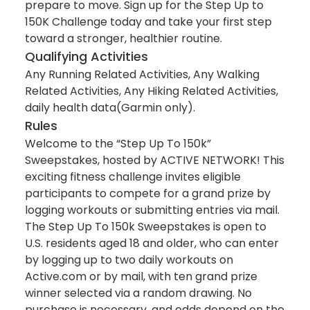
prepare to move. Sign up for the Step Up to
150K Challenge today and take your first step
toward a stronger, healthier routine.
Qualifying Activities
Any Running Related Activities, Any Walking
Related Activities, Any Hiking Related Activities,
daily health data(Garmin only).
Rules
Welcome to the “Step Up To 150k”
Sweepstakes, hosted by ACTIVE NETWORK! This
exciting fitness challenge invites eligible
participants to compete for a grand prize by
logging workouts or submitting entries via mail.
The Step Up To 150k Sweepstakes is open to
U.S. residents aged 18 and older, who can enter
by logging up to two daily workouts on
Active.com or by mail, with ten grand prize
winner selected via a random drawing. No
purchase is necessary, and odds depend on the