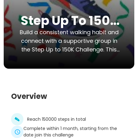
Step Up To 150k
Challenge
Build a consistent walking habit and
connect with a supportive group in
the Step Up to 150K Challenge. This
30-day event is designed
specifically for beginners who want
to move more, increase their
energy, and reach a realistic fitness
goal together.
Overview
Reach 150000 steps in total
Complete within 1 month, starting from the
date join this challenge