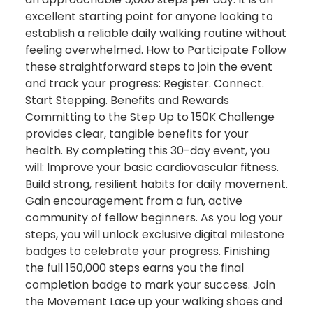
excellent starting point for anyone looking to
establish a reliable daily walking routine without
feeling overwhelmed. How to Participate Follow
these straightforward steps to join the event
and track your progress: Register. Connect.
Start Stepping. Benefits and Rewards
Committing to the Step Up to 150K Challenge
provides clear, tangible benefits for your
health. By completing this 30-day event, you
will: Improve your basic cardiovascular fitness.
Build strong, resilient habits for daily movement.
Gain encouragement from a fun, active
community of fellow beginners. As you log your
steps, you will unlock exclusive digital milestone
badges to celebrate your progress. Finishing
the full 150,000 steps earns you the final
completion badge to mark your success. Join
the Movement Lace up your walking shoes and