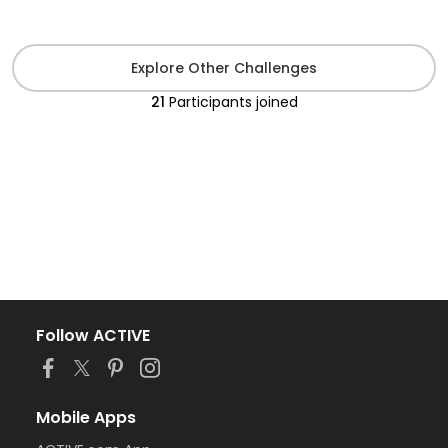
Explore Other Challenges
21
Participants
joined
Follow ACTIVE
Mobile Apps