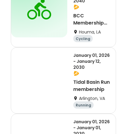
2040
BCC
Membership
2021
Houma, LA
Cycling
January 01, 2026
- January 12,
2030
Tidal Basin Run
membership
Arlington, VA
Running
January 01, 2026
- January 01,
2030