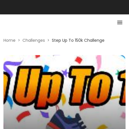
Home
>
Challenges
>
Step Up To 150k Challenge