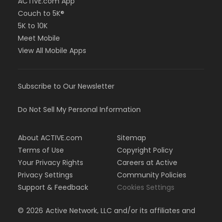
ACTIVE.com App
Couch to 5K®
5K to 10K
Meet Mobile
View All Mobile Apps
Subscribe to Our Newsletter
Do Not Sell My Personal Information
About ACTIVE.com
Sitemap
Terms of Use
Copyright Policy
Your Privacy Rights
Careers at Active
Privacy Settings
Community Policies
Support & Feedback
Cookies Settings
©
2026
Active Network, LLC and/or its affiliates and
licensors. All rights reserved.