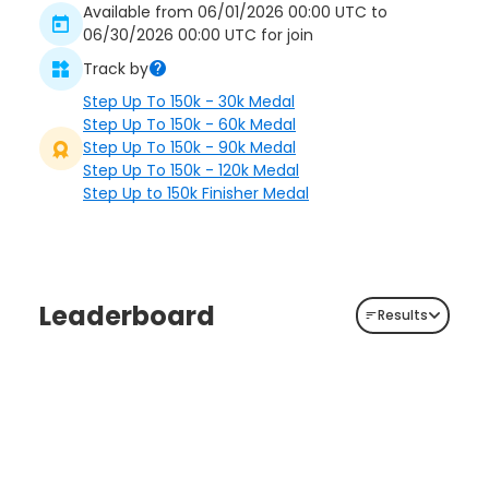
Available from 06/01/2026 00:00 UTC to
06/30/2026 00:00 UTC for join
Track by
Step Up To 150k - 30k Medal
Step Up To 150k - 60k Medal
Step Up To 150k - 90k Medal
Step Up To 150k - 120k Medal
Step Up to 150k Finisher Medal
Leaderboard
Results