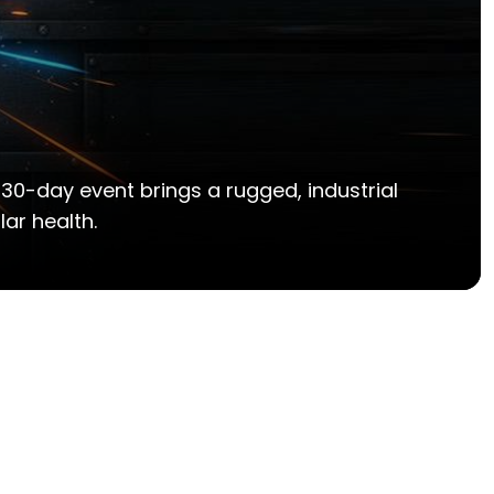
 30-day event brings a rugged, industrial
ar health.