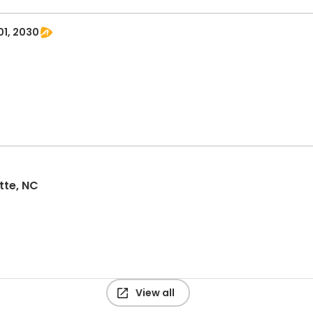
01, 2030
tte, NC
View all