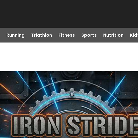
Running
Triathlon
Fitness
Sports
Nutrition
Kid