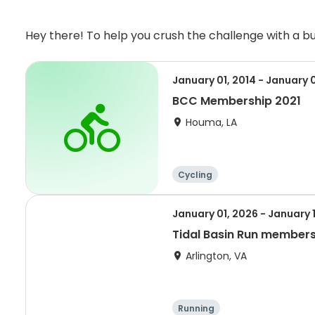
Hey there! To help you crush the challenge with a 
January 01, 2014 - January 
BCC Membership 2021
Houma, LA
Cycling
January 01, 2026 - January 
Tidal Basin Run member
Arlington, VA
Running