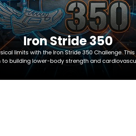
Iron Stride 350
cal limits with the Iron Stride 350 Challenge. This
to building lower-body strength and cardiovascul