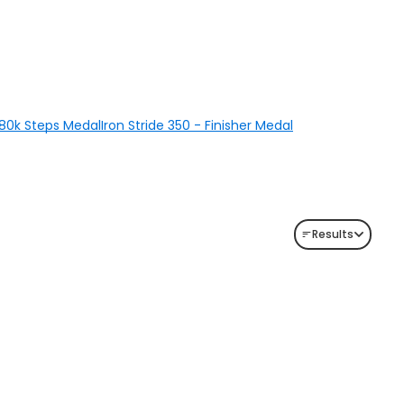
 280k Steps Medal
Iron Stride 350 - Finisher Medal
Results