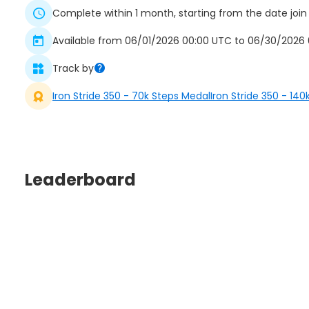
Complete within 1 month, starting from the date join
Available from 06/01/2026 00:00 UTC to 06/30/2026 0
Track by
Iron Stride 350 - 70k Steps Medal
Iron Stride 350 - 14
Leaderboard