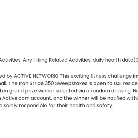
tivities, Any Hiking Related Activities, daily health data
d by ACTIVE NETWORK! This exciting fitness challenge inv
ail. The Iron Stride 350 Sweepstakes is open to U.S. resi
h ten grand prize winner selected via a random drawing. 
 Active.com account, and the winner will be notified withi
e solely responsible for their health and safety.