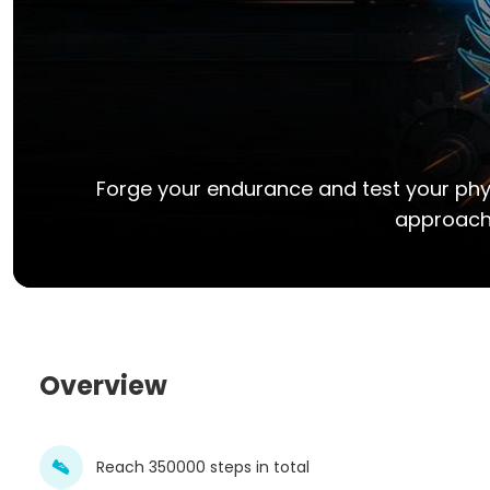
Forge your endurance and test your physi
approach 
Overview
Reach 350000 steps in total