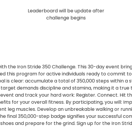
Leaderboard will be update after
challenge begins
ith the Iron Stride 350 Challenge. This 30-day event bring
 this program for active individuals ready to commit to 
al is clear: accumulate a total of 350,000 steps within a s
is target demands discipline and stamina, making it a tr
he event and track your hard work: Register. Connect. Hi
its for your overall fitness. By participating, you will: 
lient leg muscles. Develop an unbreakable walking or runnin
 the final 350,000-step badge signifies your successful co
shoes and prepare for the grind. Sign up for the Iron St