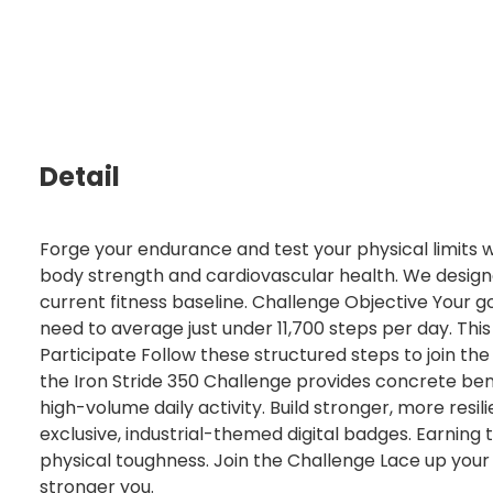
Detail
Forge your endurance and test your physical limits w
body strength and cardiovascular health. We designed
current fitness baseline. Challenge Objective Your go
need to average just under 11,700 steps per day. Th
Participate Follow these structured steps to join t
the Iron Stride 350 Challenge provides concrete benef
high-volume daily activity. Build stronger, more resi
exclusive, industrial-themed digital badges. Earning
physical toughness. Join the Challenge Lace up your 
stronger you.