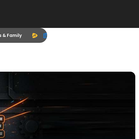
s & Family