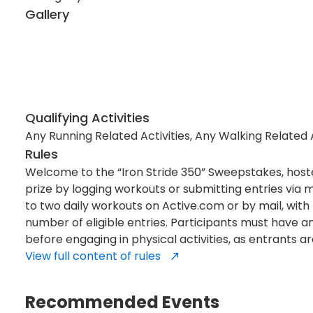
Gallery
Qualifying Activities
Any Running Related Activities, Any Walking Related Ac
Rules
Welcome to the “Iron Stride 350” Sweepstakes, hoste
prize by logging workouts or submitting entries via m
to two daily workouts on Active.com or by mail, wit
number of eligible entries. Participants must have an
before engaging in physical activities, as entrants ar
View full content of rules
Recommended Events