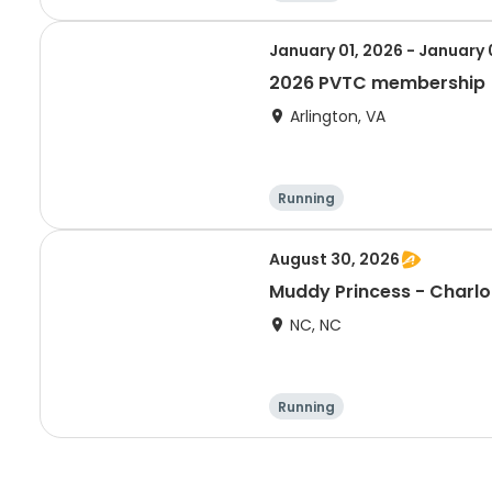
January 01, 2026 - January 
2026 PVTC membership
Arlington, VA
Running
August 30, 2026
Muddy Princess - Charlo
NC, NC
Running