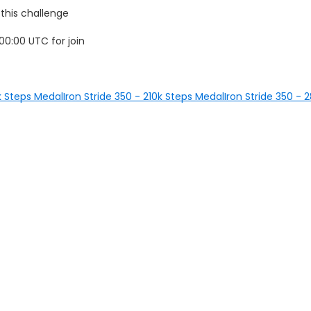
 this challenge
0:00 UTC for join
0k Steps Medal
Iron Stride 350 - 210k Steps Medal
Iron Stride 350 -