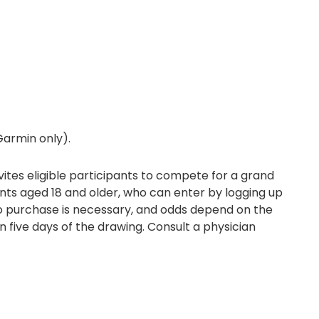
(Garmin only).
ites eligible participants to compete for a grand
dents aged 18 and older, who can enter by logging up
No purchase is necessary, and odds depend on the
n five days of the drawing. Consult a physician