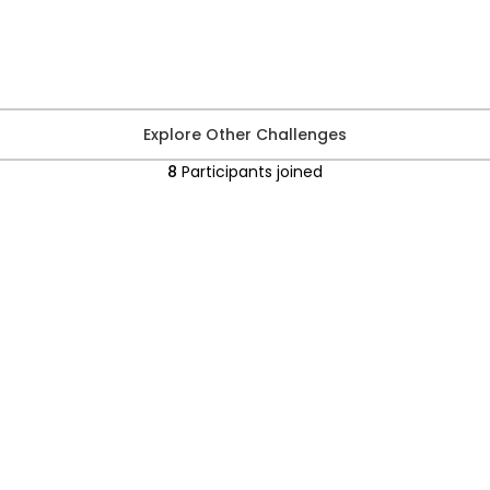
Explore Other Challenges
8
Participants
joined