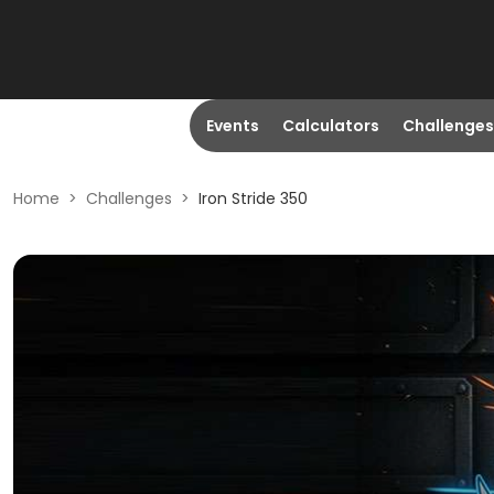
Events
Calculators
Challenges
Home
>
Challenges
>
Iron Stride 350