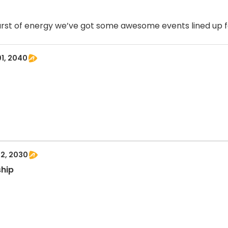
burst of energy we’ve got some awesome events lined up f
01, 2040
12, 2030
ship