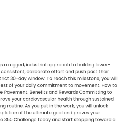
s a rugged, industrial approach to building lower-
consistent, deliberate effort and push past their
trict 30-day window. To reach this milestone, you will
ue test of your daily commitment to movement. How to
t the Pavement. Benefits and Rewards Committing to
Improve your cardiovascular health through sustained,
g routine. As you put in the work, you will unlock
mpletion of the ultimate goal and proves your
ride 350 Challenge today and start stepping toward a