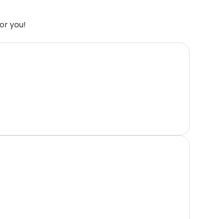
or you!