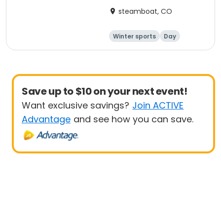
steamboat, CO
Winter sports
Day
Save up to $10 on your next event!
Want exclusive savings?
Join ACTIVE
Advantage
and see how you can save.