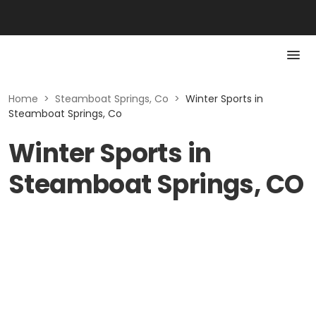
Home
>
Steamboat Springs, Co
>
Winter Sports in
Steamboat Springs, Co
Winter Sports in
Steamboat Springs, CO