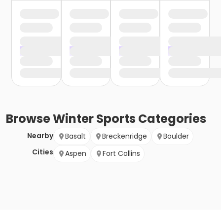
Browse
Winter Sports
Categories
Nearby
Basalt
Breckenridge
Boulder
Cities
Aspen
Fort Collins