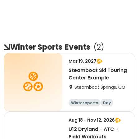
Winter Sports
Events
(
2
)
Mar 19, 2027
Steamboat Ski Touring
Center Example
Steamboat Springs, CO
Winter sports
Day
Aug 18 - Nov 12, 2026
U12 Dryland - ATC +
Field Workouts