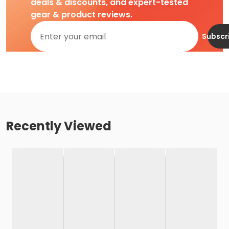
deals & discounts, and expert-tested
gear & product reviews.
Subscr
Recently Viewed