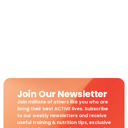
Join Our Newsletter
Join millions of others like you who are
living their best ACTIVE lives. Subscribe
to our weekly newsletters and receive
useful training & nutrition tips, exclusive