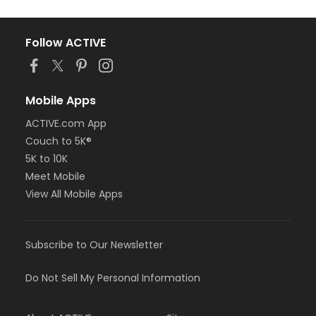
Follow ACTIVE
Mobile Apps
ACTIVE.com App
Couch to 5K®
5K to 10K
Meet Mobile
View All Mobile Apps
Subscribe to Our Newsletter
Do Not Sell My Personal Information