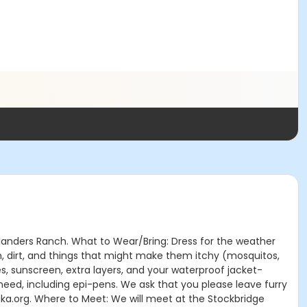
 Flanders Ranch. What to Wear/Bring: Dress for the weather
n, dirt, and things that might make them itchy (mosquitos,
s, sunscreen, extra layers, and your waterproof jacket-
eed, including epi-pens. We ask that you please leave furry
tika.org. Where to Meet: We will meet at the Stockbridge