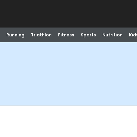
Running
Triathlon
Fitness
Sports
Nutrition
Kid