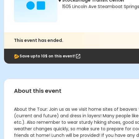
Stockbridge Transit Center
1505 Lincoln Ave Steamboat Spring
This event has ended.
Save upto 10$ on this event!
About this event
About the Tour: Join us as we visit home sites of beavers
(current and future) and dress in layers! Many people li
etc.). Also remember to wear sturdy hiking shoes, good so
weather changes quickly, so make sure to prepare for co
friends at home! Lunch will be provided! If you have any 