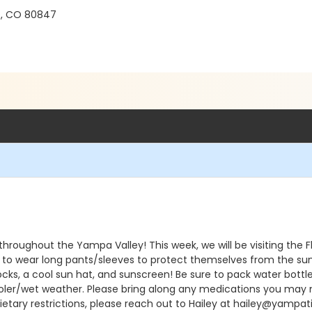
s, CO 80847
 throughout the Yampa Valley! This week, we will be visiting the
ke to wear long pants/sleeves to protect themselves from the su
cks, a cool sun hat, and sunscreen! Be sure to pack water bottle
oler/wet weather. Please bring along any medications you may n
dietary restrictions, please reach out to Hailey at hailey@yampa