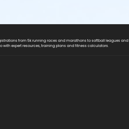
registrations from 5k running races and marathons to softball leagues and
do with expert resources, training plans and fitness calculators.