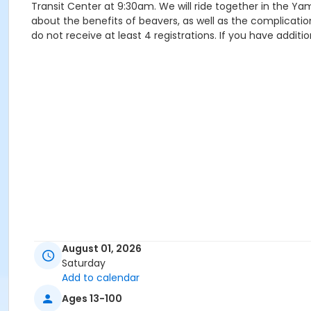
Transit Center at 9:30am. We will ride together in the Ya
about the benefits of beavers, as well as the complicatio
do not receive at least 4 registrations. If you have addi
August 01, 2026
Saturday
Add to calendar
Ages 13-100