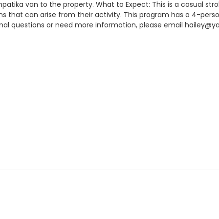
mpatika van to the property. What to Expect: This is a casual str
ns that can arise from their activity. This program has a 4-pers
tional questions or need more information, please email hailey@