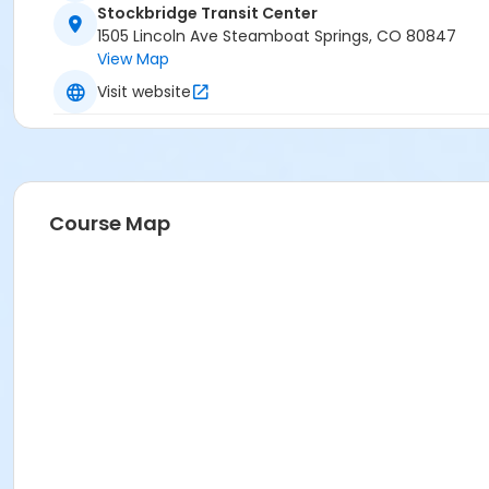
Stockbridge Transit Center
1505 Lincoln Ave Steamboat Springs, CO 80847
View Map
Visit website
Course Map