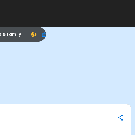
s & Family