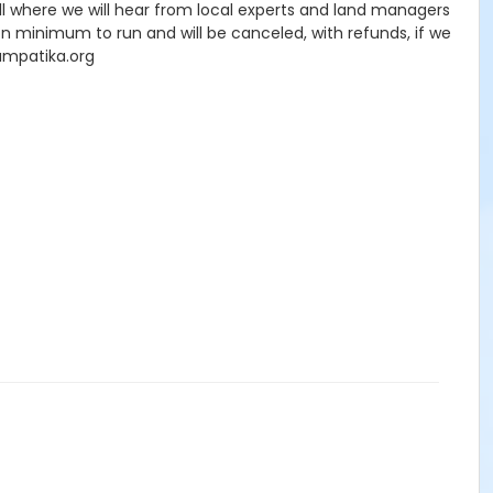
oll where we will hear from local experts and land managers
on minimum to run and will be canceled, with refunds, if we
yampatika.org