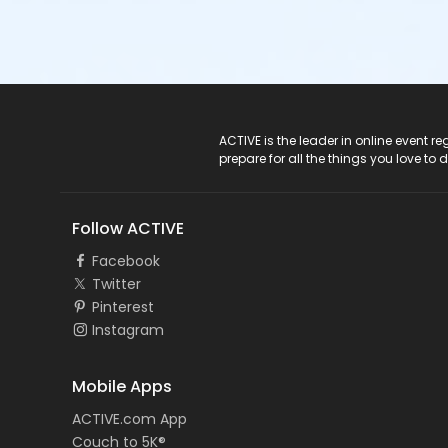
ACTIVE Logo
ACTIVE is the leader in online event 
prepare for all the things you love to 
Follow ACTIVE
Facebook
Twitter
Pinterest
Instagram
Mobile Apps
ACTIVE.com App
Couch to 5K®