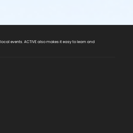
 local events. ACTIVE also makes it easy to learn and