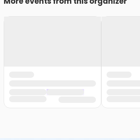
More events from this organizer