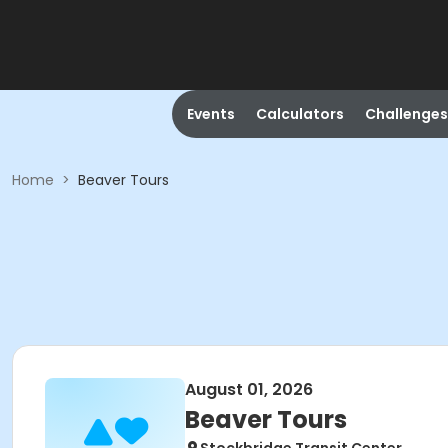
Events
Calculators
Challenges
Home
>
Beaver Tours
August 01, 2026
Beaver Tours