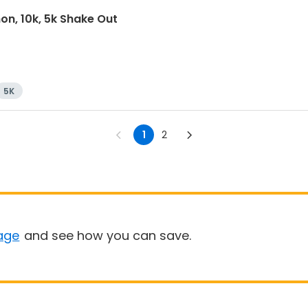
on, 10k, 5k Shake Out
5K
1
2
age
and see how you can save.