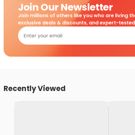
Join Our Newsletter
Join millions of others like you who are living t
exclusive deals & discounts, and expert-teste
Recently Viewed