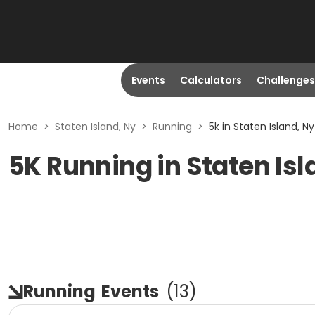
Events
Calculators
Challenges
Home
>
Staten Island, Ny
>
Running
>
5k in Staten Island, Ny
5K Running in Staten Isl
Running
Events
(
13
)