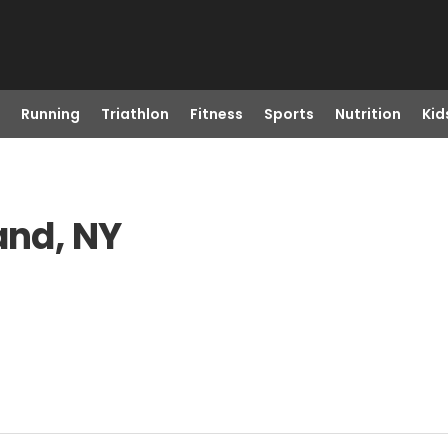
Running
Triathlon
Fitness
Sports
Nutrition
Kid
and, NY