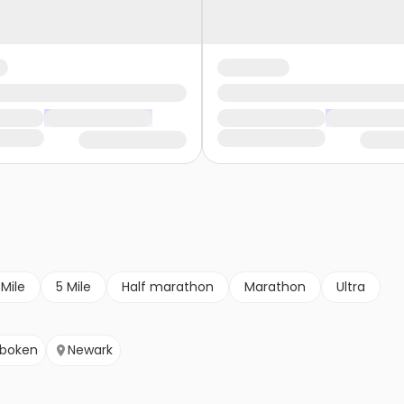
 Mile
5 Mile
Half marathon
Marathon
Ultra
boken
Newark