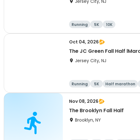
Jersey City, NJ
Running
5K
10K
Oct 04, 2026
The JC Green Fall Half lMar
Jersey City, NJ
Running
5K
Half marathon
Nov 08, 2026
The Brooklyn Fall Half
Brooklyn, NY