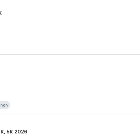
K
thon
0K, 5K 2026