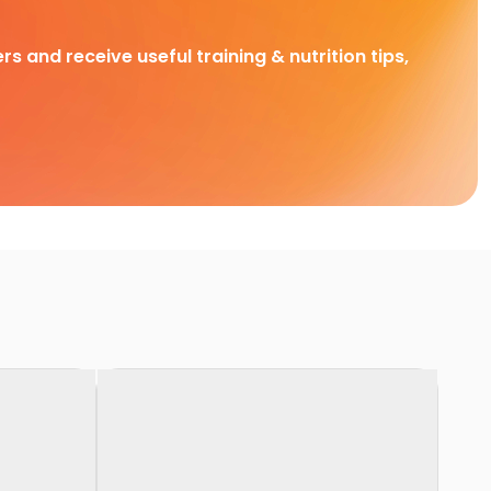
rs and receive useful training & nutrition tips,