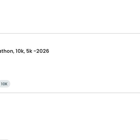
athon, 10k, 5k -2026
10K