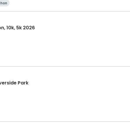
thon
n, 10k, 5k 2026
verside Park