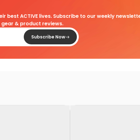
heir best ACTIVE lives. Subscribe to our weekly newslette
d gear & product reviews.
Subscribe Now