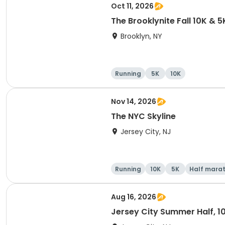
Oct 11, 2026
The Brooklynite Fall 10K & 5
Brooklyn, NY
Running
5K
10K
Nov 14, 2026
The NYC Skyline
Jersey City, NJ
Running
10K
5K
Half mara
Aug 16, 2026
Jersey City Summer Half, 1