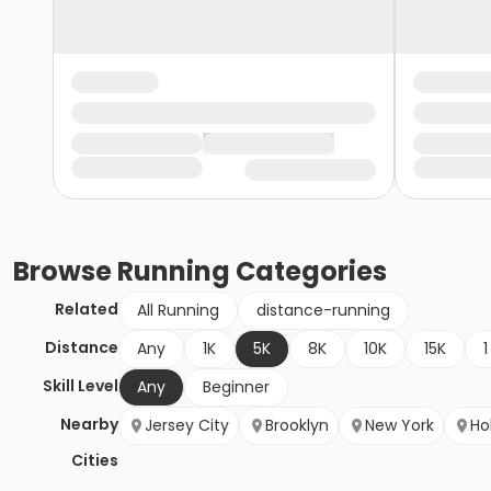
Browse
Running
Categories
Related
All Running
distance-running
Distance
Any
1K
5K
8K
10K
15K
1
Skill Level
Any
Beginner
Nearby
Jersey City
Brooklyn
New York
Ho
Cities