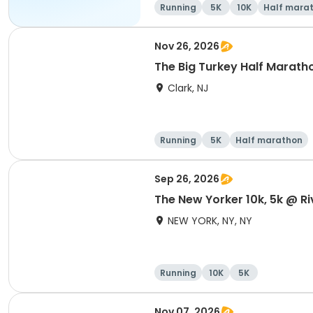
Running
5K
10K
Half mara
Nov 26, 2026
The Big Turkey Half Maratho
Clark, NJ
Running
5K
Half marathon
Sep 26, 2026
The New Yorker 10k, 5k @ Ri
NEW YORK, NY, NY
Running
10K
5K
Nov 07, 2026