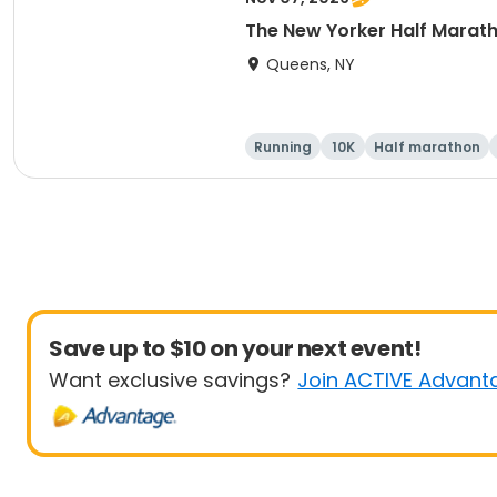
The New Yorker Half Marath
Queens, NY
Running
10K
Half marathon
Save up to $10 on your next event!
Want exclusive savings?
Join ACTIVE Advant