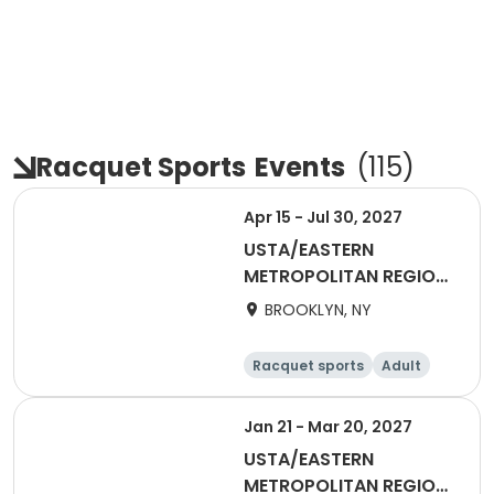
Racquet Sports
Events
(
115
)
Apr 15 - Jul 30, 2027
USTA/EASTERN
METROPOLITAN REGION-
2027 18&Over Men
BROOKLYN, NY
Brooklyn
Racquet sports
Adult
Male
Jan 21 - Mar 20, 2027
USTA/EASTERN
METROPOLITAN REGION-