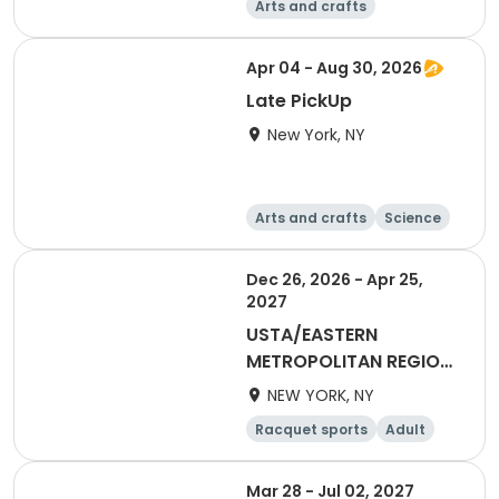
Arts and crafts
Basketball
Racquet sports
Day
Apr 04 - Aug 30, 2026
Late PickUp
New York, NY
Arts and crafts
Science
Performing arts
Games
Dec 26, 2026 - Apr 25,
2027
USTA/EASTERN
METROPOLITAN REGION-
2027 40&Over Mixed
NEW YORK, NY
Racquet sports
Adult
All
Mar 28 - Jul 02, 2027