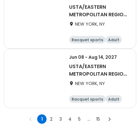
USTA/EASTERN
METROPOLITAN REGION-
2027 55&Over Mixed
NEW YORK, NY
Racquet sports
Adult
All
Jun 08 - Aug 14, 2027
USTA/EASTERN
METROPOLITAN REGION-
2027 55&Over Men
NEW YORK, NY
Metro
Racquet sports
Adult
Male
1
2
3
4
5
...
15