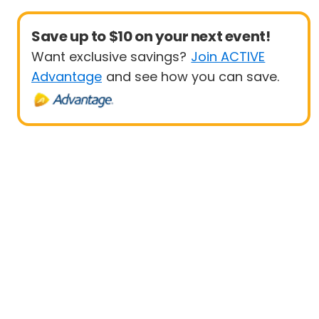
Save up to $10 on your next event!
Want exclusive savings?
Join ACTIVE
Advantage
and see how you can save.