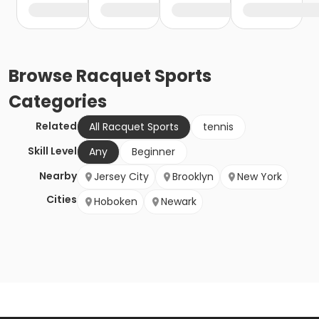
Browse
Racquet Sports
Categories
Related
All Racquet Sports
tennis
Skill Level
Any
Beginner
Nearby
Jersey City
Brooklyn
New York
Cities
Hoboken
Newark