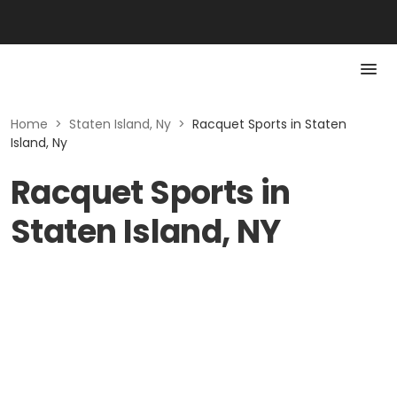
Home
>
Staten Island, Ny
>
Racquet Sports in Staten
Island, Ny
Racquet Sports in
Staten Island, NY