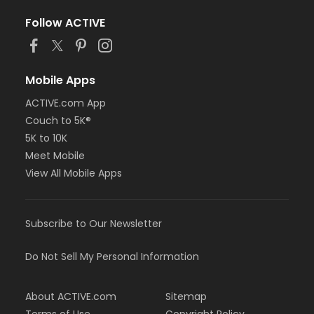
Follow ACTIVE
Mobile Apps
ACTIVE.com App
Couch to 5K®
5K to 10K
Meet Mobile
View All Mobile Apps
Subscribe to Our Newsletter
Do Not Sell My Personal Information
About ACTIVE.com
Sitemap