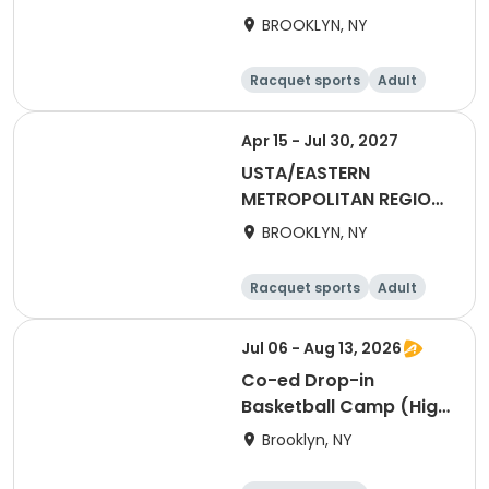
2027 18&Over Mixed
BROOKLYN, NY
Brooklyn
Racquet sports
Adult
All
Apr 15 - Jul 30, 2027
USTA/EASTERN
METROPOLITAN REGION-
2027 18&Over Women
BROOKLYN, NY
Brooklyn
Racquet sports
Adult
Female
Jul 06 - Aug 13, 2026
Co-ed Drop-in
Basketball Camp (High
School)
Brooklyn, NY