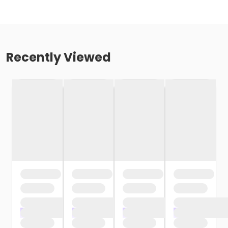
Recently Viewed