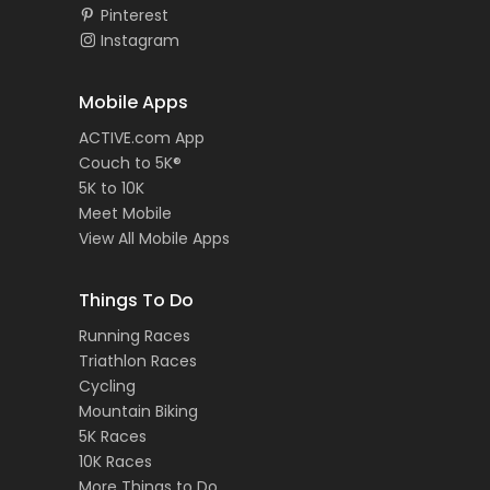
Pinterest
Instagram
Mobile Apps
ACTIVE.com App
Couch to 5K®
5K to 10K
Meet Mobile
View All Mobile Apps
Things To Do
Running Races
Triathlon Races
Cycling
Mountain Biking
5K Races
10K Races
More Things to Do