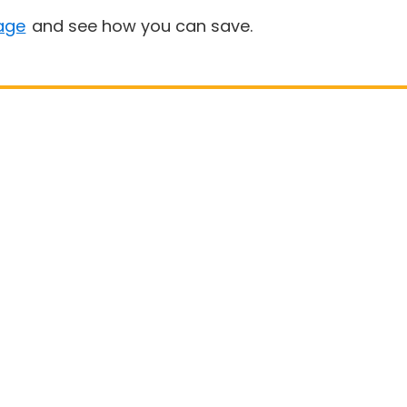
age
and see how you can save.