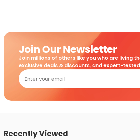
Join Our Newsletter
Join millions of others like you who are living t
exclusive deals & discounts, and expert-teste
Recently Viewed