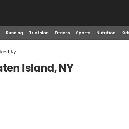
Running
Triathlon
Fitness
Sports
Nutrition
Kid
sland, Ny
ten Island, NY