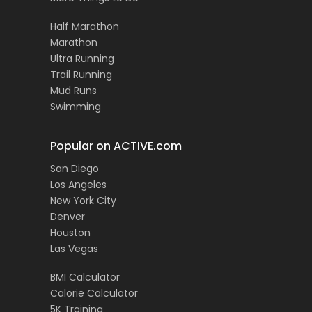
Half Marathon
Marathon
Ultra Running
Trail Running
Mud Runs
Swimming
Popular on ACTIVE.com
San Diego
Los Angeles
New York City
Denver
Houston
Las Vegas
BMI Calculator
Calorie Calculator
5K Training