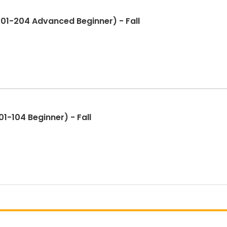
01-204 Advanced Beginner) - Fall
1-104 Beginner) - Fall