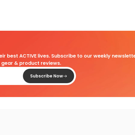
heir best ACTIVE lives. Subscribe to our weekly newslette
d gear & product reviews.
Subscribe Now