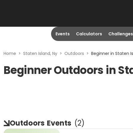
Events
Calculators
Challenges
Home
>
Staten Island, Ny
>
Outdoors
>
Beginner in Staten I
Beginner Outdoors in Sta
Outdoors
Events
(
2
)