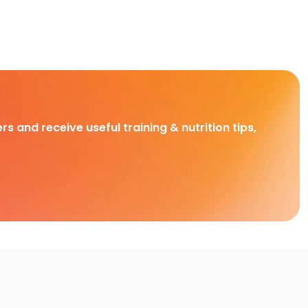
rs and receive useful training & nutrition tips,