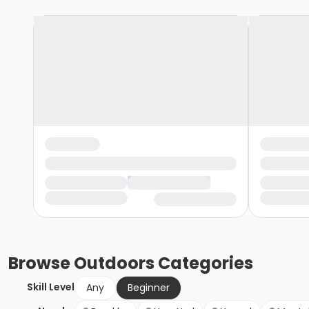
Browse
Outdoors
Categories
Skill Level
Any
Beginner