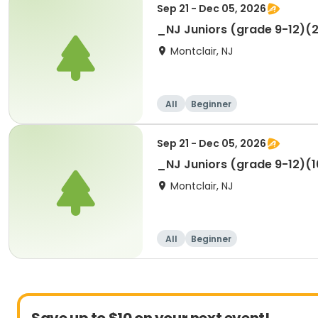
Sep 21 - Dec 05, 2026
_NJ Juniors (grade 9-12)(2
Montclair, NJ
All
Beginner
Sep 21 - Dec 05, 2026
_NJ Juniors (grade 9-12)(10
Montclair, NJ
All
Beginner