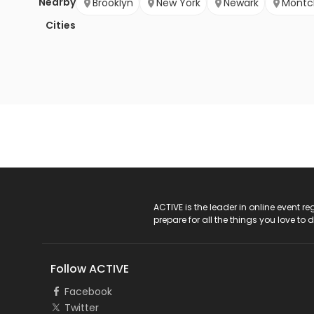
Nearby
Brooklyn
New York
Newark
Montcl
Cities
ACTIVE Logo
ACTIVE is the leader in online event 
prepare for all the things you love to 
Follow ACTIVE
Facebook
Twitter