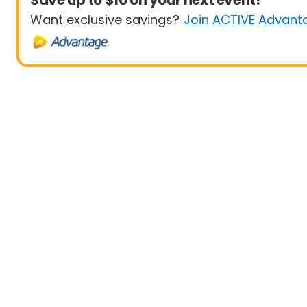
Save up to $10 on your next event!
Want exclusive savings?
Join ACTIVE Advant