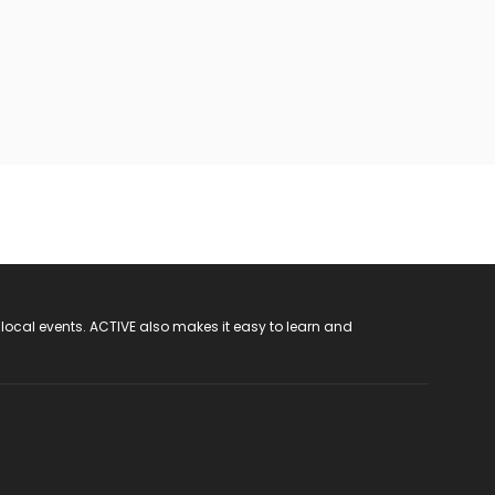
 local events. ACTIVE also makes it easy to learn and