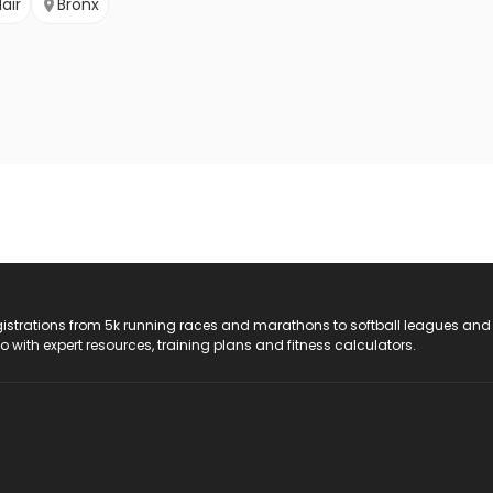
air
Bronx
registrations from 5k running races and marathons to softball leagues and
do with expert resources, training plans and fitness calculators.