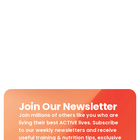
Join Our Newsletter
Join millions of others like you who are
living their best ACTIVE lives. Subscribe
to our weekly newsletters and receive
useful training & nutrition tips, exclusive