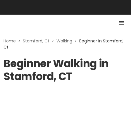
Home
>
Stamford, Ct
>
Walking
>
Beginner in Stamford,
Ct
Beginner Walking in
Stamford, CT