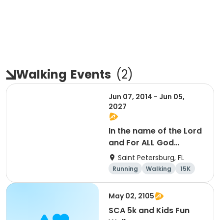
Walking
Events
(
2
)
Jun 07, 2014 - Jun 05,
2027
In the name of the Lord
and For ALL God
Continues To Provide
Saint Petersburg, FL
Running
Walking
15K
5K
May 02, 2105
SCA 5k and Kids Fun