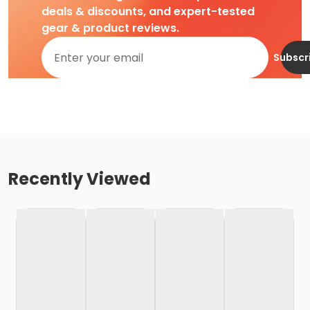
deals & discounts, and expert-tested
gear & product reviews.
Subscr
Recently Viewed