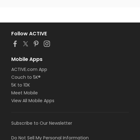
Follow ACTIVE
Mobile Apps
ACTIVE.com App
Couch to 5K®
5K to 10K
Meet Mobile
View All Mobile Apps
Subscribe to Our Newsletter
Do Not Sell My Personal Information