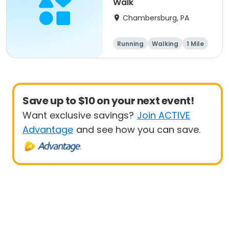
Walk
Chambersburg, PA
Running
Walking
1 Mile
5K
Save up to $10 on your next event!
Want exclusive savings?
Join ACTIVE
Advantage
and see how you can save.