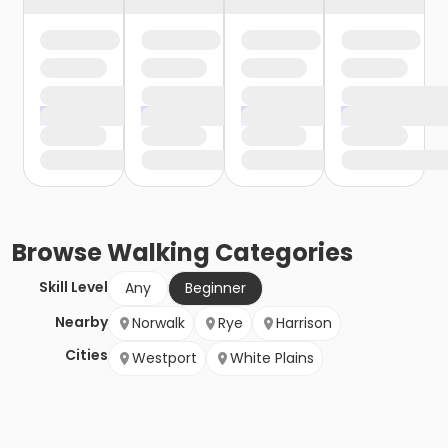
Browse
Walking
Categories
Skill Level
Any
Beginner
Nearby
Norwalk
Rye
Harrison
Cities
Westport
White Plains