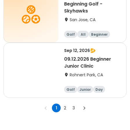
Beginning Golf -
Skyhawks
San Jose, CA
Golf
All
Beginner
Sep 12, 2026
09.12.2026 Beginner
Junior Clinic
Rohnert Park, CA
Golf
Junior
Day
Beginner
1
2
3