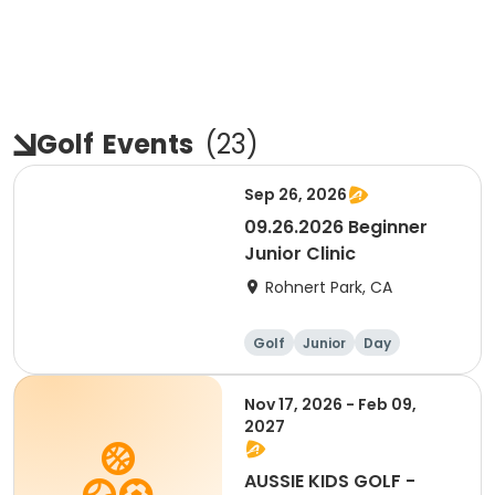
Golf
Events
(
23
)
Sep 26, 2026
09.26.2026 Beginner
Junior Clinic
Rohnert Park, CA
Golf
Junior
Day
Beginner
Nov 17, 2026 - Feb 09,
2027
AUSSIE KIDS GOLF -