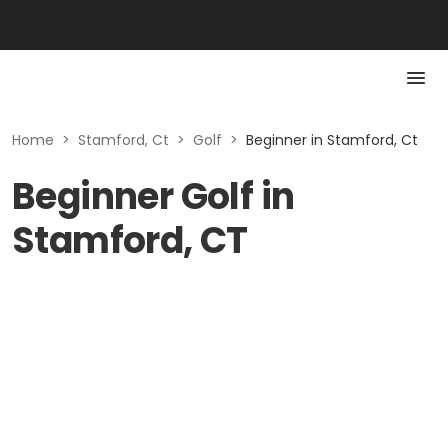
Home
>
Stamford, Ct
>
Golf
>
Beginner in Stamford, Ct
Beginner Golf in
Stamford, CT