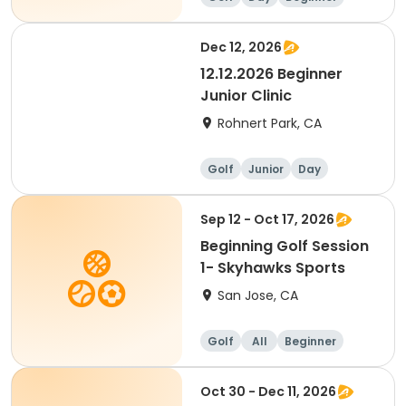
Dec 12, 2026
12.12.2026 Beginner
Junior Clinic
Rohnert Park, CA
Golf
Junior
Day
Beginner
Sep 12 - Oct 17, 2026
Beginning Golf Session
1- Skyhawks Sports
San Jose, CA
Golf
All
Beginner
Oct 30 - Dec 11, 2026