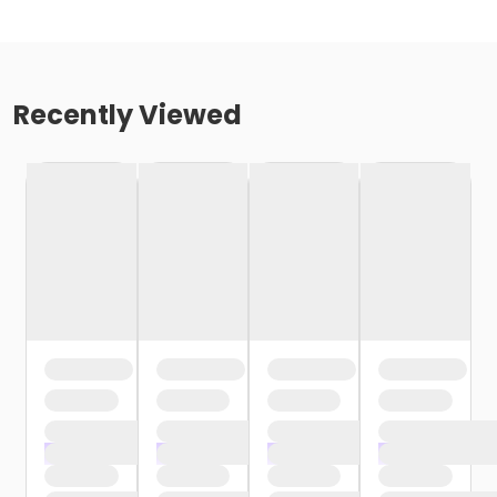
Recently Viewed