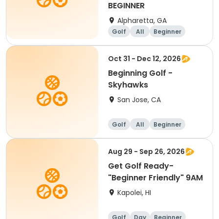
BEGINNER
Alpharetta, GA
Golf
All
Beginner
Oct 31 - Dec 12, 2026
Beginning Golf -
Skyhawks
San Jose, CA
Golf
All
Beginner
Aug 29 - Sep 26, 2026
Get Golf Ready-
"Beginner Friendly" 9AM
Kapolei, HI
Golf
Day
Beginner