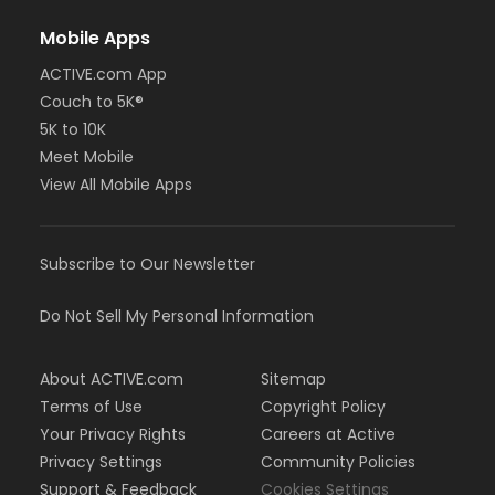
Mobile Apps
ACTIVE.com App
Couch to 5K®
5K to 10K
Meet Mobile
View All Mobile Apps
Subscribe to Our Newsletter
Do Not Sell My Personal Information
About ACTIVE.com
Sitemap
Terms of Use
Copyright Policy
Your Privacy Rights
Careers at Active
Privacy Settings
Community Policies
Support & Feedback
Cookies Settings