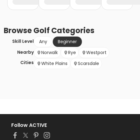
Browse
Golf
Categories
Skill Level
Any
Beginner
Nearby
Norwalk
Rye
Westport
Cities
White Plains
Scarsdale
Follow ACTIVE