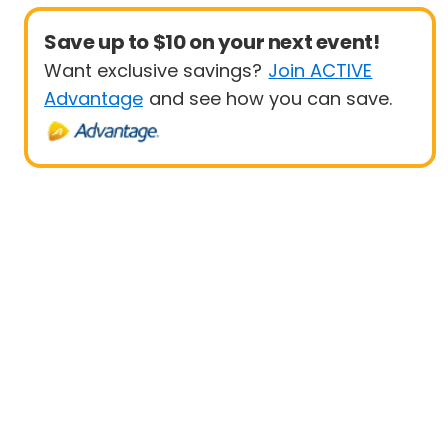
Save up to $10 on your next event!
Want exclusive savings?
Join ACTIVE
Advantage
and see how you can save.