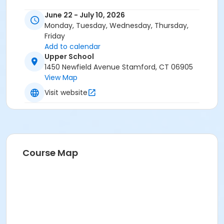
June 22 - July 10, 2026
Monday, Tuesday, Wednesday, Thursday,
Friday
Add to calendar
Upper School
1450 Newfield Avenue Stamford, CT 06905
View Map
Visit website
Course Map