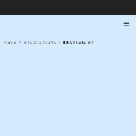
Home
>
Arts And Crafts
>
IDEA Studio Art