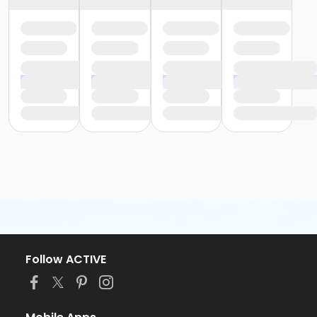
Follow ACTIVE