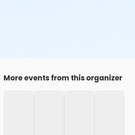
More events from this organizer