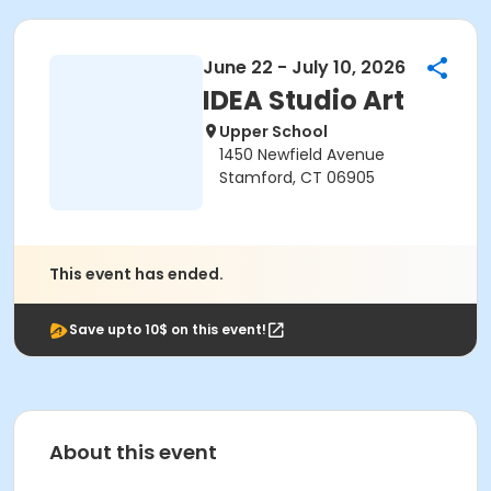
June 22 - July 10, 2026
IDEA Studio Art
Upper School
1450 Newfield Avenue
Stamford, CT 06905
This event has ended.
Save upto 10$ on this event!
About this event