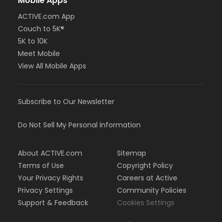
Mobile Apps
ACTIVE.com App
Couch to 5K®
5K to 10K
Meet Mobile
View All Mobile Apps
Subscribe to Our Newsletter
Do Not Sell My Personal Information
About ACTIVE.com
Sitemap
Terms of Use
Copyright Policy
Your Privacy Rights
Careers at Active
Privacy Settings
Community Policies
Support & Feedback
Cookies Settings