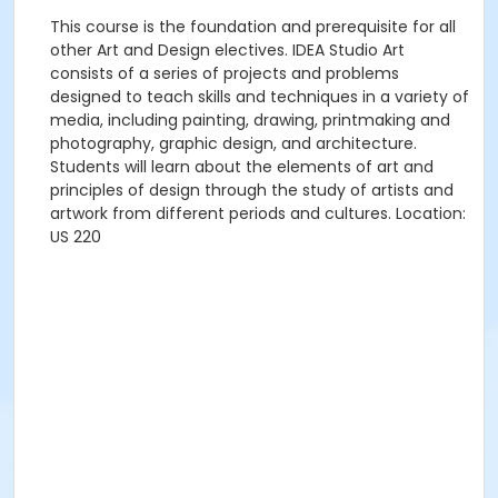
This course is the foundation and prerequisite for all
other Art and Design electives. IDEA Studio Art
consists of a series of projects and problems
designed to teach skills and techniques in a variety of
media, including painting, drawing, printmaking and
photography, graphic design, and architecture.
Students will learn about the elements of art and
principles of design through the study of artists and
artwork from different periods and cultures. Location:
US 220